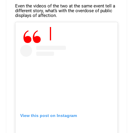
Even the videos of the two at the same event tell a
different story, what’s with the overdose of public
displays of affection.
View this post on Instagram