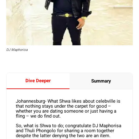
DJ Maphorisa
Dive Deeper
Summary
Johannesburg- What Shwa likes about celebville is
that nothing stays under the carpet for good –
whether you are dating someone or just having a
fling – we do find out.
So, what is Shwa to do; congratulate DJ Maphorisa
and Thuli Phongolo for sharing a room together
despite the latter denying the two are an item.