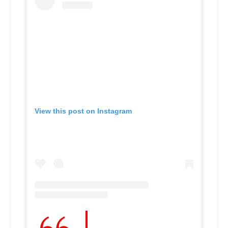
View this post on Instagram