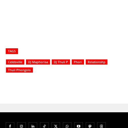
TAGS
Celebville
DJ Maphorisa
DJ Thuli P
Phori
Relationshp
Thuli Phongolo