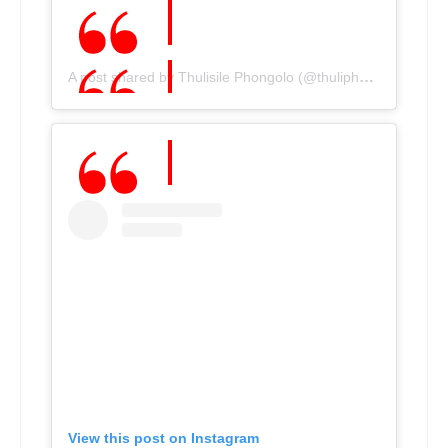
A post shared by Thulisile Phongolo (@thuliphongolo)
View this post on Instagram