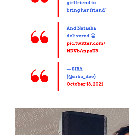
girlfriend to
bring her friend"
And Natasha
delivered 🤐
pic.twitter.com/
NDVbAnpaU3
— SIBA
(@siba_dee)
October 13, 2021