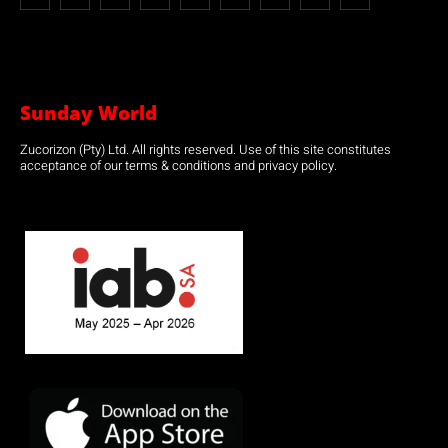
Sunday World
Zucorizon (Pty) Ltd. All rights reserved. Use of this site constitutes
acceptance of our terms & conditions and privacy policy.