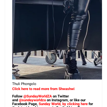
Thuli Phongolo
Click here to read more from Shwashwi
Follow
@SundayWorldZA
on Twitter
and
@sundayworldza
on Instagram, or like our
Facebook Page,
Sunday World, by clicking here
for