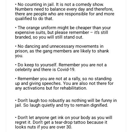
• No counting in jail. It is not a comedy show.
Numbers need to balance every day and therefore,
there are people who are responsible for and more
qualified to do that.
• The orange uniform might be cheaper than your
expensive suits, but please remember – it’s still
branded, so you will still stand out.
• No dancing and unnecessary movements in
prison, as the gang members are likely to shank
you.
• Do keep to yourself. Remember you are not a
celebrity and there is Covid-19.
• Remember you are not at a rally, so no standing
up and giving speeches. You are also not there for
any activations but for rehabilitation.
• Don’t laugh too robustly as nothing will be funny in
jail. So laugh quietly and try to remain dignified.
• Don’t let anyone get ink on your body as you will
regret it. Don’t get a tear-drop tattoo because it
looks nuts if you are over 30.