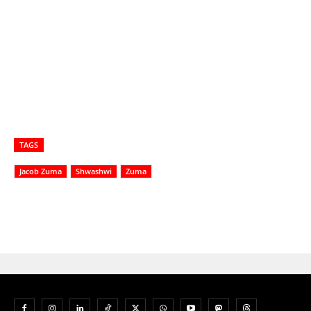
TAGS
Jacob Zuma
Shwashwi
Zuma