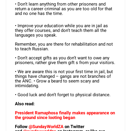
• Don’t learn anything from other prisoners and
return a career criminal as you are too old for that
and no one has the time.
• Improve your education while you are in jail as
they offer courses, and don’t teach them all the
languages you speak.
Remember, you are there for rehabilitation and not
to teach Russian.
• Don’t accept gifts as you don’t want to owe any
prisoners, rather give them gift s from your visitors.
• We are aware this is not your first time in jail, but
things have changed – gangs are not branches of
the ANC. • Grow a beard to seem scary and
intimidating.
• Good luck and don’t forget to physical distance.
Also read:
President Ramaphosa finally makes appearance on
the ground since looting began
Follow
@SundayWorldZA
on Twitter