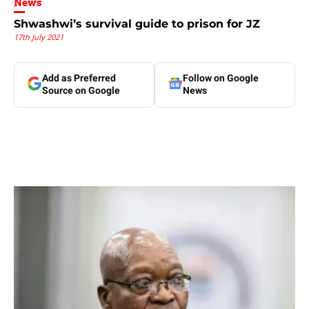
News
Shwashwi’s survival guide to prison for JZ
17th July 2021
Add as Preferred
Follow on Google
Source on Google
News