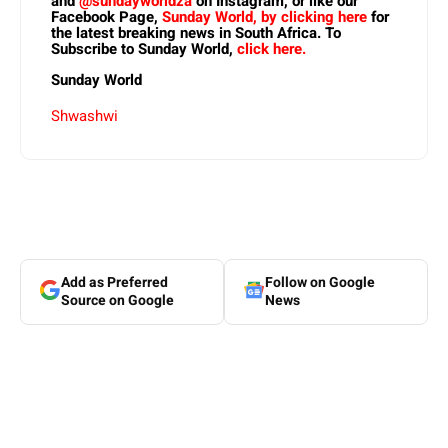
and
@sundayworldza
on Instagram, or like our
Facebook Page,
Sunday World, by clicking here
for
the latest breaking news in South Africa. To
Subscribe to Sunday World,
click here.
Sunday World
Shwashwi
Add as Preferred
Follow on Google
Source on Google
News