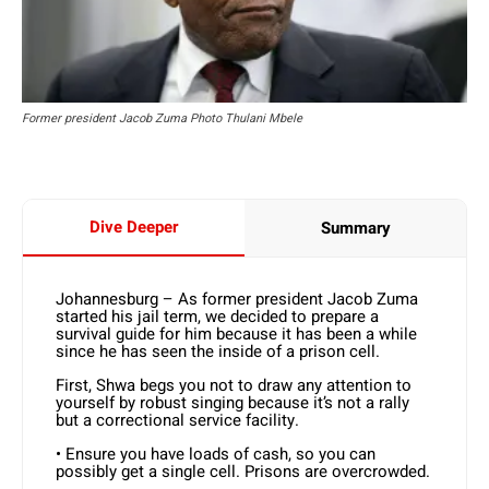
Former president Jacob Zuma Photo Thulani Mbele
Dive Deeper
Summary
Johannesburg – As former president Jacob Zuma
started his jail term, we decided to prepare a
survival guide for him because it has been a while
since he has seen the inside of a prison cell.
First, Shwa begs you not to draw any attention to
yourself by robust singing because it’s not a rally
but a correctional service facility.
• Ensure you have loads of cash, so you can
possibly get a single cell. Prisons are overcrowded.