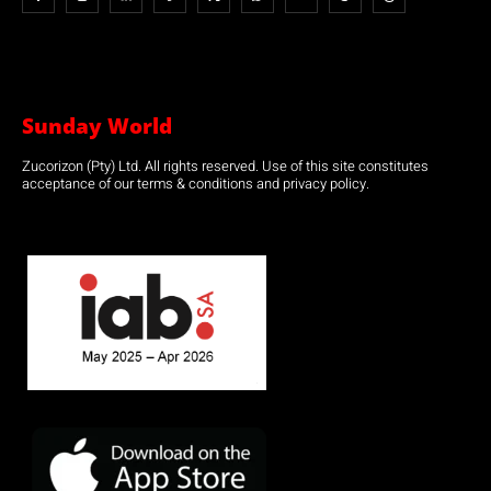
Sunday World
Zucorizon (Pty) Ltd. All rights reserved. Use of this site constitutes
acceptance of our terms & conditions and privacy policy.