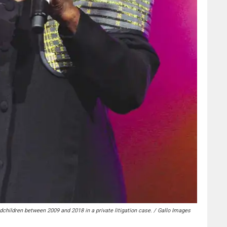
hildren between 2009 and 2018 in a private litigation case. / Gallo Images