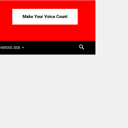
Make Your Voice Count
HEROES 2026