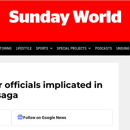
TORING
LIFESTYLE
SPORTS
SPECIAL PROJECTS
PODCASTS
UNSUNG 
 officials implicated in
saga
Follow on Google News