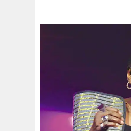
Share