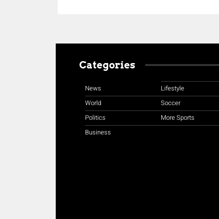
Categories
News
Lifestyle
World
Soccer
Politics
More Sports
Business