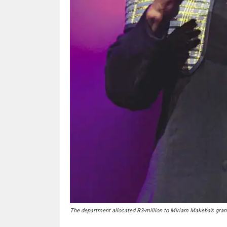
The department allocated R3-million to Miriam Makeba’s grandc