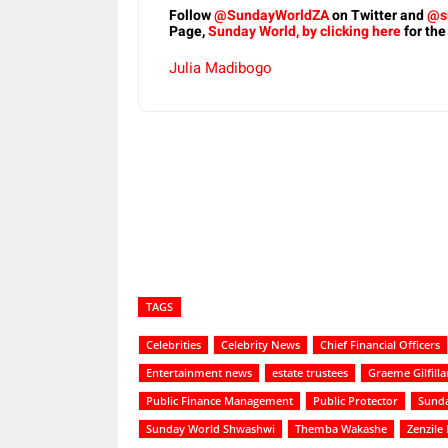
Follow
@SundayWorldZA
on Twitter and
@s
Page,
Sunday World, by clicking here
for the
Julia Madibogo
Share
TAGS
Celebrities
Celebrity News
Chief Financial Officers
Entertainment news
estate trustees
Graeme Gilfilla
Public Finance Management
Public Protector
Sunda
Sunday World Shwashwi
Themba Wakashe
Zenzile