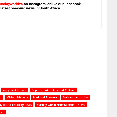
undayworldza
on Instagram, or like our Facebook
 latest breaking news in South Africa.
copyright lawyer
Department of Arts and Culture
n
Miriam Makeba
National Treasury
Nelson Lumumba
y world celebrity news
Sunday world Entertainment News
 Lee