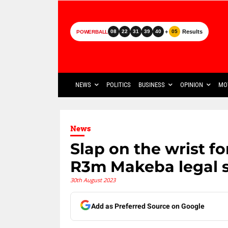
+
Results
08
22
31
39
40
05
POWERBALL
NEWS
POLITICS
BUSINESS
OPINION
MO
News
Slap on the wrist for
R3m Makeba legal 
30th August 2023
Add as Preferred Source on Google