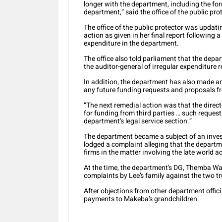
longer with the department, including the f
department,” said the office of the public pro
The office of the public protector was updati
action as given in her final report followin
expenditure in the department.
The office also told parliament that the dep
the auditor-general of irregular expenditure
In addition, the department has also made an
any future funding requests and proposals fr
“The next remedial action was that the direc
for funding from third parties … such request
department’s legal service section.”
The department became a subject of an investi
lodged a complaint alleging that the departm
firms in the matter involving the late world 
At the time, the department’s DG, Themba W
complaints by Lee’s family against the two t
After objections from other department offi
payments to Makeba’s grandchildren.