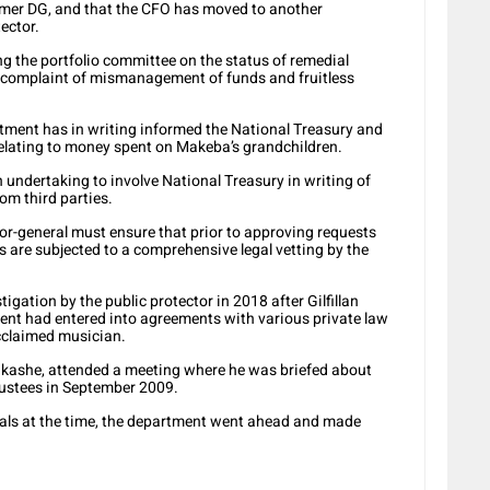
ormer DG, and that the CFO has moved to another
tector.
ng the portfolio committee on the status of remedial
g a complaint of mismanagement of funds and fruitless
artment has in writing informed the National Treasury and
 relating to money spent on Makeba’s grandchildren.
 undertaking to involve National Treasury in writing of
om third parties.
tor-general must ensure that prior to approving requests
s are subjected to a comprehensive legal vetting by the
gation by the public protector in 2018 after Gilfillan
ent had entered into agreements with various private law
acclaimed musician.
akashe, attended a meeting where he was briefed about
rustees in September 2009.
cials at the time, the department went ahead and made