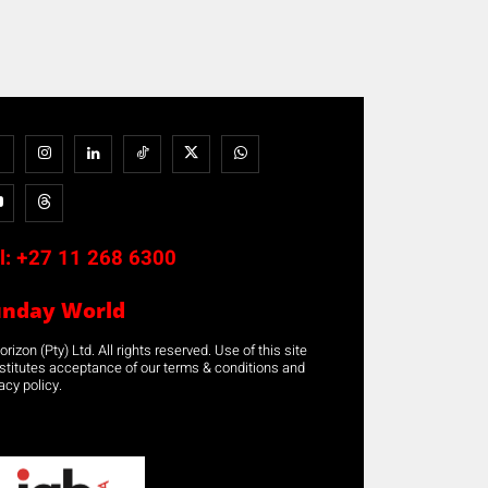
l:
+27 11 268 6300
unday World
rizon (Pty) Ltd. All rights reserved. Use of this site
stitutes acceptance of our terms & conditions and
acy policy.