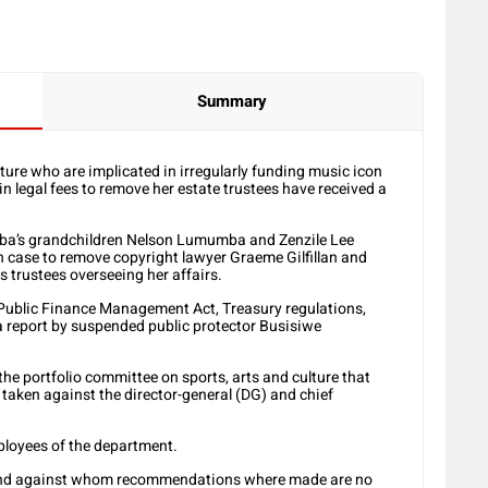
Summary
ture who are implicated in irregularly funding music icon
n legal fees to remove her estate trustees have received a
eba’s grandchildren Nelson Lumumba and Zenzile Lee
n case to remove copyright lawyer Graeme Gilfillan and
 trustees overseeing her affairs.
Public Finance Management Act, Treasury regulations,
a report by suspended public protector Busisiwe
 the portfolio committee on sports, arts and culture that
taken against the director-general (DG) and chief
mployees of the department.
d and against whom recommendations where made are no