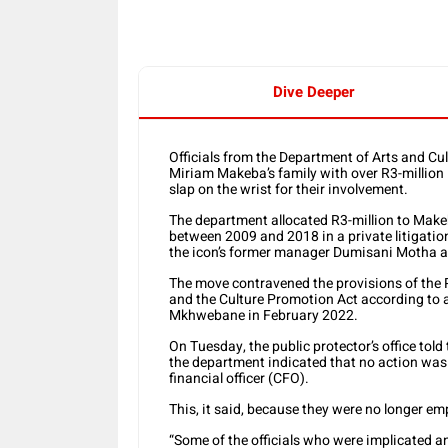
Dive Deeper
Officials from the Department of Arts and Cul
Miriam Makeba’s family with over R3-million i
slap on the wrist for their involvement.
The department allocated R3-million to Mak
between 2009 and 2018 in a private litigatio
the icon’s former manager Dumisani Motha as
The move contravened the provisions of the 
and the Culture Promotion Act according to 
Mkhwebane in February 2022.
On Tuesday, the public protector’s office told
the department indicated that no action was 
financial officer (CFO).
This, it said, because they were no longer e
“Some of the officials who were implicate