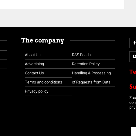
The company
About Us
RSS Feeds
Advertising
Retention Policy
Te
Contact Us
Handling & Processing
Terms and conditions
of Requests from Data
S
Privacy policy
Zuco
con
priv