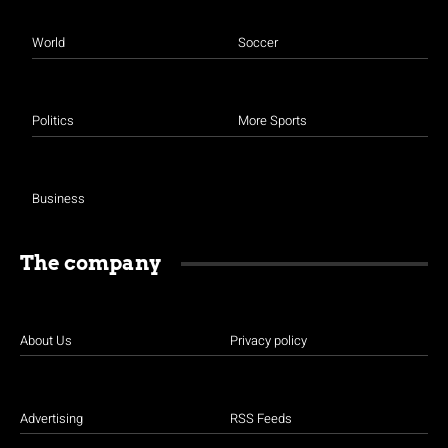
World
Soccer
Politics
More Sports
Business
The company
About Us
Privacy policy
Advertising
RSS Feeds