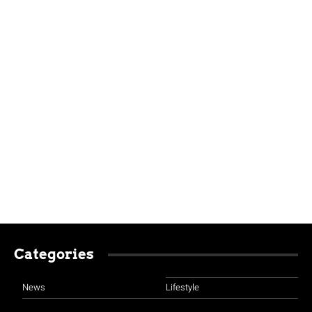
Categories
News
Lifestyle