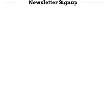
Newsletter Signup