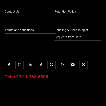
Contact Us
Retention Policy
Terms and conditions
Handling & Processing of
Requests from Data
Tel:
+27 11 268 6300