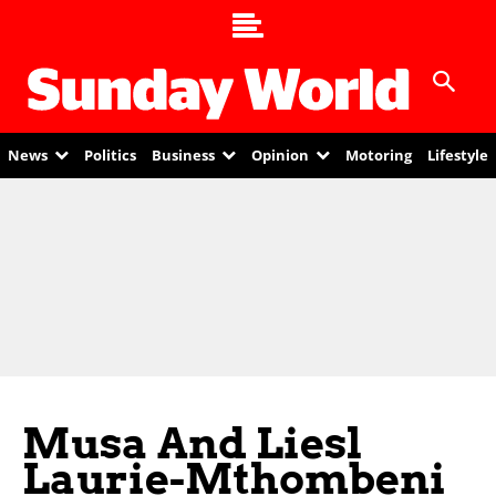
News
Politics
Business
Opinion
Motoring
Lifestyle
Musa And Liesl
Laurie-Mthombeni