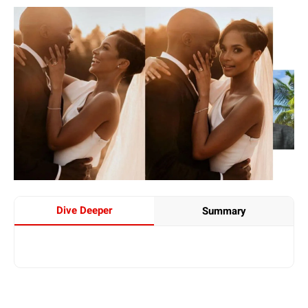
Dive Deeper
Summary