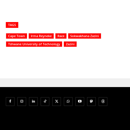
TAGS
Cape Town
Irma Reyneke
Race
Sokwakhana Zazini
Tshwane University of Technology
Zazini