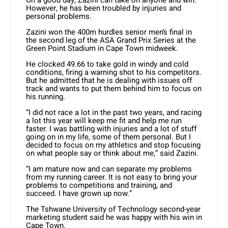
However, he has been troubled by injuries and
personal problems.
Zazini won the 400m hurdles senior men’s final in
the second leg of the ASA Grand Prix Series at the
Green Point Stadium in Cape Town midweek.
He clocked 49.66 to take gold in windy and cold
conditions, firing a warning shot to his competitors.
But he admitted that he is dealing with issues off
track and wants to put them behind him to focus on
his running.
“I did not race a lot in the past two years, and racing
a lot this year will keep me fit and help me run
faster. I was battling with injuries and a lot of stuff
going on in my life, some of them personal. But I
decided to focus on my athletics and stop focusing
on what people say or think about me,” said Zazini.
“I am mature now and can separate my problems
from my running career. It is not easy to bring your
problems to competitions and training, and
succeed. I have grown up now.”
The Tshwane University of Technology second-year
marketing student said he was happy with his win in
Cape Town.