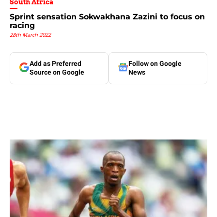
South Africa
Sprint sensation Sokwakhana Zazini to focus on
racing
28th March 2022
Add as Preferred
Follow on Google
Source on Google
News