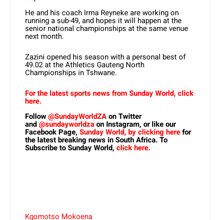
He and his coach Irma Reyneke are working on
running a sub-49, and hopes it will happen at the
senior national championships at the same venue
next month.
Zazini opened his season with a personal best of
49.02 at the Athletics Gauteng North
Championships in Tshwane.
For the latest sports news from Sunday World, click
here.
Follow
@SundayWorldZA
on Twitter
and
@sundayworldza
on Instagram, or like our
Facebook Page,
Sunday World, by clicking here
for
the latest breaking news in South Africa. To
Subscribe to Sunday World,
click here.
Kgomotso Mokoena