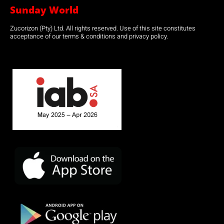
Sunday World
Zucorizon (Pty) Ltd. All rights reserved. Use of this site constitutes
acceptance of our terms & conditions and privacy policy.