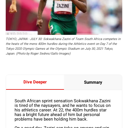
TOKYO, JAPAN - JULY 30: Sokwakhana Zazini of Team South Africa competes in
the heats of the mens 400m hurdles during the Athletics event on Day 7 of the
Tokyo 2020 Olympic Games at the Olympic Stadium on July 30, 2021 Tokyo,
Japan. (Photo by Roger Sedres/Gallo Images)
Dive Deeper
Summary
South African sprint sensation Sokwakhana Zazini
is tired of the naysayers, and he wants to focus on
his athletics career. At 22, the 400m hurdles star
has a bright future ahead of him but personal
problems have been holding him back.
On a good day, Zazini can take on anyone and win.