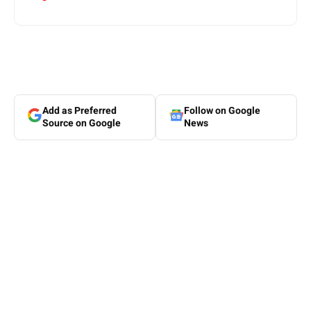
Add as Preferred
Follow on Google
Source on Google
News