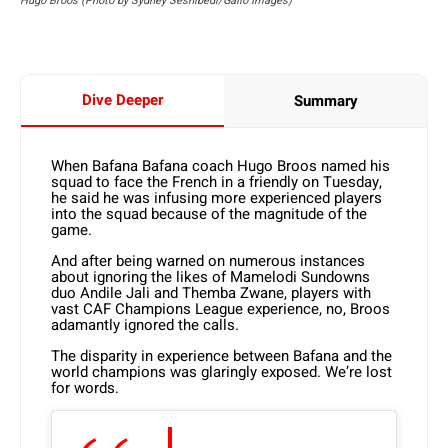
Hugo Broos (Photo by Sydney Seshibedi/Gallo Images)
Dive Deeper
Summary
When Bafana Bafana coach Hugo Broos named his
squad to face the French in a friendly on Tuesday,
he said he was infusing more experienced players
into the squad because of the magnitude of the
game.
And after being warned on numerous instances
about ignoring the likes of Mamelodi Sundowns
duo Andile Jali and Themba Zwane, players with
vast CAF Champions League experience, no, Broos
adamantly ignored the calls.
The disparity in experience between Bafana and the
world champions was glaringly exposed. We’re lost
for words.