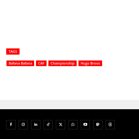
TAGS
Bafana Bafana
CAF
Championship
Hugo Broos