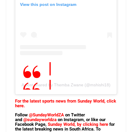
View this post on Instagram
A post shared by Themba Zwane (@mshishi18)
For the latest sports news from Sunday World, click
here.
Follow
@SundayWorldZA
on Twitter
and
@sundayworldza
on Instagram, or like our
Facebook Page,
Sunday World, by clicking here
for
the latest breaking news in South Africa. To