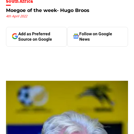
South Africa
Moegoe of the week- Hugo Broos
4th April 2022
Add as Preferred
Follow on Google
Source on Google
News