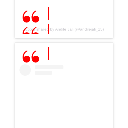
A post shared by Andile Jali (@andilejali_15)