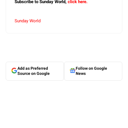
Subscribe to Sunday World,
click here.
Sunday World
Add as Preferred
Follow on Google
Source on Google
News