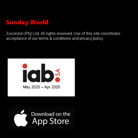
Sunday World
Zucorizon (Pty) Ltd. All rights reserved. Use of this site constitutes
acceptance of our terms & conditions and privacy policy.