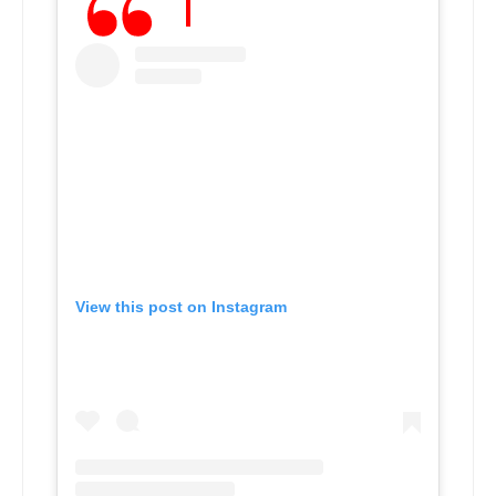
View this post on Instagram