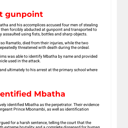
t gunpoint
batha and his accomplices accused four men of stealing
e then forcibly abducted at gunpoint and transported to
y assaulted using fists, bottles and sharp objects.
so Ramatlo, died from their injuries, while the two
epeatedly threatened with death during the ordeal.
ctims was able to identify Mbatha by name and provided
icle used in the attack.
and ultimately to his arrest at the primary school where
dentified Mbatha
ively identified Mbatha as the perpetrator. Their evidence
sergeant Prince Mbonambi, as well as identification
ed for a harsh sentence, telling the court that the
th extreme brutality and a complete disregard for human