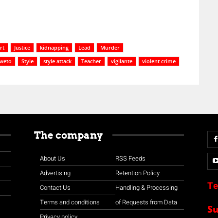
rt
Justice
kidnapping
Lead
Murder
weto
Style
style attack
Teacher
vigilante
violent crime
The company
About Us
RSS Feeds
Advertising
Retention Policy
Te
Contact Us
Handling & Processing
Terms and conditions
of Requests from Data
S
Privacy policy