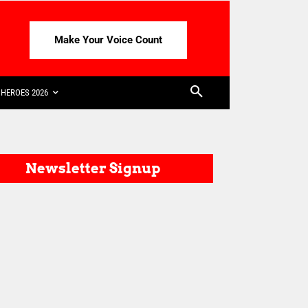
Make Your Voice Count
HEROES 2026
Newsletter Signup