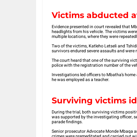
Victims abducted a
Evidence presented in court revealed that M
headlights from his vehicle. The victims wer
multiple locations, where they were repeatedl
Two of the victims, Katleho Letseli and Tshidi
survivors endured severe assaults and were r
The court heard that one of the surviving vi
police with the registration number of the veh
Investigations led officers to Mbatha’s home 
he was employed as a teacher.
Surviving victims i
During the trial, both surviving victims posit
was supported by the investigating officer, 
parade findings.
Senior prosecutor Advocate Monde Mbaqa argu
crimes were premeditated and carried out wi