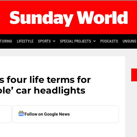
TORING
LIFESTYLE
SPORTS
SPECIAL PROJECTS
PODCASTS
UNSUNG 
 four life terms for
le’ car headlights
Follow on Google News