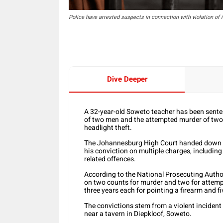
Police have arrested suspects in connection with violation of
Dive Deeper
A 32-year-old Soweto teacher has been sentenc
of two men and the attempted murder of two ot
headlight theft.
The Johannesburg High Court handed down th
his conviction on multiple charges, includin
related offences.
According to the National Prosecuting Autho
on two counts for murder and two for attemp
three years each for pointing a firearm and f
The convictions stem from a violent incident
near a tavern in Diepkloof, Soweto.