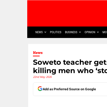
NEWS
POLITICS
BUSINESS
OPINION
MO
News
Soweto teacher gets
killing men who ‘sto
22nd May 2026
Add as Preferred Source on Google
Share