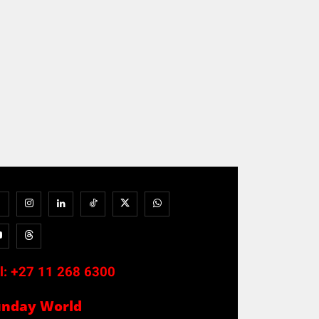
l:
+27 11 268 6300
unday World