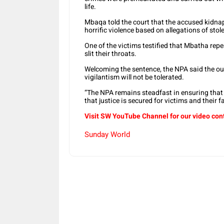
life.
Mbaqa told the court that the accused kidna
horrific violence based on allegations of stol
One of the victims testified that Mbatha repe
slit their throats.
Welcoming the sentence, the NPA said the ou
vigilantism will not be tolerated.
“The NPA remains steadfast in ensuring that 
that justice is secured for victims and their f
Visit SW YouTube Channel for our video con
Sunday World
Share