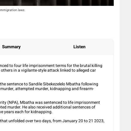
 immigration laws.
Summary
Listen
ed to four life imprisonment terms for the brutal killing
hers in a vigilante-style attack linked to alleged car
e sentence to Sandile Sibekezelelo Mbatha following
g murder, attempted murder, kidnapping and firearm-
rity (NPA), Mbatha was sentenced to life imprisonment
ted murder. He also received additional sentences of
ive years each for kidnapping.
 that unfolded over two days, from January 20 to 21 2023,