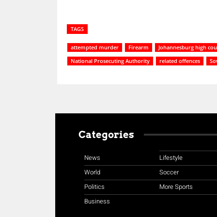
TAGS
attempted murder
Firearm
Johannesburg high cou
National Prosecuting Authority
related offences
So
Categories
News
Lifestyle
World
Soccer
Politics
More Sports
Business