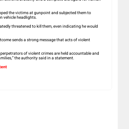
pped the victims at gunpoint and subjected them to
en vehicle headlights.
atedly threatened to kill them, even indicating he would
tcome sends a strong message that acts of violent
perpetrators of violent crimes are held accountable and
amilies,” the authority said in a statement.
tent