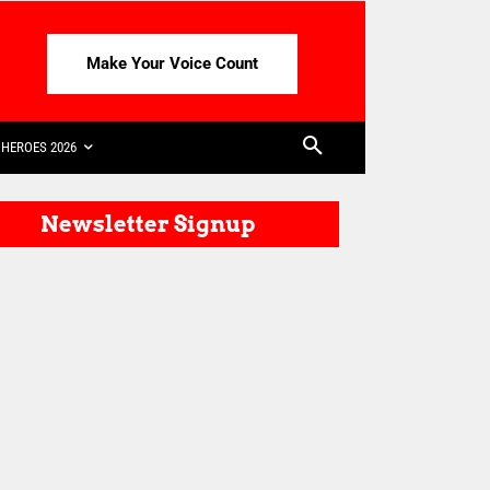
Make Your Voice Count
HEROES 2026
Newsletter Signup