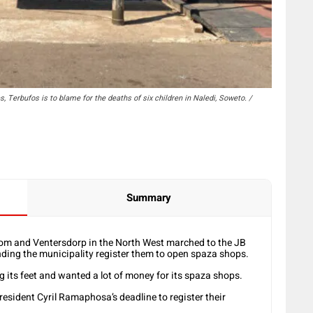
 Terbufos is to blame for the deaths of six children in Naledi, Soweto. /
Summary
om and Ventersdorp in the North West marched to the JB
ing the municipality register them to open spaza shops.
 its feet and wanted a lot of money for its spaza shops.
resident Cyril Ramaphosa’s deadline to register their