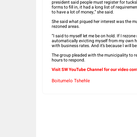
president said people must register for tucks
forms to fill in, it had a long list of require
to have a lot of money,” she said.
She said what piqued her interest was the mu
rezoned areas.
“I said to myself let me be on hold. If I rezo
automatically evicting myself from my own hou
with business rates. And it’s because I will 
The group pleaded with the municipality to r
hours to respond.
Visit SW YouTube Channel for our video con
Boitumelo Tshehle
Share