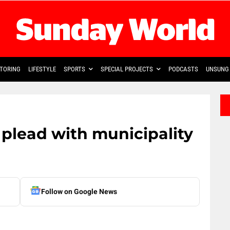
TORING
LIFESTYLE
SPORTS
SPECIAL PROJECTS
PODCASTS
UNSUNG 
plead with municipality
Follow on Google News