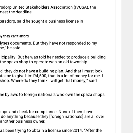
sdorp United Stakeholders Association (IVUSA), the
meet the deadline.
ersdorp, said he sought a business license in
 they can’t afford
lyses documents. But they have not responded to my
me,” he said.
icipality. But he was told he needed to produce a building
the spaza shop to operate was an old township.
d, they do not have a building plan. And that I must look
ts me to give him R4,500, that is a lot of money for me. I
hop. Where do they think I will get that money,” said
the bylaws to foreign nationals who own the spaza shops.
 shops and check for compliance. None of them have
 do anything because they [foreign nationals] are all over
d another business owner.
s been trying to obtain a license since 2014. “After the