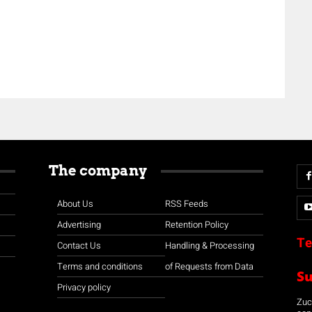
The company
About Us
RSS Feeds
Advertising
Retention Policy
Te
Contact Us
Handling & Processing
Terms and conditions
of Requests from Data
S
Privacy policy
Zuco