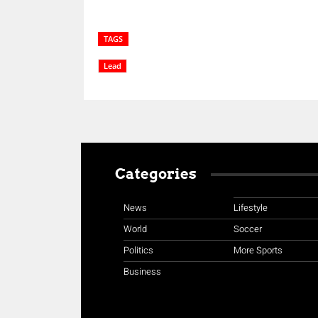
TAGS
Lead
Categories
News
Lifestyle
World
Soccer
Politics
More Sports
Business