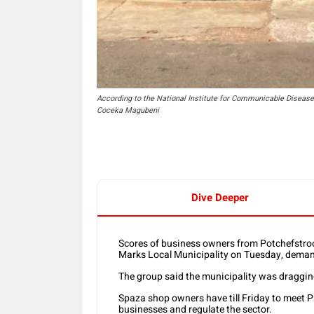
According to the National Institute for Communicable Diseases,
Coceka Magubeni
Dive Deeper
Scores of business owners from Potchefstro
Marks Local Municipality on Tuesday, demand
The group said the municipality was dragging
Spaza shop owners have till Friday to meet P
businesses and regulate the sector.