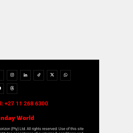
l:
+27 11 268 6300
unday World
rizon (Pty) Ltd. All rights reserved. Use of this site