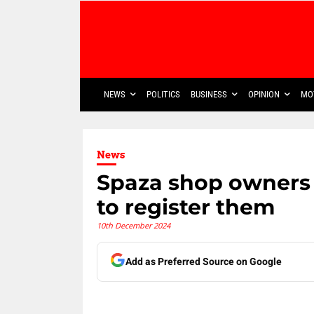
NEWS
POLITICS
BUSINESS
OPINION
MO
News
Spaza shop owners 
to register them
10th December 2024
Add as Preferred Source on Google
Share