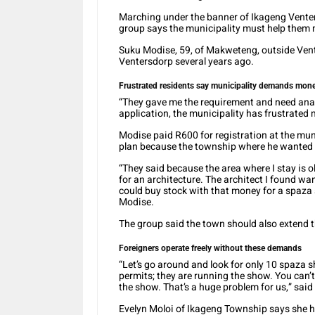
Marching under the banner of Ikageng Venter
group says the municipality must help them 
Suku Modise, 59, of Makweteng, outside Vent
Ventersdorp several years ago.
Frustrated residents say municipality demands money
“They gave me the requirement and need ana
application, the municipality has frustrated 
Modise paid R600 for registration at the mun
plan because the township where he wanted 
“They said because the area where I stay is ol
for an architecture. The architect I found wan
could buy stock with that money for a spaza s
Modise.
The group said the town should also extend 
Foreigners operate freely without these demands
“Let’s go around and look for only 10 spaza
permits; they are running the show. You can’t
the show. That’s a huge problem for us,” sai
Evelyn Moloi of Ikageng Township says she ha