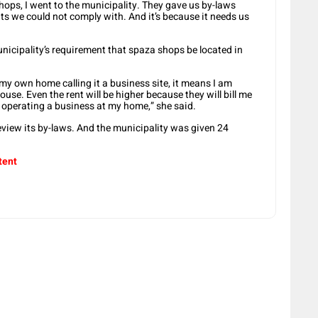
hops, I went to the municipality. They gave us by-laws
ments we could not comply with. And it’s because it needs us
nicipality’s requirement that spaza shops be located in
ne my own home calling it a business site, it means I am
se. Even the rent will be higher because they will bill me
be operating a business at my home,” she said.
eview its by-laws. And the municipality was given 24
tent