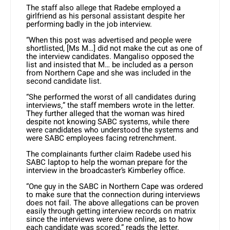
The staff also allege that Radebe employed a
girlfriend as his personal assistant despite her
performing badly in the job interview.
“When this post was advertised and people were
shortlisted, [Ms M…] did not make the cut as one of
the interview candidates. Mangaliso opposed the
list and insisted that M… be included as a person
from Northern Cape and she was included in the
second candidate list.
“She performed the worst of all candidates during
interviews,” the staff members wrote in the letter.
They further alleged that the woman was hired
despite not knowing SABC systems, while there
were candidates who understood the systems and
were SABC employees facing retrenchment.
The complainants further claim Radebe used his
SABC laptop to help the woman prepare for the
interview in the broadcaster’s Kimberley office.
“One guy in the SABC in Northern Cape was ordered
to make sure that the connection during interviews
does not fail. The above allegations can be proven
easily through getting interview records on matrix
since the interviews were done online, as to how
each candidate was scored,” reads the letter.