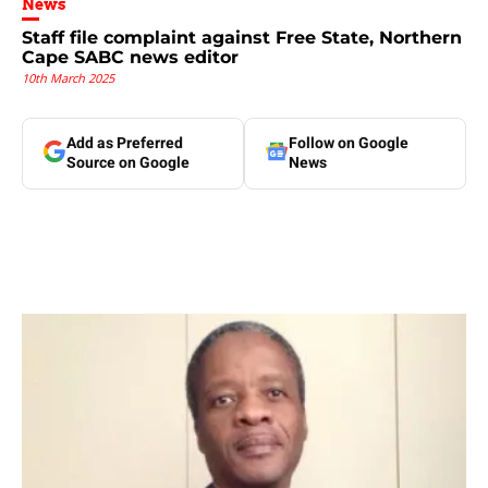
News
Staff file complaint against Free State, Northern
Cape SABC news editor
10th March 2025
Add as Preferred
Follow on Google
Source on Google
News