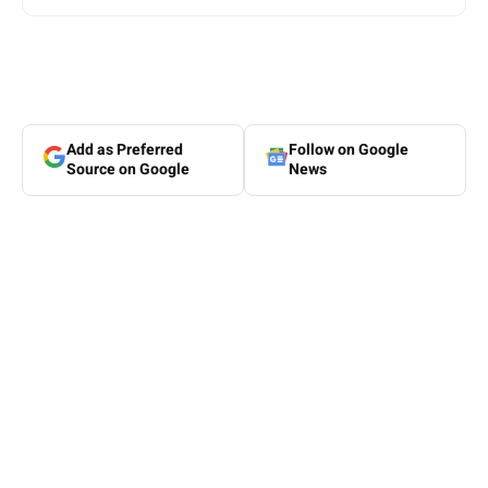
Add as Preferred
Follow on Google
Source on Google
News