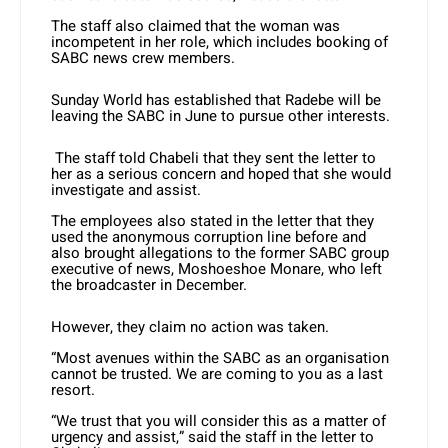
The staff also claimed that the woman was
incompetent in her role, which includes booking of
SABC news crew members.
Sunday World has established that Radebe will be
leaving the SABC in June to pursue other interests.
The staff told Chabeli that they sent the letter to
her as a serious concern and hoped that she would
investigate and assist.
The employees also stated in the letter that they
used the anonymous corruption line before and
also brought allegations to the former SABC group
executive of news, Moshoeshoe Monare, who left
the broadcaster in December.
However, they claim no action was taken.
“Most avenues within the SABC as an organisation
cannot be trusted. We are coming to you as a last
resort.
“We trust that you will consider this as a matter of
urgency and assist,” said the staff in the letter to