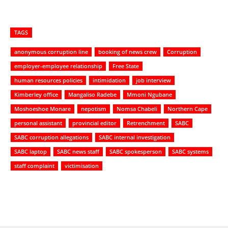
TAGS
anonymous corruption line
booking of news crew
Corruption
employer-employee relationship
Free State
human resources policies
intimidation
job interview
Kimberley office
Mangaliso Radebe
Mmoni Ngubane
Moshoeshoe Monare
nepotism
Nomsa Chabeli
Northern Cape
personal assistant
provincial editor
Retrenchment
SABC
SABC corruption allegations
SABC internal investigation
SABC laptop
SABC news staff
SABC spokesperson
SABC systems
staff complaint
victimisation