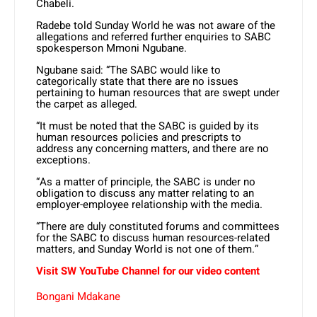
Chabeli.
Radebe told Sunday World he was not aware of the
allegations and referred further enquiries to SABC
spokesperson Mmoni Ngubane.
Ngubane said: “The SABC would like to
categorically state that there are no issues
pertaining to human resources that are swept under
the carpet as alleged.
“It must be noted that the SABC is guided by its
human resources policies and prescripts to
address any concerning matters, and there are no
exceptions.
“As a matter of principle, the SABC is under no
obligation to discuss any matter relating to an
employer-employee relationship with the media.
“There are duly constituted forums and committees
for the SABC to discuss human resources-related
matters, and Sunday World is not one of them.”
Visit SW YouTube Channel for our video content
Bongani Mdakane