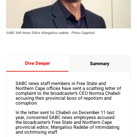
SABC NW News Editor Mangaliso radebe . Photo Supplied
Dive Deeper
Summary
SABC news staff members in Free State and
Northern Cape offices have sent a scathing letter of
complaint to the broadcaster’s CEO Nomsa Chabeli
accusing their provincial boss of nepotism and
corruption.
In the letter sent to Chabeli on December 11 last
year, concerned SABC news employees accused
the broadcaster’s Free State and Northern Cape
provincial editor, Mangaliso Radebe of intimidating
and victimising staff.