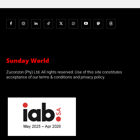
Sunday World
Zucorizon (Pty) Ltd. All rights reserved. Use of this site constitutes
acceptance of our terms & conditions and privacy policy.