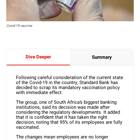
Covid-19 vaccine
Dive Deeper
Summary
Following careful consideration of the current state
of the Covid-19 in the country, Standard Bank has
decided to scrap its mandatory vaccination policy
with immediate effect.
The group, one of South Africa’s biggest banking
institutions, said its decision was made after
considering the regulatory developments. It added
that it is confident that it has taken the right
decision, noting that 95% of its employees are fully
vaccinated.
The changes mean employees are no longer