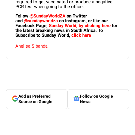
required to get vaccinated or produce a negative
PCR test when going to the office.
Follow
@SundayWorldZA
on Twitter
and
@sundayworldza
on Instagram, or like our
Facebook Page,
Sunday World, by clicking here
for
the latest breaking news in South Africa. To
Subscribe to Sunday World,
click here
Anelisa Sibanda
Add as Preferred
Follow on Google
Source on Google
News