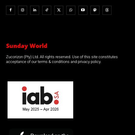
Sunday World
Zucorizon (Pty) Ltd. All rights reserved. Use of this site constitutes
acceptance of our terms & conditions and privacy policy.