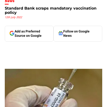
News
Standard Bank scraps mandatory vaccination
policy
12th July 2022
Add as Preferred
Follow on Google
Source on Google
News