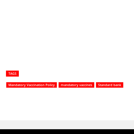
TAGS
Mandatory Vaccination Policy
mandatory vaccines
Standard bank