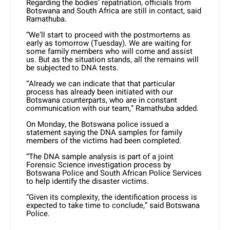
Regarding the bodies’ repatriation, officials from
Botswana and South Africa are still in contact, said
Ramathuba.
“We’ll start to proceed with the postmortems as
early as tomorrow (Tuesday). We are waiting for
some family members who will come and assist
us. But as the situation stands, all the remains will
be subjected to DNA tests.
“Already we can indicate that that particular
process has already been initiated with our
Botswana counterparts, who are in constant
communication with our team,” Ramathuba added.
On Monday, the Botswana police issued a
statement saying the DNA samples for family
members of the victims had been completed.
“The DNA sample analysis is part of a joint
Forensic Science investigation process by
Botswana Police and South African Police Services
to help identify the disaster victims.
“Given its complexity, the identification process is
expected to take time to conclude,” said Botswana
Police.