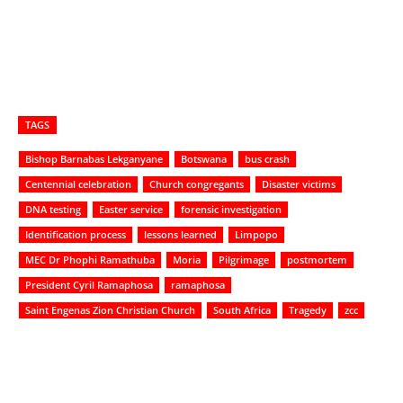
TAGS
Bishop Barnabas Lekganyane
Botswana
bus crash
Centennial celebration
Church congregants
Disaster victims
DNA testing
Easter service
forensic investigation
Identification process
lessons learned
Limpopo
MEC Dr Phophi Ramathuba
Moria
Pilgrimage
postmortem
President Cyril Ramaphosa
ramaphosa
Saint Engenas Zion Christian Church
South Africa
Tragedy
zcc