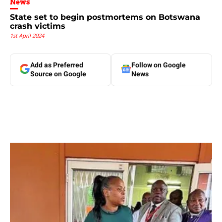
News
State set to begin postmortems on Botswana
crash victims
1st April 2024
Add as Preferred
Follow on Google
Source on Google
News