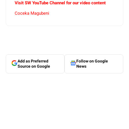
Visit SW
YouTube
Channel for our video content
Coceka Magubeni
Add as Preferred
Follow on Google
Source on Google
News