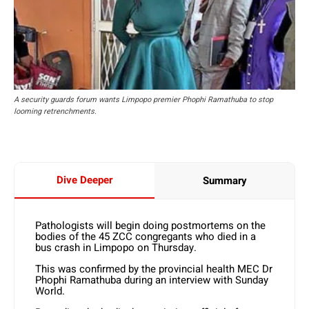
A security guards forum wants Limpopo premier Phophi Ramathuba to stop
looming retrenchments.
Dive Deeper
Summary
Pathologists will begin doing postmortems on the
bodies of the 45 ZCC congregants who died in a
bus crash in Limpopo on Thursday.
This was confirmed by the provincial health MEC Dr
Phophi Ramathuba during an interview with Sunday
World.