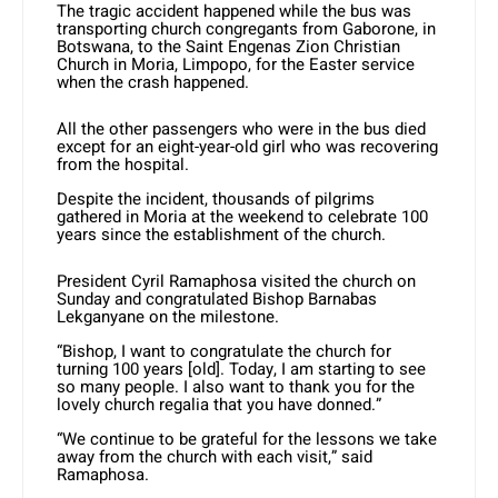
The tragic accident happened while the bus was
transporting church congregants from Gaborone, in
Botswana, to the Saint Engenas Zion Christian
Church in Moria, Limpopo, for the Easter service
when the crash happened.
All the other passengers who were in the bus died
except for an eight-year-old girl who was recovering
from the hospital.
Despite the incident, thousands of pilgrims
gathered in Moria at the weekend to celebrate 100
years since the establishment of the church.
President Cyril Ramaphosa visited the church on
Sunday and congratulated Bishop Barnabas
Lekganyane on the milestone.
“Bishop, I want to congratulate the church for
turning 100 years [old]. Today, I am starting to see
so many people. I also want to thank you for the
lovely church regalia that you have donned.”
“We continue to be grateful for the lessons we take
away from the church with each visit,” said
Ramaphosa.