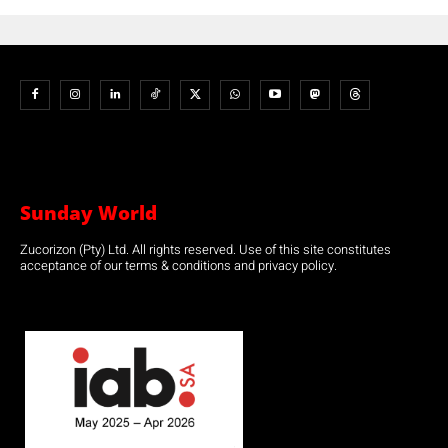
Sunday World
Zucorizon (Pty) Ltd. All rights reserved. Use of this site constitutes
acceptance of our terms & conditions and privacy policy.