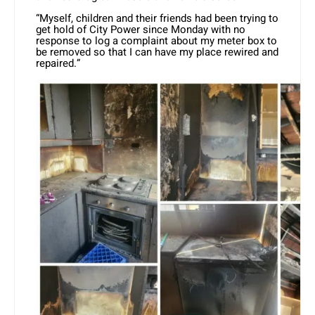
“Myself, children and their friends had been trying to
get hold of City Power since Monday with no
response to log a complaint about my meter box to
be removed so that I can have my place rewired and
repaired.”