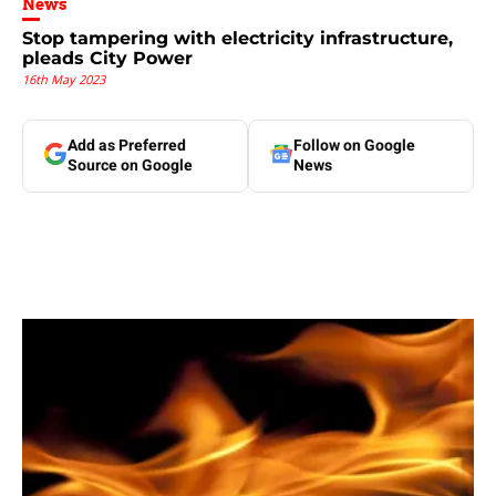
News
Stop tampering with electricity infrastructure,
pleads City Power
16th May 2023
Add as Preferred
Follow on Google
Source on Google
News