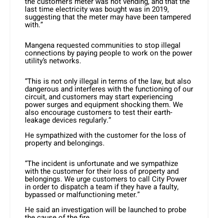
the customer’s meter was not vending, and that the
last time electricity was bought was in 2019,
suggesting that the meter may have been tampered
with.”
Mangena requested communities to stop illegal
connections by paying people to work on the power
utility’s networks.
“This is not only illegal in terms of the law, but also
dangerous and interferes with the functioning of our
circuit, and customers may start experiencing
power surges and equipment shocking them. We
also encourage customers to test their earth-
leakage devices regularly.”
He sympathized with the customer for the loss of
property and belongings.
“The incident is unfortunate and we sympathize
with the customer for their loss of property and
belongings. We urge customers to call City Power
in order to dispatch a team if they have a faulty,
bypassed or malfunctioning meter.”
He said an investigation will be launched to probe
the cause of the fire.