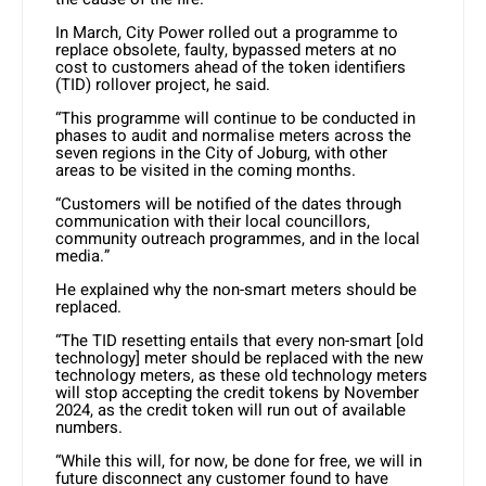
In March, City Power rolled out a programme to
replace obsolete, faulty, bypassed meters at no
cost to customers ahead of the token identifiers
(TID) rollover project, he said.
“This programme will continue to be conducted in
phases to audit and normalise meters across the
seven regions in the City of Joburg, with other
areas to be visited in the coming months.
“Customers will be notified of the dates through
communication with their local councillors,
community outreach programmes, and in the local
media.”
He explained why the non-smart meters should be
replaced.
“The TID resetting entails that every non-smart [old
technology] meter should be replaced with the new
technology meters, as these old technology meters
will stop accepting the credit tokens by November
2024, as the credit token will run out of available
numbers.
“While this will, for now, be done for free, we will in
future disconnect any customer found to have