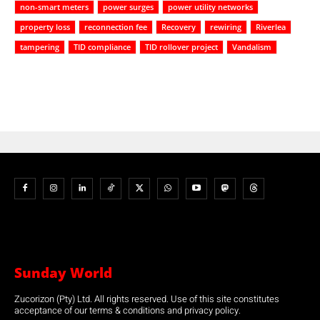
non-smart meters
power surges
power utility networks
property loss
reconnection fee
Recovery
rewiring
Riverlea
tampering
TID compliance
TID rollover project
Vandalism
Sunday World
Zucorizon (Pty) Ltd. All rights reserved. Use of this site constitutes
acceptance of our terms & conditions and privacy policy.