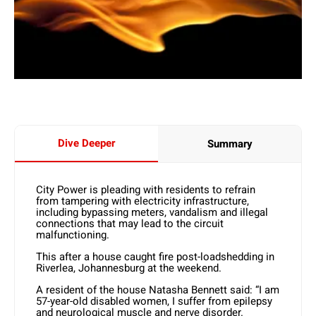
Dive Deeper
Summary
City Power is pleading with residents to refrain
from tampering with electricity infrastructure,
including bypassing meters, vandalism and illegal
connections that may lead to the circuit
malfunctioning.
This after a house caught fire post-loadshedding in
Riverlea, Johannesburg at the weekend.
A resident of the house Natasha Bennett said: “I am
57-year-old disabled women, I suffer from epilepsy
and neurological muscle and nerve disorder.