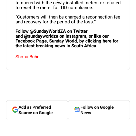
tempered with the newly installed meters or refused
to reset the meter for TID compliance.
“Customers will then be charged a reconnection fee
and recovery for the period of the loss.”
Follow
@SundayWorldZA
on Twitter
and
@sundayworldza
on Instagram, or like our
Facebook Page,
Sunday World, by clicking here
for
the latest breaking news in South Africa.
Shona Buhr
Add as Preferred
Follow on Google
Source on Google
News