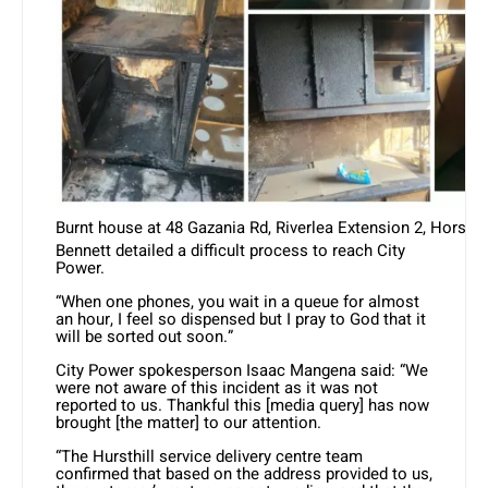
Burnt house at 48 Gazania Rd, Riverlea Extension 2, Horsho
Bennett detailed a difficult process to reach City
Power.
“When one phones, you wait in a queue for almost
an hour, I feel so dispensed but I pray to God that it
will be sorted out soon.”
City Power spokesperson Isaac Mangena said: “We
were not aware of this incident as it was not
reported to us. Thankful this [media query] has now
brought [the matter] to our attention.
“The Hursthill service delivery centre team
confirmed that based on the address provided to us,