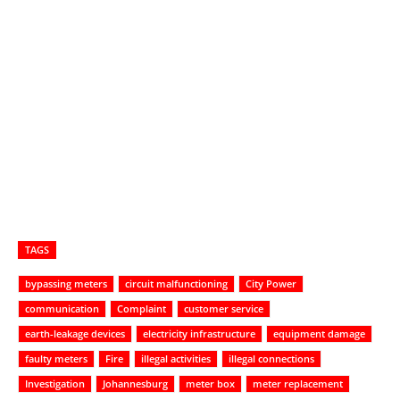
TAGS
bypassing meters
circuit malfunctioning
City Power
communication
Complaint
customer service
earth-leakage devices
electricity infrastructure
equipment damage
faulty meters
Fire
illegal activities
illegal connections
Investigation
Johannesburg
meter box
meter replacement