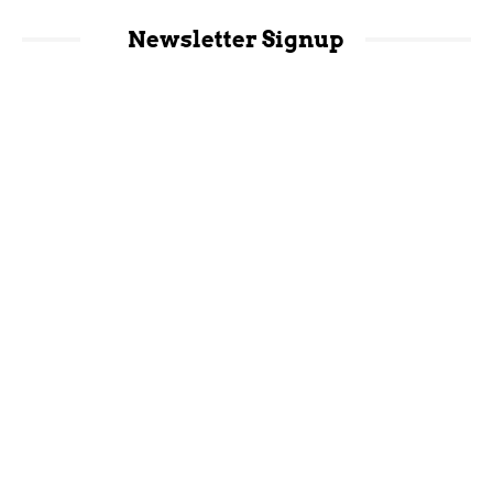
Newsletter Signup