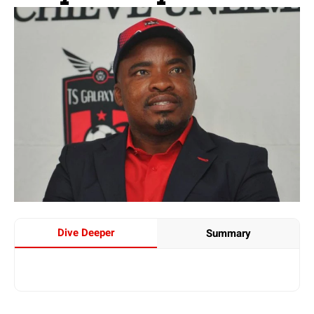
Dive Deeper
Summary