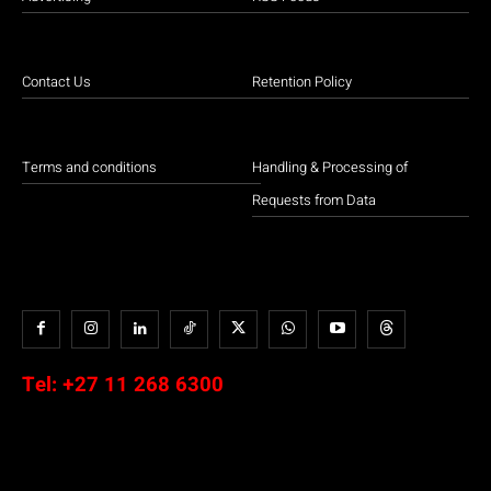
Contact Us
Retention Policy
Terms and conditions
Handling & Processing of
Requests from Data
Tel:
+27 11 268 6300