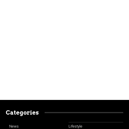
Categories
News
Lifestyle