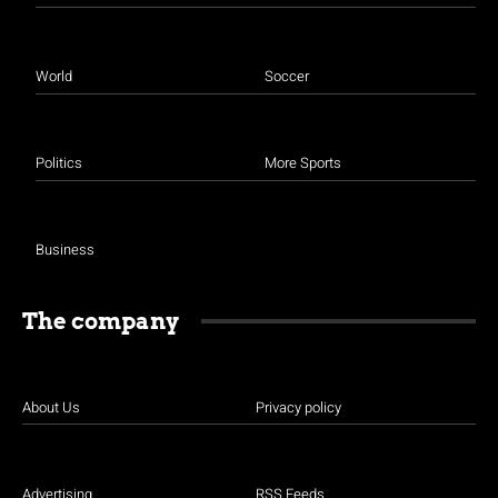
World
Soccer
Politics
More Sports
Business
The company
About Us
Privacy policy
Advertising
RSS Feeds