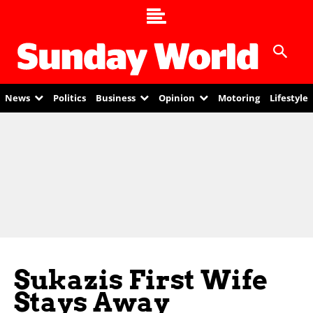
News
Politics
Business
Opinion
Motoring
Lifestyle
Sukazis First Wife
Stays Away