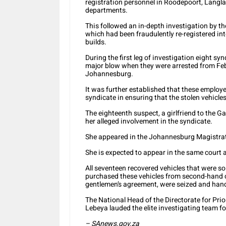
registration personnel in Roodepoort, Langl
departments.
This followed an in-depth investigation by th
which had been fraudulently re-registered int
builds.
During the first leg of investigation eight sy
major blow when they were arrested from Fe
Johannesburg.
It was further established that these employ
syndicate in ensuring that the stolen vehicles
The eighteenth suspect, a girlfriend to the 
her alleged involvement in the syndicate.
She appeared in the Johannesburg Magistrate
She is expected to appear in the same court 
All seventeen recovered vehicles that were 
purchased these vehicles from second-hand ca
gentlemen’s agreement, were seized and hande
The National Head of the Directorate for Pri
Lebeya lauded the elite investigating team for
– SAnews.gov.za