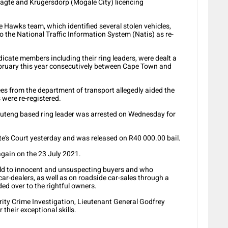
aagte and Krugersdorp (Mogale City) licencing
e Hawks team, which identified several stolen vehicles,
o the National Traffic Information System (Natis) as re-
ndicate members including their ring leaders, were dealt a
bruary this year consecutively between Cape Town and
ees from the department of transport allegedly aided the
 were re-registered.
Gauteng based ring leader was arrested on Wednesday for
’s Court yesterday and was released on R40 000.00 bail.
again on the 23 July 2021.
sold to innocent and unsuspecting buyers and who
r-dealers, as well as on roadside car-sales through a
d over to the rightful owners.
ority Crime Investigation, Lieutenant General Godfrey
 their exceptional skills.