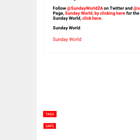
Follow
@SundayWorldZA
on Twitter and
@s
Page,
Sunday World, by clicking here
for the
Sunday World,
click here.
Sunday World
Sunday World
Share
TAGS
SAPS