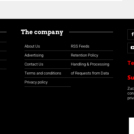
The company
About Us
RSS Feeds
Advertising
Retention Policy
Te
Contact Us
Handling & Processing
Terms and conditions
of Requests from Data
S
Privacy policy
Zuco
con
priv