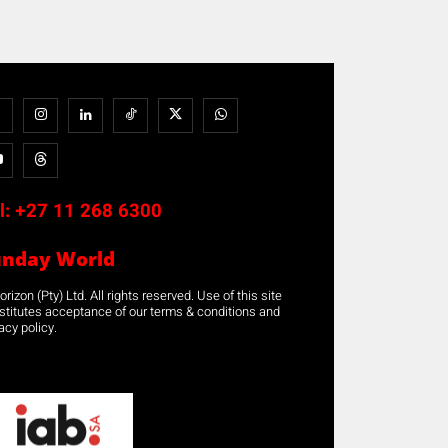
l:
+27 11 268 6300
unday World
rizon (Pty) Ltd. All rights reserved. Use of this site
stitutes acceptance of our terms & conditions and
acy policy.