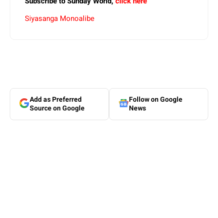
Subscribe to Sunday World,
click here
Siyasanga Monoalibe
Add as Preferred
Follow on Google
Source on Google
News