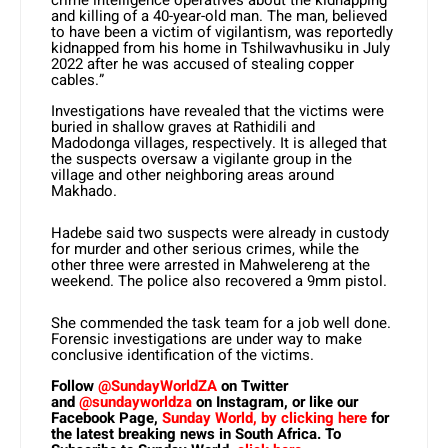
crime intelligence operatives about the kidnapping
and killing of a 40-year-old man. The man, believed
to have been a victim of vigilantism, was reportedly
kidnapped from his home in Tshilwavhusiku in July
2022 after he was accused of stealing copper
cables.”
Investigations have revealed that the victims were
buried in shallow graves at Rathidili and
Madodonga villages, respectively. It is alleged that
the suspects oversaw a vigilante group in the
village and other neighboring areas around
Makhado.
Hadebe said two suspects were already in custody
for murder and other serious crimes, while the
other three were arrested in Mahwelereng at the
weekend. The police also recovered a 9mm pistol.
She commended the task team for a job well done.
Forensic investigations are under way to make
conclusive identification of the victims.
Follow
@SundayWorldZA
on Twitter
and
@sundayworldza
on Instagram, or like our
Facebook Page,
Sunday World, by clicking here
for
the latest breaking news in South Africa. To