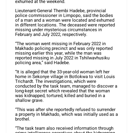
exhumed at the weekend.
Lieutenant-General Thembi Hadebe, provincial
police commissioner in Limpopo, said the bodies
of a man and a woman were located and exhumed
in different locations. The deceased were reported
missing under mysterious circumstances in
February and July 2022, respectively.
“The woman went missing in February 2022 in
Makhado policing precinct and was only reported
missing earlier this year, while the man was
reported missing in July 2022 in Tshilwavhusiku
policing area,” said Hadebe.
“It is alleged that the 33-year-old woman left her
home in Sekonye village in Botlokwa to visit Louis
Trichardt. The investigations, which were
conducted by the task team, managed to discover a
long-kept secret which revealed that the woman
was kidnapped, tortured, killed and buried in a
shallow grave.
“This was after she reportedly refused to surrender
a property in Makhado, which was initially used as a
brothel.
“The task team also received information through