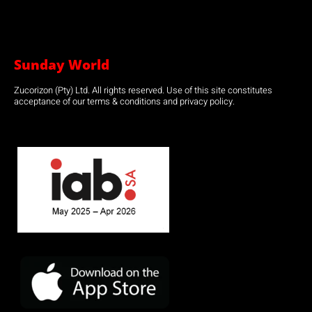
Sunday World
Zucorizon (Pty) Ltd. All rights reserved. Use of this site constitutes
acceptance of our terms & conditions and privacy policy.