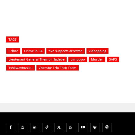
TAGS
Crime
Crime in SA
five suspects arrested
kidnapping
Lieutenant General Thembi Hadebe
Limpopo
Murder
SAPS
Tshilwavhusiku
Vhembe Trio Task Team