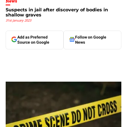
News
Suspects in jail after discovery of bodies in
shallow graves
31st January 2023
Add as Preferred
Follow on Google
Source on Google
News