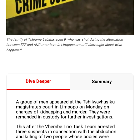
The family of Tshiamo Lebaka, aged 9, who was shot during the altercation
between EFF and ANC members in Limpopo are still distraught about what
happened.
Dive Deeper
Summary
A group of men appeared at the Tshilwavhusiku
magistrate’s court in Limpopo on Monday on
charges of kidnapping and murder. They were
remanded in custody for further investigations.
This after the Vhembe Trio Task Team arrested
three suspects in connection with the abduction
and killing of two people whose bodies were