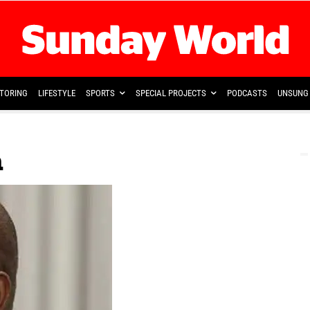
TORING
LIFESTYLE
SPORTS
SPECIAL PROJECTS
PODCASTS
UNSUNG 
a