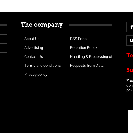
The company
About Us
RSS Feeds
Advertising
Retention Policy
Te
Contact Us
Handling & Processing of
Terms and conditions
Requests from Data
S
Privacy policy
Zuco
con
priv