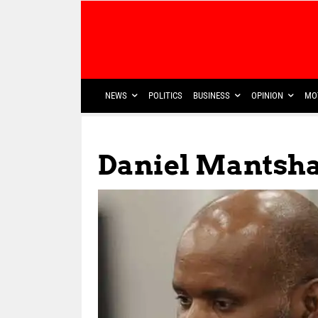
NEWS
POLITICS
BUSINESS
OPINION
MO
Daniel Mantsh