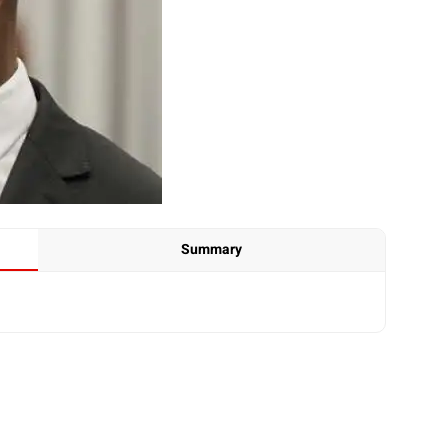
Summary