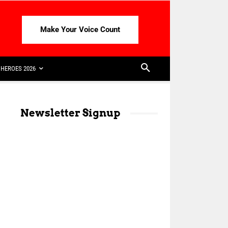
Make Your Voice Count
HEROES 2026
Newsletter Signup