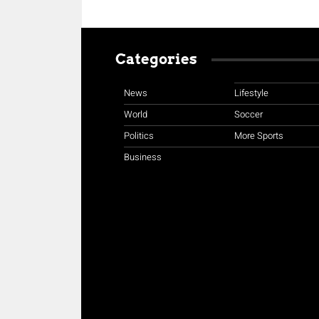
Categories
News
Lifestyle
World
Soccer
Politics
More Sports
Business