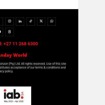
l:
+27 11 268 6300
unday World
rizon (Pty) Ltd. All rights reserved. Use of this site
stitutes acceptance of our terms & conditions and
acy policy.