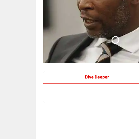
Dive Deeper