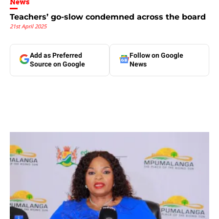
News
Teachers’ go-slow condemned across the board
21st April 2025
Add as Preferred
Follow on Google
Source on Google
News