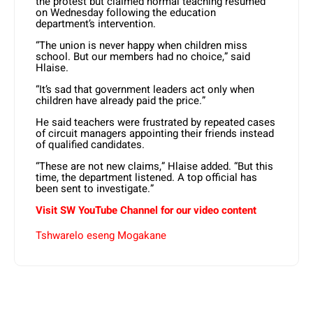
the protest but claimed normal teaching resumed
on Wednesday following the education
department’s intervention.
“The union is never happy when children miss
school. But our members had no choice,” said
Hlaise.
“It’s sad that government leaders act only when
children have already paid the price.”
He said teachers were frustrated by repeated cases
of circuit managers appointing their friends instead
of qualified candidates.
“These are not new claims,” Hlaise added. “But this
time, the department listened. A top official has
been sent to investigate.”
Visit SW YouTube Channel for our video content
Tshwarelo eseng Mogakane