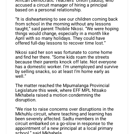
African Democratic Teachers’ Union (Sadtu), who
accused a circuit manager of hiring a principal
based on a personal relationship.
“It is disheartening to see our children coming back
from school in the morning without any lessons
taught,” said parent Thobile Nkosi. “We were hoping
things would change, especially in a month like
April with so many holidays. They could have
offered full-day lessons to recover time lost.”
Nkosi said her son was fortunate to come home
and find her there. “Some kids roam the streets
because their parents knock off late. Not everyone
has a domestic worker. I’m unemployed and survive
by selling snacks, so at least I’m home early as
well.”
The matter reached the Mpumalanga Provincial
Legislature this week, where EFF MPL Ntsako
Mkhabela raised a motion condemning the
disruption.
“We rise to raise concerns over disruptions in the
Mkhuhlu circuit, where teaching and learning has
been severely affected. Sadtu members in the
circuit embarked on a go-slow in response to the
appointment of a new principal at a local primary
school,” said Mkhabela.