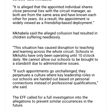
“It is alleged that the appointed individual shares
close personal ties with the circuit manager, as
both are from the same area and have known each
other for years. As a result, the appointment is
widely viewed as a friendship-based deployment.”
Mkhabela said the alleged collusion had resulted in
children suffering needlessly.
“This situation has caused disruption to teaching
and learning across the whole circuit. Schools in
Mkhuhlu have only been operating until 10 o’clock
daily. We cannot allow our schools to be brought to
a standstill due to administrative issues.
“If such appointments go unchallenged, they
perpetuate a culture where key leadership roles in
our schools are handed out based on personal
connections instead of professional qualifications,”
she said.
The EFF called for a full investigation into the
allegations to prevent similar occurrences in the
future.