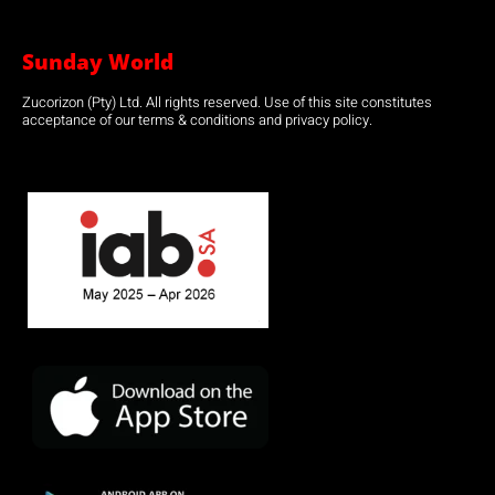
Sunday World
Zucorizon (Pty) Ltd. All rights reserved. Use of this site constitutes
acceptance of our terms & conditions and privacy policy.