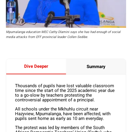
Mpumalanga education MEC Cathy Dlamini says she has had enough of social
media attacks from EFF provincial leader Collen Sedibe.
Dive Deeper
Summary
Thousands of pupils have lost valuable classroom
time since the start of the 2025 academic year due
to a go-slow by teachers protesting the
controversial appointment of a principal.
All schools under the Mkhuhlu circuit near
Hazyview, Mpumalanga, have been affected, with
pupils sent home as early as 10 am everyday.
The protest was led by members of the South