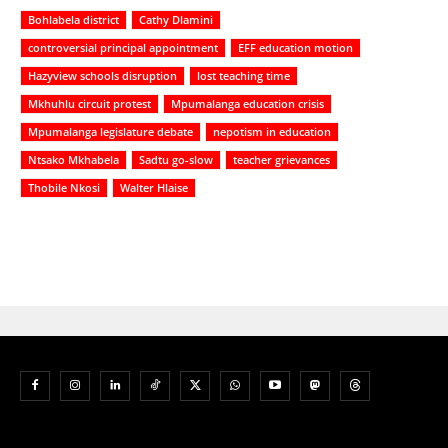
Bohlabela district
Cathy Dlamini
controversial principal appointment
EFF education motion
Hazyview schools disruption
lost teaching time
Mkhuhlu circuit protest
Mpumalanga education crisis
Mpumalanga legislature debate
nepotism in education
Ntsako Mkhabela
Sadtu go-slow
teacher grievances
Thobile Nkosi
Walter Hlaise