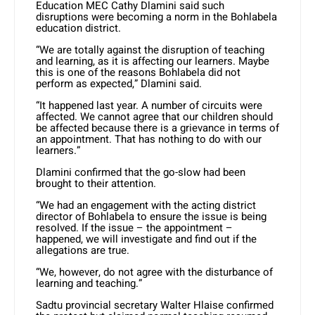
Education MEC Cathy Dlamini said such
disruptions were becoming a norm in the Bohlabela
education district.
“We are totally against the disruption of teaching
and learning, as it is affecting our learners. Maybe
this is one of the reasons Bohlabela did not
perform as expected,” Dlamini said.
“It happened last year. A number of circuits were
affected. We cannot agree that our children should
be affected because there is a grievance in terms of
an appointment. That has nothing to do with our
learners.”
Dlamini confirmed that the go-slow had been
brought to their attention.
“We had an engagement with the acting district
director of Bohlabela to ensure the issue is being
resolved. If the issue – the appointment –
happened, we will investigate and find out if the
allegations are true.
“We, however, do not agree with the disturbance of
learning and teaching.”
Sadtu provincial secretary Walter Hlaise confirmed