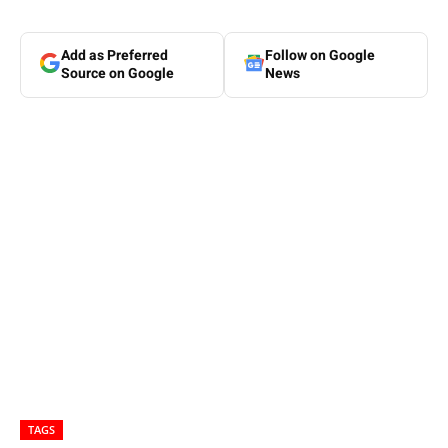
Add as Preferred
Follow on Google
Source on Google
News
TAGS