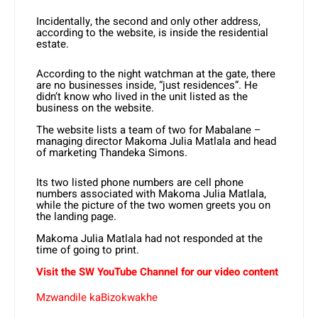
Incidentally, the second and only other address,
according to the website, is inside the residential
estate.
According to the night watchman at the gate, there
are no businesses inside, “just residences”. He
didn’t know who lived in the unit listed as the
business on the website.
The website lists a team of two for Mabalane –
managing director Makoma Julia Matlala and head
of marketing Thandeka Simons.
Its two listed phone numbers are cell phone
numbers associated with Makoma Julia Matlala,
while the picture of the two women greets you on
the landing page.
Makoma Julia Matlala had not responded at the
time of going to print.
Visit the SW YouTube Channel for our video content
Mzwandile kaBizokwakhe