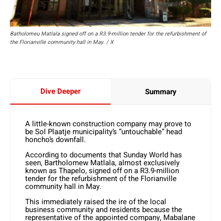
Batholomeu Matlala signed off on a R3.9-million tender for the refurbishment of
the Florianville community hall in May. / X
Dive Deeper
Summary
A little-known construction company may prove to
be Sol Plaatje municipality’s “untouchable” head
honcho’s downfall.
According to documents that Sunday World has
seen, Bartholomew Matlala, almost exclusively
known as Thapelo, signed off on a R3.9-million
tender for the refurbishment of the Florianville
community hall in May.
This immediately raised the ire of the local
business community and residents because the
representative of the appointed company, Mabalane