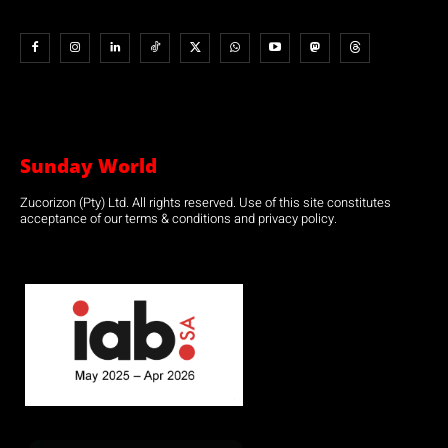
Sunday World
Zucorizon (Pty) Ltd. All rights reserved. Use of this site constitutes
acceptance of our terms & conditions and privacy policy.