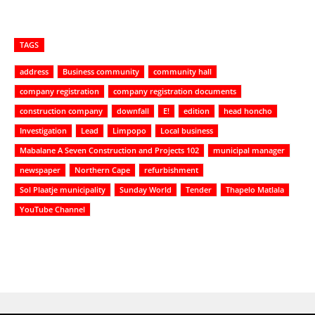
TAGS
address
Business community
community hall
company registration
company registration documents
construction company
downfall
E!
edition
head honcho
Investigation
Lead
Limpopo
Local business
Mabalane A Seven Construction and Projects 102
municipal manager
newspaper
Northern Cape
refurbishment
Sol Plaatje municipality
Sunday World
Tender
Thapelo Matlala
YouTube Channel