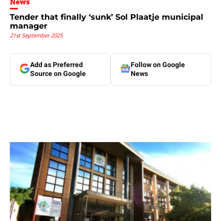
News
Tender that finally ‘sunk’ Sol Plaatje municipal
manager
21st September 2025
Add as Preferred
Follow on Google
Source on Google
News