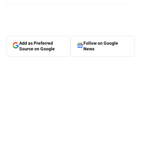
Add as Preferred
Follow on Google
Source on Google
News