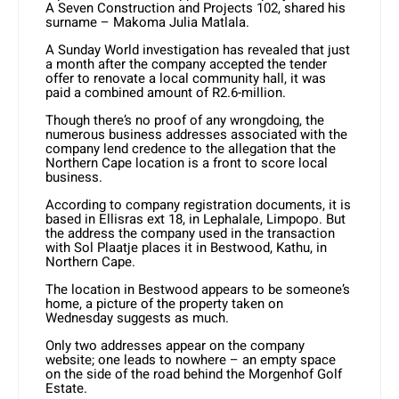
A Seven Construction and Projects 102, shared his
surname – Makoma Julia Matlala.
A Sunday World investigation has revealed that just
a month after the company accepted the tender
offer to renovate a local community hall, it was
paid a combined amount of R2.6-million.
Though there’s no proof of any wrongdoing, the
numerous business addresses associated with the
company lend credence to the allegation that the
Northern Cape location is a front to score local
business.
According to company registration documents, it is
based in Ellisras ext 18, in Lephalale, Limpopo. But
the address the company used in the transaction
with Sol Plaatje places it in Bestwood, Kathu, in
Northern Cape.
The location in Bestwood appears to be someone’s
home, a picture of the property taken on
Wednesday suggests as much.
Only two addresses appear on the company
website; one leads to nowhere – an empty space
on the side of the road behind the Morgenhof Golf
Estate.