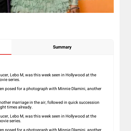
Summary
ucer, Lebo M, was this week seen in Hollywood at the
ovie series.
en posed for a photograph with Minnie Dlamini, another
another marriage in the air, followed in quick succession
ight times already.
ucer, Lebo M, was this week seen in Hollywood at the
movie series.
en posed for a photograph with Minnie Dlamini, another