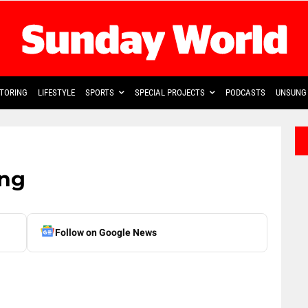
TORING
LIFESTYLE
SPORTS
SPECIAL PROJECTS
PODCASTS
UNSUNG 
ring
Follow on Google News