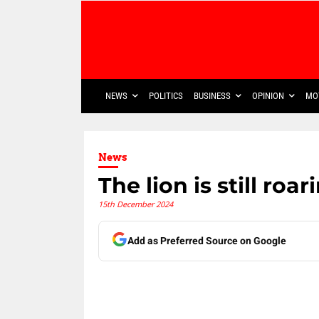
NEWS
POLITICS
BUSINESS
OPINION
MO
News
The lion is still roa
15th December 2024
Add as Preferred Source on Google
Share