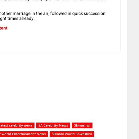
another marriage in the air, followed in quick succession
ight times already.
tent
latest celebrity news
SA Celebrity News
Shwashwi
 world Entertainment News
Sunday World Shwashwi