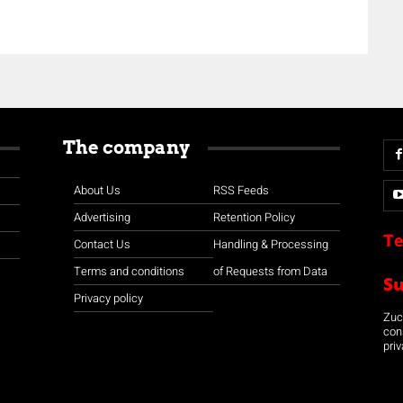
The company
About Us
RSS Feeds
Advertising
Retention Policy
Te
Contact Us
Handling & Processing
Terms and conditions
of Requests from Data
S
Privacy policy
Zuco
con
priv