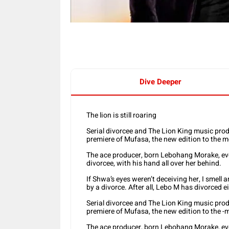
Dive Deeper
The lion is still roaring
Serial divorcee and The Lion King music prod
premiere of Mufasa, the new edition to the m
The ace producer, born Lebohang Morake, ev
divorcee, with his hand all over her behind.
If Shwa’s eyes weren’t deceiving her, I smell 
by a divorce. After all, Lebo M has divorced e
Serial divorcee and The Lion King music prod
premiere of Mufasa, the new edition to the -
The ace producer, born Lebohang Morake, ev