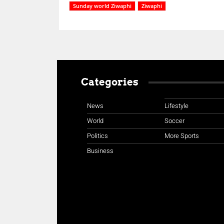
Sunday world Ziwaphi
Ziwaphi
Categories
News
Lifestyle
World
Soccer
Politics
More Sports
Business