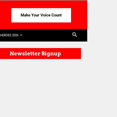
Make Your Voice Count
HEROES 2026
Newsletter Signup