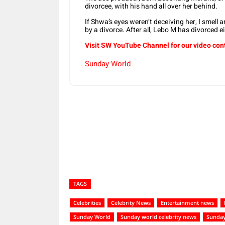
divorcee, with his hand all over her behind.
If Shwa’s eyes weren’t deceiving her, I smell 
by a divorce. After all, Lebo M has divorced e
Visit SW YouTube Channel for our video con
Sunday World
Share
TAGS
Celebrities
Celebrity News
Entertainment news
Sunday World
Sunday world celebrity news
Sunday