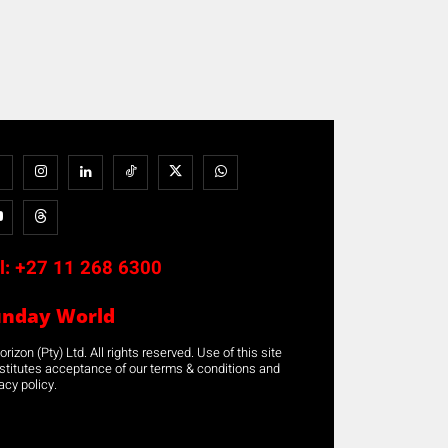
l:
+27 11 268 6300
unday World
rizon (Pty) Ltd. All rights reserved. Use of this site
stitutes acceptance of our terms & conditions and
acy policy.