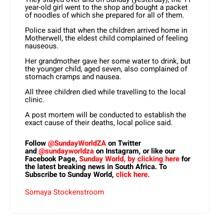
year-old girl went to the shop and bought a packet
of noodles of which she prepared for all of them.
Police said that when the children arrived home in
Motherwell, the eldest child complained of feeling
nauseous.
Her grandmother gave her some water to drink, but
the younger child, aged seven, also complained of
stomach cramps and nausea.
All three children died while travelling to the local
clinic.
A post mortem will be conducted to establish the
exact cause of their deaths, local police said.
Follow
@SundayWorldZA
on Twitter
and
@sundayworldza
on Instagram, or like our
Facebook Page,
Sunday World, by clicking here
for
the latest breaking news in South Africa. To
Subscribe to Sunday World,
click here.
Somaya Stockenstroom