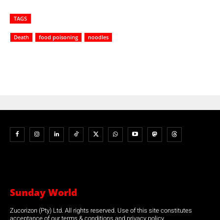
TAGS
Death
food poisoning
noodles
Sunday World
Zucorizon (Pty) Ltd. All rights reserved. Use of this site constitutes
acceptance of our terms & conditions and privacy policy.