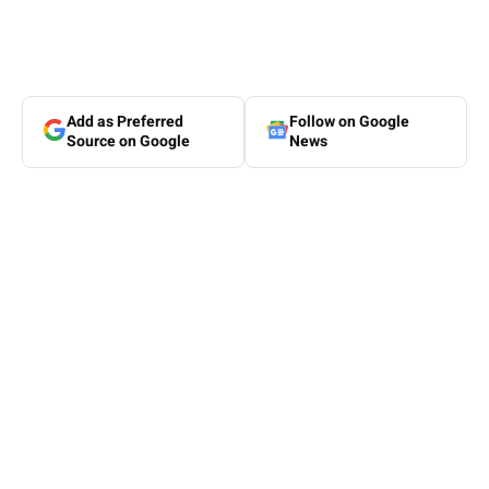
Add as Preferred
Follow on Google
Source on Google
News