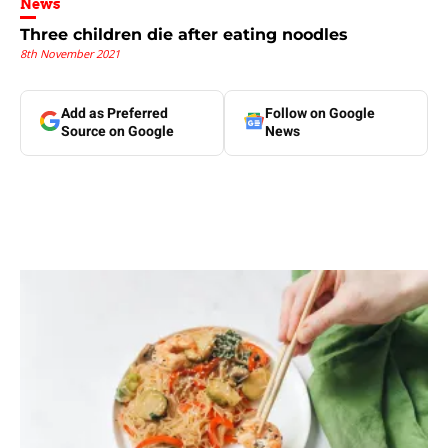
News
Three children die after eating noodles
8th November 2021
Add as Preferred
Follow on Google
Source on Google
News