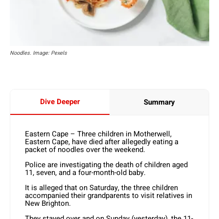
Noodles. Image: Pexels
Dive Deeper
Summary
Eastern Cape – Three children in Motherwell,
Eastern Cape, have died after allegedly eating a
packet of noodles over the weekend.
Police are investigating the death of children aged
11, seven, and a four-month-old baby.
It is alleged that on Saturday, the three children
accompanied their grandparents to visit relatives in
New Brighton.
They stayed over and on Sunday (yesterday), the 11-