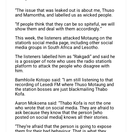
“The issue that was leaked out is about me, Thuso
and Mamontha, and labelled us as wicked people.
“If people think that they can be so spiteful, we will
show them and deal with them accordingly.”
This week, the listeners attacked Motaung on the
station’s social media page, including other social
media groups in South Africa and Lesotho.
The listeners labelled him as “Rakgadi” and said he
is a gossiper of note who uses the radio station’s
platform to attack the people who disagree with
him.
Bamhloile Kotopo said: “I am still listening to that
recording of Lesedi FM where Thuso Motaung and
the station bosses are just blackmailing Thabo
Kofa.
Aaron Mokoena said: “Thabo Kofa is not the one
who wrote that on social media. They are afraid to
ask because they know that the person [who
posted on social media] knows all their stories.
“They’re afraid that the person is going to expose
them for their bad behaviour. That is what they