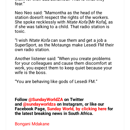
fear.”
Neo Neo said: “Mamontha as the head of the
station doesn’t respect the rights of the workers.
She spoke recklessly with
Ntate Kofa
[Mr Kofa], as
if she was talking to a child. That radio station is
toxic.
“I wish
Ntate Kofa
can sue them and get a job a
SuperSport, as the Motaungs make Lesedi FM their
own radio station.
Another listener said: “When you create problems
for your colleagues and cause them discomfort at
work, you expect them to keep quiet because your
wife is the boss.
“You are behaving like gods of Lesedi FM.”
Follow
@SundayWorldZA
on Twitter
and
@sundayworldza
on Instagram, or like our
Facebook Page,
Sunday World, by clicking here
for
the latest breaking news in South Africa.
Bongani Mdakane