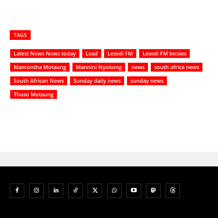
TAGS
Latest News News today
Lead
Lesedi FM
Lesedi FM bosses
Mamontha Motaung
Mannini Nyokong
news
south africa news
South African News
Sunday daily news
sunday news
Thuso Motaung