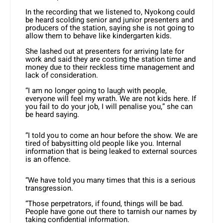
In the recording that we listened to, Nyokong could
be heard scolding senior and junior presenters and
producers of the station, saying she is not going to
allow them to behave like kindergarten kids.
She lashed out at presenters for arriving late for
work and said they are costing the station time and
money due to their reckless time management and
lack of consideration.
“I am no longer going to laugh with people,
everyone will feel my wrath. We are not kids here. If
you fail to do your job, I will penalise you,” she can
be heard saying.
“I told you to come an hour before the show. We are
tired of babysitting old people like you. Internal
information that is being leaked to external sources
is an offence.
“We have told you many times that this is a serious
transgression.
“Those perpetrators, if found, things will be bad.
People have gone out there to tarnish our names by
taking confidential information.