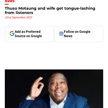
News
Thuso Motaung and wife get tongue-lashing
from listeners
22nd September 2023
Add as Preferred
Follow on Google
Source on Google
News