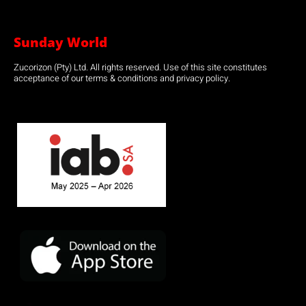
Sunday World
Zucorizon (Pty) Ltd. All rights reserved. Use of this site constitutes
acceptance of our terms & conditions and privacy policy.