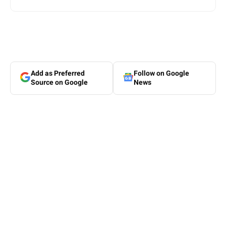
Add as Preferred
Follow on Google
Source on Google
News