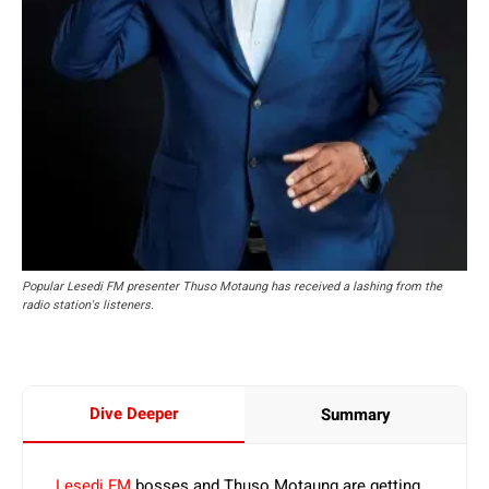
Popular Lesedi FM presenter Thuso Motaung has received a lashing from the
radio station's listeners.
Dive Deeper
Summary
Lesedi FM
bosses and Thuso Motaung are getting