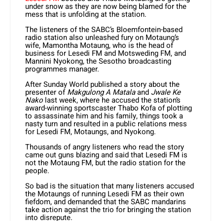
under snow as they are now being blamed for the
mess that is unfolding at the station.
The listeners of the SABC’s Bloemfontein-based
radio station also unleashed fury on Motaung’s
wife, Mamontha Motaung, who is the head of
business for Lesedi FM and Motsweding FM, and
Mannini Nyokong, the Sesotho broadcasting
programmes manager.
After Sunday World published a story about the
presenter of
Makgulong A Matala
and
Jwale Ke
Nako
last week, where he accused the station’s
award-winning sportscaster Thabo Kofa of plotting
to assassinate him and his family, things took a
nasty turn and resulted in a public relations mess
for Lesedi FM, Motaungs, and Nyokong.
Thousands of angry listeners who read the story
came out guns blazing and said that Lesedi FM is
not the Motaung FM, but the radio station for the
people.
So bad is the situation that many listeners accused
the Motaungs of running Lesedi FM as their own
fiefdom, and demanded that the SABC mandarins
take action against the trio for bringing the station
into disrepute.