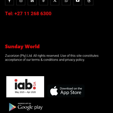
Tel:
+27 11 268 6300
Sunday World
Zucorizon (Pty) Ltd. All rights reserved. Use of this site constitutes
acceptance of our terms & conditions and privacy policy.