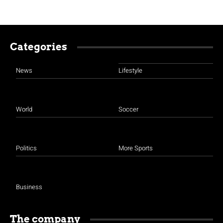
Categories
News
Lifestyle
World
Soccer
Politics
More Sports
Business
The company