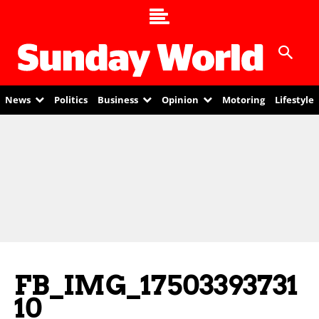
News
Politics
Business
Opinion
Motoring
Lifestyle
FB_IMG_17503393731
10