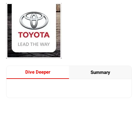
Dive Deeper
Summary