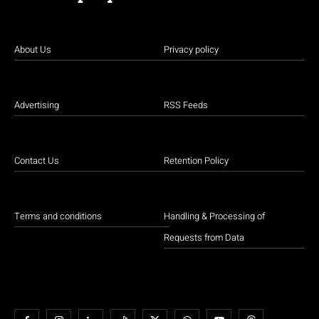
About Us
Privacy policy
Advertising
RSS Feeds
Contact Us
Retention Policy
Terms and conditions
Handling & Processing of
Requests from Data