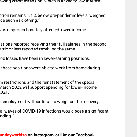
wing credit extension, which is linked to low interest
ption remains 1.4 % below pre-pandemic levels, weighed
ds such as clothing.”
wns disproportionately affected lower-income
tions reported receiving their full salaries in the second
tric or less reported receiving the same.
ob losses have been in lower-earning positions.
n these positions were able to work from home during
n restrictions and the reinstatement of the special
l March 2022 will support spending for lower-income
2021.
 unemployment will continue to weigh on the recovery.
al waves of COVID-19 infections would pose a significant
nding.”
undayworldza
on Instagram, or like our Facebook