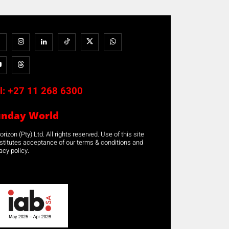
l:
+27 11 268 6300
unday World
rizon (Pty) Ltd. All rights reserved. Use of this site
stitutes acceptance of our terms & conditions and
acy policy.