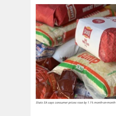
Stats SA says consumer prices rose by 1.1% month-on-month i