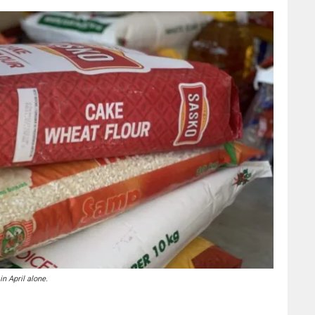
n April alone.