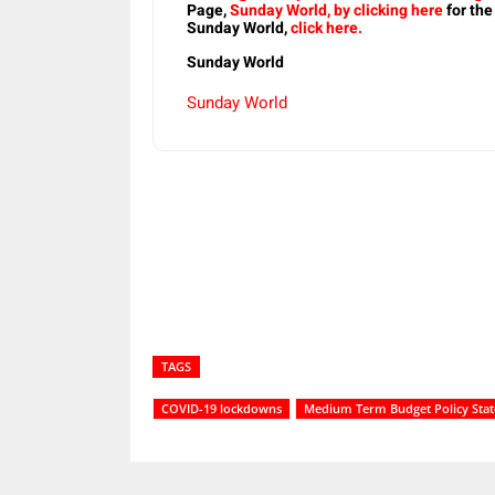
Page,
Sunday World, by clicking here
for the
Sunday World,
click here.
Sunday World
Sunday World
Share
TAGS
COVID-19 lockdowns
Medium Term Budget Policy Sta