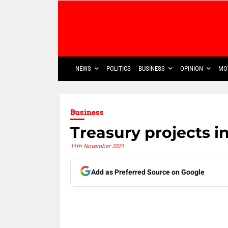
NEWS
POLITICS
BUSINESS
OPINION
MO
Business
Treasury projects i
11th November 2021
Add as Preferred Source on Google
Share