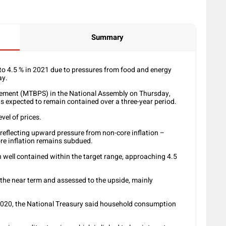
Summary
 to 4.5 % in 2021 due to pressures from food and energy
ay.
ement (MTBPS) in the National Assembly on Thursday,
is expected to remain contained over a three-year period.
evel of prices.
, reflecting upward pressure from non-core inflation –
ore inflation remains subdued.
n well contained within the target range, approaching 4.5
n the near term and assessed to the upside, mainly
2020, the National Treasury said household consumption