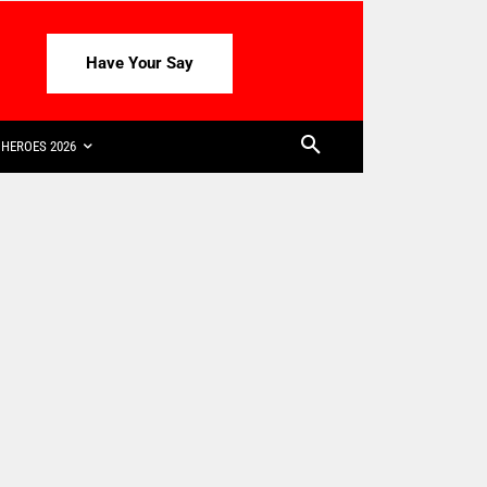
Have Your Say
HEROES 2026