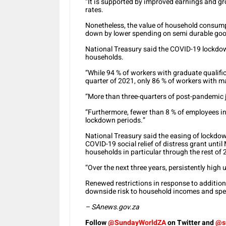
“It is supported by improved earnings and gro
rates.
Nonetheless, the value of household consum
down by lower spending on semi durable goo
National Treasury said the COVID-19 lockdo
households.
“While 94 % of workers with graduate qualifica
quarter of 2021, only 86 % of workers with ma
“More than three-quarters of post-pandemic j
“Furthermore, fewer than 8 % of employees i
lockdown periods.”
National Treasury said the easing of lockdow
COVID-19 social relief of distress grant unti
households in particular through the rest of 
“Over the next three years, persistently high
Renewed restrictions in response to addition
downside risk to household incomes and spe
– SAnews.gov.za
Follow
@SundayWorldZA
on Twitter and
@s