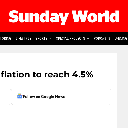
TORING
LIFESTYLE
SPORTS
SPECIAL PROJECTS
PODCASTS
UNSUNG 
nflation to reach 4.5%
Follow on Google News