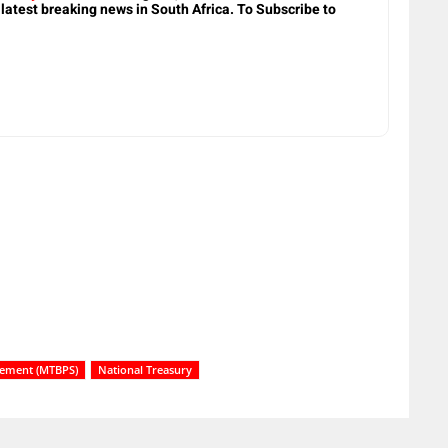
 latest breaking news in South Africa. To Subscribe to
tement (MTBPS)
National Treasury