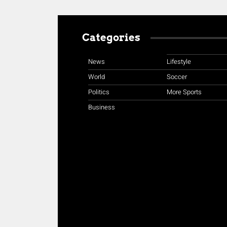
Categories
News
Lifestyle
World
Soccer
Politics
More Sports
Business