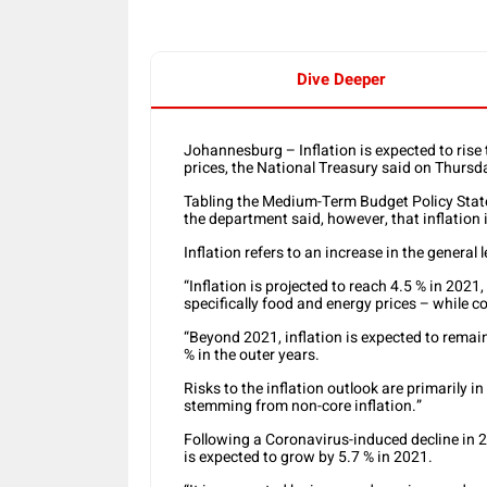
Dive Deeper
Johannesburg – Inflation is expected to rise
prices, the National Treasury said on Thursd
Tabling the Medium-Term Budget Policy Stat
the department said, however, that inflation 
Inflation refers to an increase in the general l
“Inflation is projected to reach 4.5 % in 2021
specifically food and energy prices – while c
“Beyond 2021, inflation is expected to remai
% in the outer years.
Risks to the inflation outlook are primarily i
stemming from non-core inflation.”
Following a Coronavirus-induced decline in 
is expected to grow by 5.7 % in 2021.