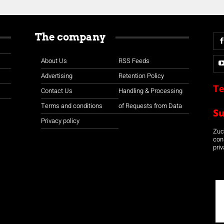
The company
About Us
RSS Feeds
Advertising
Retention Policy
Te
Contact Us
Handling & Processing
Terms and conditions
of Requests from Data
S
Privacy policy
Zuco
con
priv