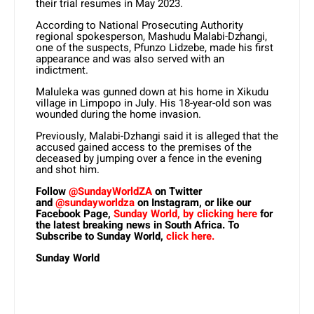
their trial resumes in May 2023.
According to National Prosecuting Authority
regional spokesperson, Mashudu Malabi-Dzhangi,
one of the suspects, Pfunzo Lidzebe, made his first
appearance and was also served with an
indictment.
Maluleka was gunned down at his home in Xikudu
village in Limpopo in July. His 18-year-old son was
wounded during the home invasion.
Previously, Malabi-Dzhangi said it is alleged that the
accused gained access to the premises of the
deceased by jumping over a fence in the evening
and shot him.
Follow
@SundayWorldZA
on Twitter
and
@sundayworldza
on Instagram, or like our
Facebook Page,
Sunday World, by clicking here
for
the latest breaking news in South Africa. To
Subscribe to Sunday World,
click here.
Sunday World