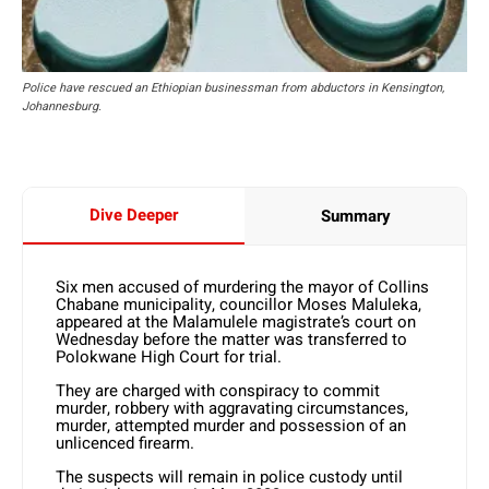
Police have rescued an Ethiopian businessman from abductors in Kensington,
Johannesburg.
Dive Deeper
Summary
Six men accused of murdering the mayor of Collins
Chabane municipality, councillor Moses Maluleka,
appeared at the Malamulele magistrate’s court on
Wednesday before the matter was transferred to
Polokwane High Court for trial.
They are charged with conspiracy to commit
murder, robbery with aggravating circumstances,
murder, attempted murder and possession of an
unlicenced firearm.
The suspects will remain in police custody until