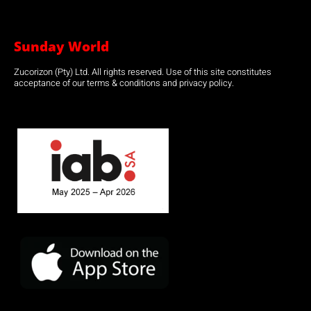
Sunday World
Zucorizon (Pty) Ltd. All rights reserved. Use of this site constitutes
acceptance of our terms & conditions and privacy policy.