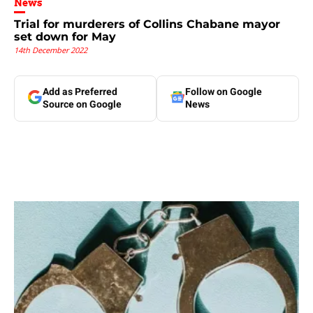
News
Trial for murderers of Collins Chabane mayor
set down for May
14th December 2022
Add as Preferred
Follow on Google
Source on Google
News