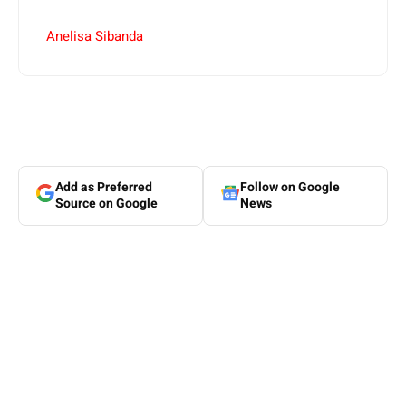
Anelisa Sibanda
Add as Preferred
Follow on Google
Source on Google
News