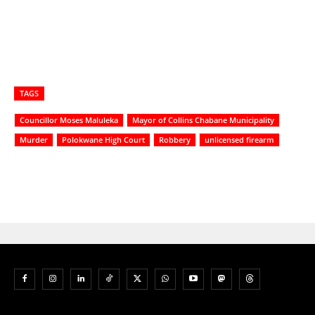
TAGS
Councillor Moses Maluleka
Mayor of Collins Chabane Municipality
Murder
Polokwane High Court
Robbery
unlicensed firearm