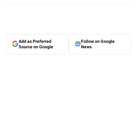
Add as Preferred
Follow on Google
Source on Google
News