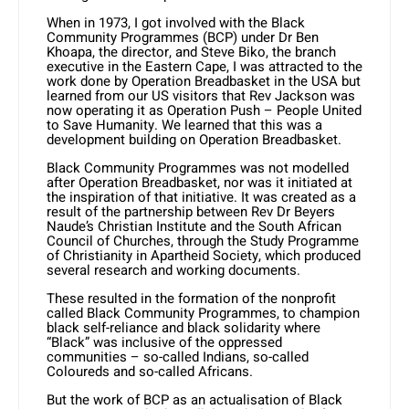
When in 1973, I got involved with the Black
Community Programmes (BCP) under Dr Ben
Khoapa, the director, and Steve Biko, the branch
executive in the Eastern Cape, I was attracted to the
work done by Operation Breadbasket in the USA but
learned from our US visitors that Rev Jackson was
now operating it as Operation Push – People United
to Save Humanity. We learned that this was a
development building on Operation Breadbasket.
Black Community Programmes was not modelled
after Operation Breadbasket, nor was it initiated at
the inspiration of that initiative. It was created as a
result of the partnership between Rev Dr Beyers
Naude’s Christian Institute and the South African
Council of Churches, through the Study Programme
of Christianity in Apartheid Society, which produced
several research and working documents.
These resulted in the formation of the nonprofit
called Black Community Programmes, to champion
black self-reliance and black solidarity where
“Black” was inclusive of the oppressed
communities – so-called Indians, so-called
Coloureds and so-called Africans.
But the work of BCP as an actualisation of Black