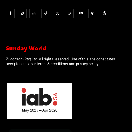
Sunday World
Zucorizon (Pty) Ltd. All rights reserved. Use of this site constitutes
acceptance of our terms & conditions and privacy policy.