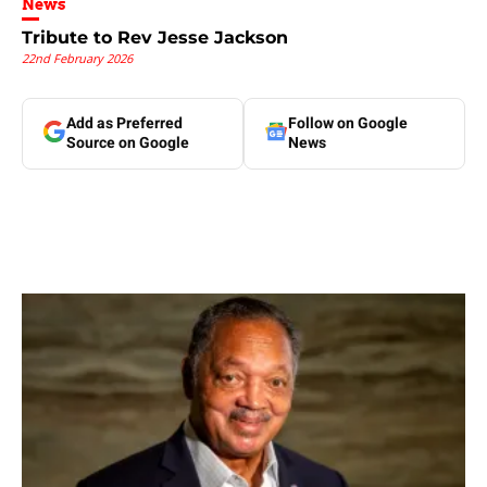
News
Tribute to Rev Jesse Jackson
22nd February 2026
Add as Preferred
Follow on Google
Source on Google
News