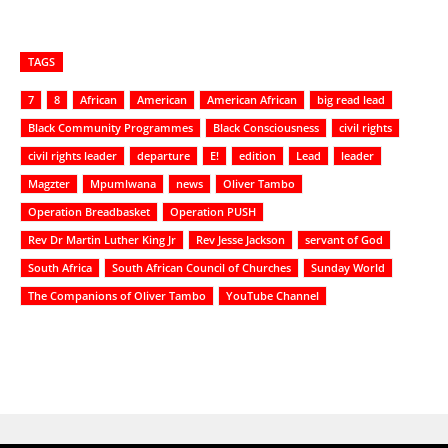
TAGS
7
8
African
American
American African
big read lead
Black Community Programmes
Black Consciousness
civil rights
civil rights leader
departure
E!
edition
Lead
leader
Magzter
Mpumlwana
news
Oliver Tambo
Operation Breadbasket
Operation PUSH
Rev Dr Martin Luther King Jr
Rev Jesse Jackson
servant of God
South Africa
South African Council of Churches
Sunday World
The Companions of Oliver Tambo
YouTube Channel