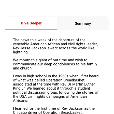
Dive Deeper
Summary
The news this week of the departure of the
venerable American African and civil rights leader,
Rev Jesse Jackson, swept across the world like
lightning.
We mourn this giant of our time and wish to
communicate our deep condolences to his family
and church.
I was in high school in the 1960s when I first heard
of what was called Operation Breadbasket,
associated at the time with Rev Dr Martin Luther
King Jr. We learned about it through a student
political discussion group, following the stories of
the USA civil rights campaigns of American
Africans.
I learned for the first time of Rev Jackson as the
Chicago driver of Operation Breadbasket.