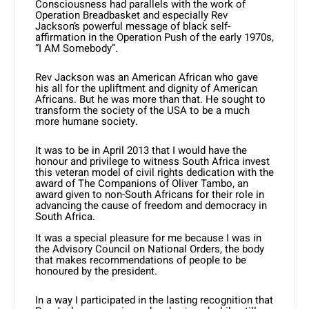
Consciousness had parallels with the work of
Operation Breadbasket and especially Rev
Jackson’s powerful message of black self-
affirmation in the Operation Push of the early 1970s,
“I AM Somebody”.
Rev Jackson was an American African who gave
his all for the upliftment and dignity of American
Africans. But he was more than that. He sought to
transform the society of the USA to be a much
more humane society.
It was to be in April 2013 that I would have the
honour and privilege to witness South Africa invest
this veteran model of civil rights dedication with the
award of The Companions of Oliver Tambo, an
award given to non-South Africans for their role in
advancing the cause of freedom and democracy in
South Africa.
It was a special pleasure for me because I was in
the Advisory Council on National Orders, the body
that makes recommendations of people to be
honoured by the president.
In a way I participated in the lasting recognition that