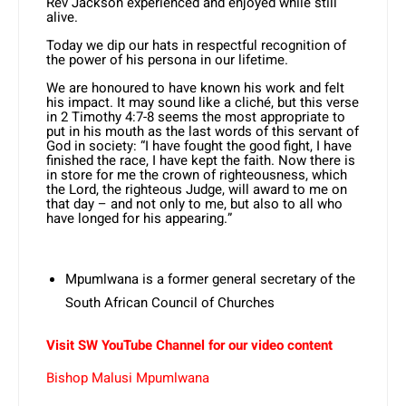
Rev Jackson experienced and enjoyed while still
alive.
Today we dip our hats in respectful recognition of
the power of his persona in our lifetime.
We are honoured to have known his work and felt
his impact. It may sound like a cliché, but this verse
in 2 Timothy 4:7-8 seems the most appropriate to
put in his mouth as the last words of this servant of
God in society: “I have fought the good fight, I have
finished the race, I have kept the faith. Now there is
in store for me the crown of righteousness, which
the Lord, the righteous Judge, will award to me on
that day – and not only to me, but also to all who
have longed for his appearing.”
Mpumlwana is a former general secretary of the
South African Council of Churches
Visit SW YouTube Channel for our video content
Bishop Malusi Mpumlwana