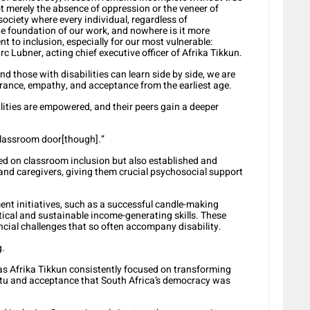
not merely the absence of oppression or the veneer of
society where every individual, regardless of
he foundation of our work, and nowhere is it more
 to inclusion, especially for our most vulnerable:
rc Lubner, acting chief executive officer of Afrika Tikkun.
 those with disabilities can learn side by side, we are
rance, empathy, and acceptance from the earliest age.
ilities are empowered, and their peers gain a deeper
 classroom door[though].”
sed on classroom inclusion but also established and
and caregivers, giving them crucial psychosocial support
t initiatives, such as a successful candle-making
ical and sustainable income-generating skills. These
ial challenges that so often accompany disability.
g.
s Afrika Tikkun consistently focused on transforming
ntu and acceptance that South Africa’s democracy was