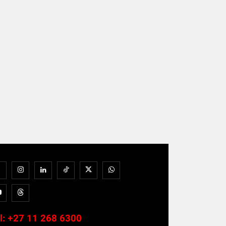
l:
+27 11 268 6300