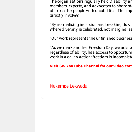
The organisation’s regularly held Disabilit
members, experts, and advocates to share sto
still exist for people with disabilities. The i
directly involved.
“By normalising inclusion and breaking down 
where diversity is celebrated, not marginalise
“Our work represents the unfinished business 
“As we mark another Freedom Day, we acknow
regardless of ability, has access to opportuniti
work is a call to action: freedom is incomplet
Visit SW YouTube Channel for our video con
Nakampe Lekwadu
Share