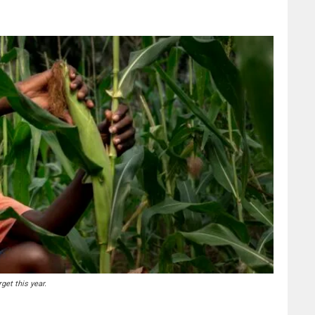
get this year.