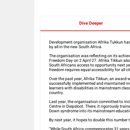
Dive Deeper
Development organisation Afrika Tukkun has 
by all in the new South Africa.
The organisation was reflecting on its achi
Freedom Day on 2 April 27. Afrika Tikkun als
South Africans access to opportunity next yea
freedom requires equal accessibility for all ci
Over the past year, Afrika Tikkun, an award
successfully implemented and maintained in
learners with disabilities in mainstream class
country.
Last year, the organisation committed to inclu
Centre in Diepsloot. There, it rigorously trai
Down syndrome into its mainstream educatio
By next year, it hopes to double this number t
“While South Africa commemorates 31 years 