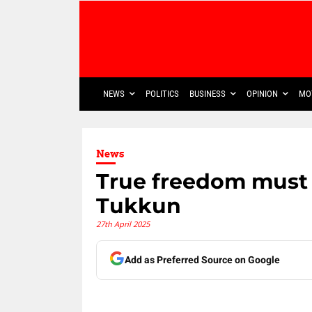
NEWS
POLITICS
BUSINESS
OPINION
MO
News
True freedom must b
Tukkun
27th April 2025
Add as Preferred Source on Google
Share