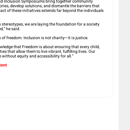
y and Inclusion Symposiums bring together community
ries, develop solutions, and dismantle the barriers that
mpact of these initiatives extends far beyond the individuals
stereotypes, we are laying the foundation for a society
d,” he said.
of freedom. Inclusion is not charity—it is justice.
ledge that Freedom is about ensuring that every child,
es that allow them to live vibrant, fulfilling lives. Our
e without equity and accessibility for all.”
tent