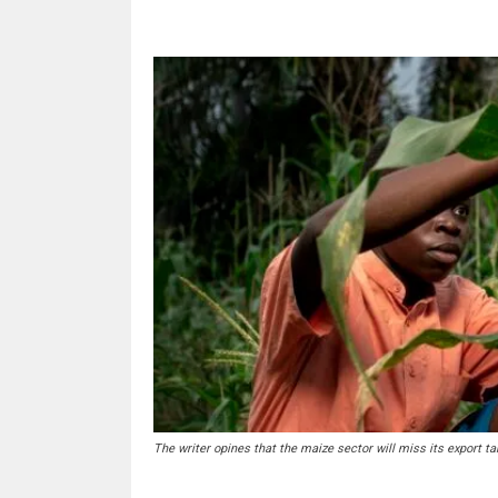
The writer opines that the maize sector will miss its export tar