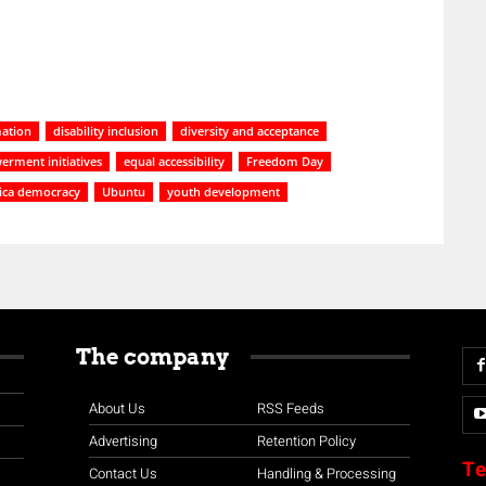
ation
disability inclusion
diversity and acceptance
rment initiatives
equal accessibility
Freedom Day
rica democracy
Ubuntu
youth development
The company
About Us
RSS Feeds
Advertising
Retention Policy
Te
Contact Us
Handling & Processing