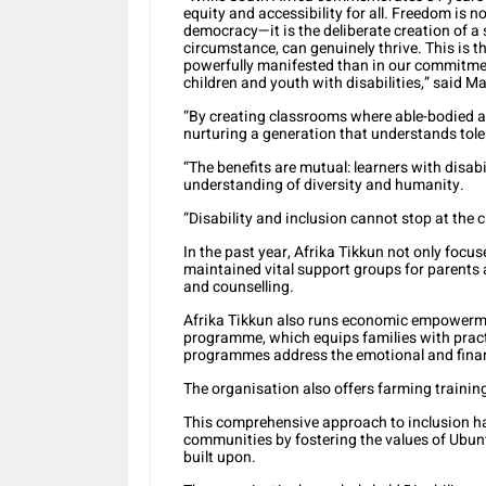
equity and accessibility for all. Freedom is 
democracy—it is the deliberate creation of a 
circumstance, can genuinely thrive. This is t
powerfully manifested than in our commitment
children and youth with disabilities,” said Ma
“By creating classrooms where able-bodied and
nurturing a generation that understands tole
“The benefits are mutual: learners with disab
understanding of diversity and humanity.
“Disability and inclusion cannot stop at the
In the past year, Afrika Tikkun not only focu
maintained vital support groups for parents 
and counselling.
Afrika Tikkun also runs economic empowermen
programme, which equips families with pract
programmes address the emotional and financ
The organisation also offers farming trainin
This comprehensive approach to inclusion ha
communities by fostering the values of Ubu
built upon.