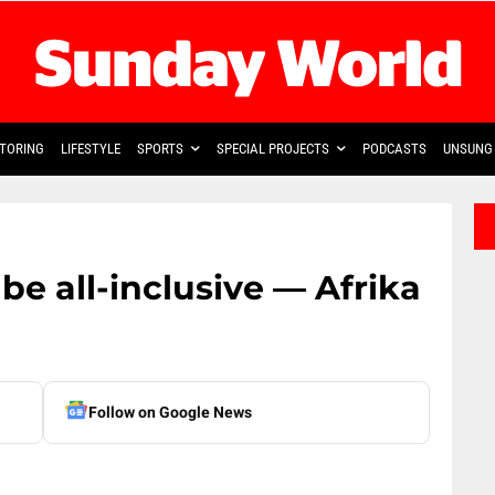
TORING
LIFESTYLE
SPORTS
SPECIAL PROJECTS
PODCASTS
UNSUNG 
e all-inclusive — Afrika
Follow on Google News