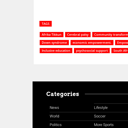
TAGS
Afrika Tikkun
Cerebral palsy
Community transform
Down syndrome
economic empowerment.
Empowe
Inclusive education
psychosocial support
South Af
Categories
News
Lifestyle
World
Soccer
Politics
More Sports