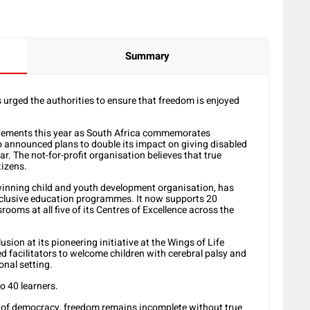
Summary
urged the authorities to ensure that freedom is enjoyed
evements this year as South Africa commemorates
o announced plans to double its impact on giving disabled
r. The not-for-profit organisation believes that true
tizens.
-winning child and youth development organisation, has
clusive education programmes. It now supports 20
rooms at all five of its Centres of Excellence across the
sion at its pioneering initiative at the Wings of Life
ned facilitators to welcome children with cerebral palsy and
nal setting.
o 40 learners.
of democracy, freedom remains incomplete without true