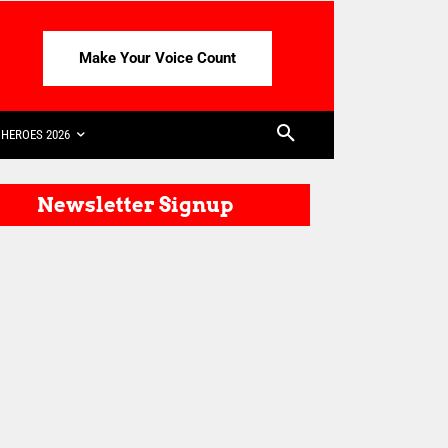
Make Your Voice Count
HEROES 2026
Newsletter Signup