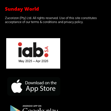
Sunday World
Zucorizon (Pty) Ltd. All rights reserved. Use of this site constitutes
acceptance of our terms & conditions and privacy policy.