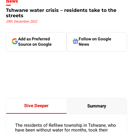
News
Tshwane water crisis – residents take to the
streets
29th December 2022
Add as Preferred
Follow on Google
Source on Google
News
Dive Deeper
Summary
The residents of Refilwe township in Tshwane, who
have been without water for months, took their