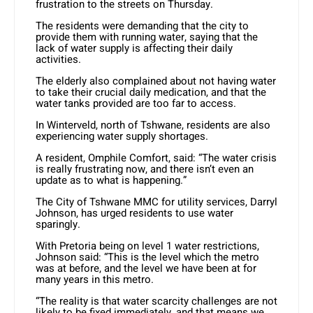
frustration to the streets on Thursday.
The residents were demanding that the city to
provide them with running water, saying that the
lack of water supply is affecting their daily
activities.
The elderly also complained about not having water
to take their crucial daily medication, and that the
water tanks provided are too far to access.
In Winterveld, north of Tshwane, residents are also
experiencing water supply shortages.
A resident, Omphile Comfort, said: “The water crisis
is really frustrating now, and there isn’t even an
update as to what is happening.”
The City of Tshwane MMC for utility services, Darryl
Johnson, has urged residents to use water
sparingly.
With Pretoria being on level 1 water restrictions,
Johnson said: “This is the level which the metro
was at before, and the level we have been at for
many years in this metro.
“The reality is that water scarcity challenges are not
likely to be fixed immediately, and that means we