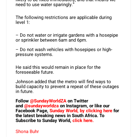
need to use water sparingly.”
The following restrictions are applicable during
level 1:
– Do not water or irrigate gardens with a hosepipe
or sprinkler between 6am and 6pm.
– Do not wash vehicles with hosepipes or high-
pressure systems.
He said this would remain in place for the
foreseeable future.
Johnson added that the metro will find ways to
build capacity to prevent a repeat of these outages
in future.
Follow
@SundayWorldZA
on Twitter
and
@sundayworldza
on Instagram, or like our
Facebook Page,
Sunday World, by clicking here
for
the latest breaking news in South Africa. To
Subscribe to Sunday World,
click here.
Shona Buhr