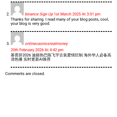
binance Sign Up
1st March 2025 At 3:01 pm
Thanks for sharing. I read many of your blog posts, cool,
your blog is very good.
onlinecasinosrealmoney
20th February 2026 At 4:42 pm
慕胥辞2026 迪丽热巴陈飞宇古装爱情巨制 海外华人必备高
清热播 实时更新AI推荐
Comments are closed.