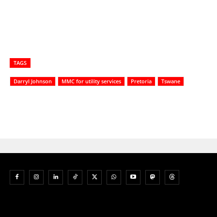
TAGS
Darryl Johnson
MMC for utility services
Pretoria
Tswane