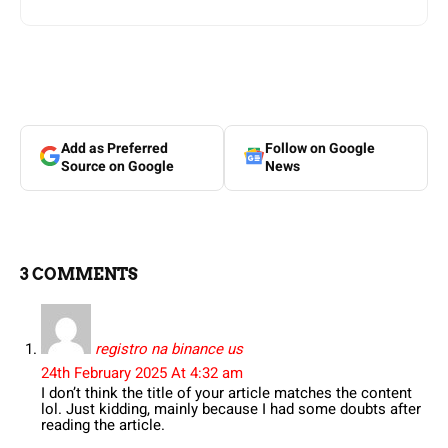
Add as Preferred
Follow on Google
Source on Google
News
3 COMMENTS
registro na binance us
24th February 2025 At 4:32 am
I don’t think the title of your article matches the content
lol. Just kidding, mainly because I had some doubts after
reading the article.