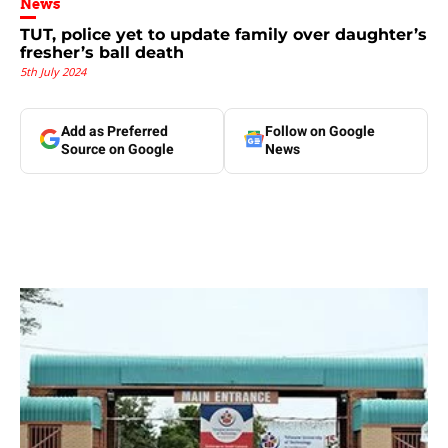
News
TUT, police yet to update family over daughter’s
fresher’s ball death
5th July 2024
Add as Preferred
Follow on Google
Source on Google
News