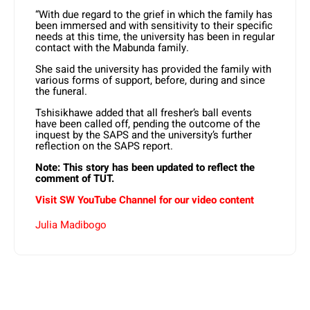
“⁠With due regard to the grief in which the family has
been immersed and with sensitivity to their specific
needs at this time, the university has been in regular
contact with the Mabunda family.
She said the university has provided the family with
various forms of support, before, during and since
the funeral.
Tshisikhawe added that all fresher’s ball events
have been called off, pending the outcome of the
inquest by the SAPS and the university’s further
reflection on the SAPS report.
Note: This story has been updated to reflect the
comment of TUT.
Visit SW YouTube Channel for our video content
Julia Madibogo