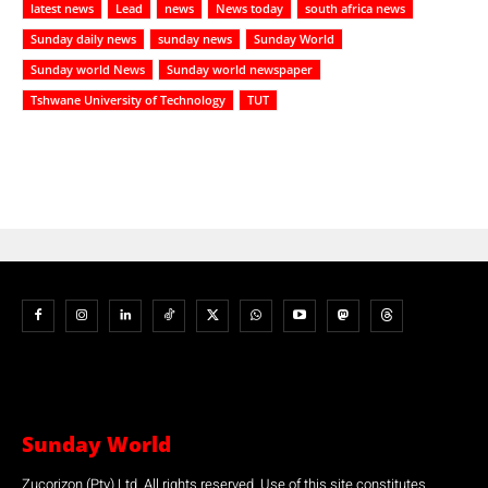
latest news
Lead
news
News today
south africa news
Sunday daily news
sunday news
Sunday World
Sunday world News
Sunday world newspaper
Tshwane University of Technology
TUT
Sunday World
Zucorizon (Pty) Ltd. All rights reserved. Use of this site constitutes