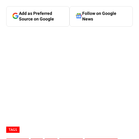
Add as Preferred
Follow on Google
Source on Google
News
TAGS