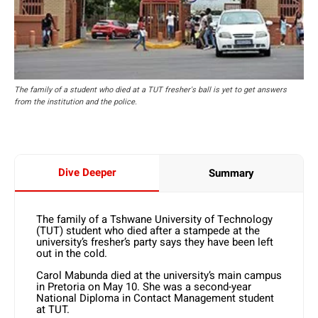
The family of a student who died at a TUT fresher's ball is yet to get answers
from the institution and the police.
Dive Deeper
Summary
The family of a Tshwane University of Technology
(TUT) student who died after a stampede at the
university’s fresher’s party says they have been left
out in the cold.
Carol Mabunda died at the university’s main campus
in Pretoria on May 10. She was a second-year
National Diploma in Contact Management student
at TUT.