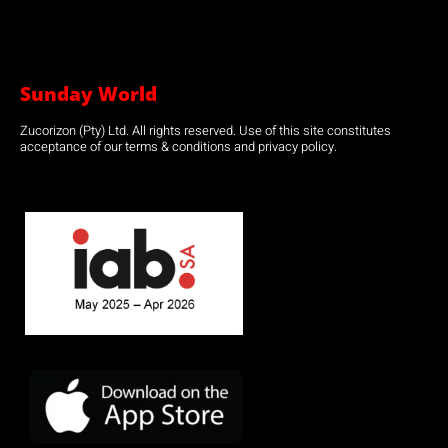
Sunday World
Zucorizon (Pty) Ltd. All rights reserved. Use of this site constitutes
acceptance of our terms & conditions and privacy policy.