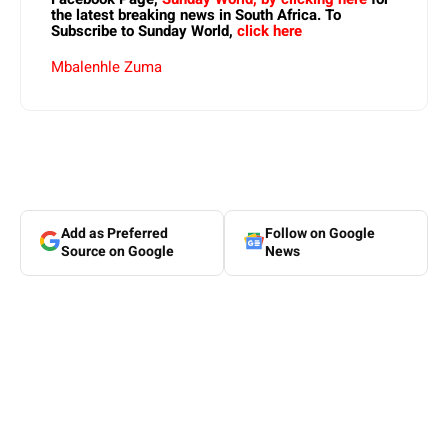
the latest breaking news in South Africa. To
Subscribe to Sunday World,
click here
Mbalenhle Zuma
Add as Preferred
Follow on Google
Source on Google
News