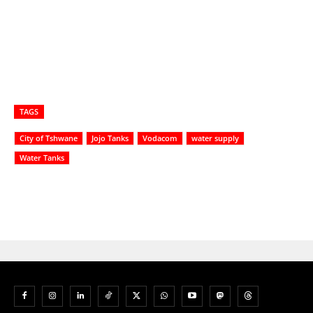
TAGS
City of Tshwane
Jojo Tanks
Vodacom
water supply
Water Tanks