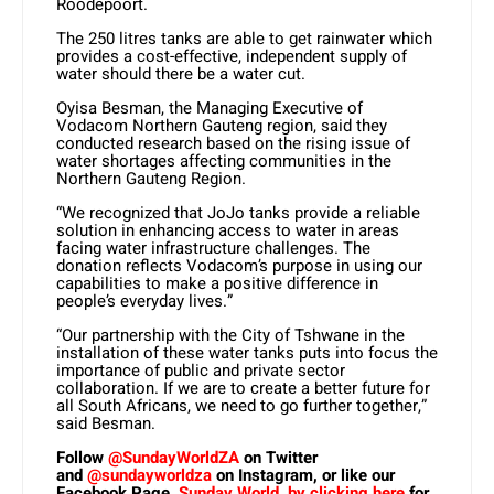
Roodepoort.
The 250 litres tanks are able to get rainwater which
provides a cost-effective, independent supply of
water should there be a water cut.
Oyisa Besman, the Managing Executive of
Vodacom Northern Gauteng region, said they
conducted research based on the rising issue of
water shortages affecting communities in the
Northern Gauteng Region.
“We recognized that JoJo tanks provide a reliable
solution in enhancing access to water in areas
facing water infrastructure challenges. The
donation reflects Vodacom’s purpose in using our
capabilities to make a positive difference in
people’s everyday lives.”
“Our partnership with the City of Tshwane in the
installation of these water tanks puts into focus the
importance of public and private sector
collaboration. If we are to create a better future for
all South Africans, we need to go further together,”
said Besman.
Follow
@SundayWorldZA
on Twitter
and
@sundayworldza
on Instagram, or like our
Facebook Page,
Sunday World, by clicking here
for