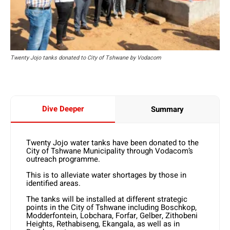
Twenty Jojo tanks donated to City of Tshwane by Vodacom
Dive Deeper
Summary
Twenty Jojo water tanks have been donated to the
City of Tshwane Municipality through Vodacom’s
outreach programme.
This is to alleviate water shortages by those in
identified areas.
The tanks will be installed at different strategic
points in the City of Tshwane including Boschkop,
Modderfontein, Lobchara, Forfar, Gelber, Zithobeni
Heights, Rethabiseng, Ekangala, as well as in