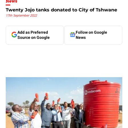
News
Twenty Jojo tanks donated to City of Tshwane
17th September 2022
Add as Preferred
Follow on Google
Source on Google
News