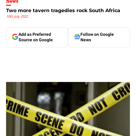
News
Two more tavern tragedies rock South Africa
10th July 2022
Add as Preferred
Follow on Google
Source on Google
News