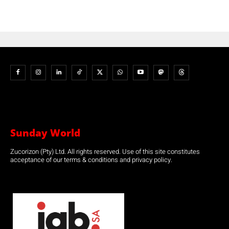
Sunday World
Zucorizon (Pty) Ltd. All rights reserved. Use of this site constitutes
acceptance of our terms & conditions and privacy policy.