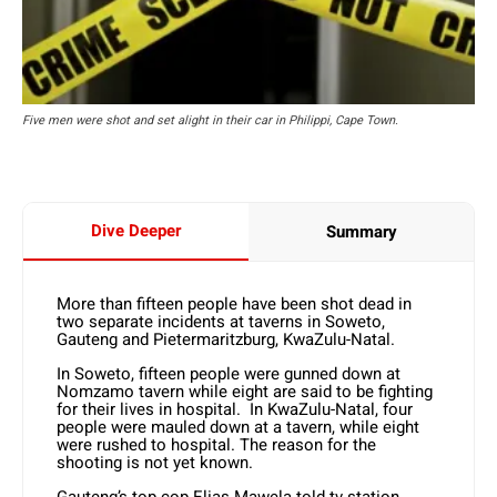
Five men were shot and set alight in their car in Philippi, Cape Town.
Dive Deeper
Summary
More than fifteen people have been shot dead in
two separate incidents at taverns in Soweto,
Gauteng and Pietermaritzburg, KwaZulu-Natal.
In Soweto, fifteen people were gunned down at
Nomzamo tavern while eight are said to be fighting
for their lives in hospital. In KwaZulu-Natal, four
people were mauled down at a tavern, while eight
were rushed to hospital. The reason for the
shooting is not yet known.