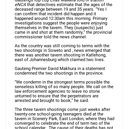
Gauteng’s top cop Elias Mawela told tv station
eNCA
that detectives estimate that the ages of the
deceased range between 19 and 35 years. “Yes I
can confirm that incident did happen and it
happened around 12:30am this morning. Primary
investigations suggest the people were enjoying
themselves in the tavern. They (suspects) just
came in and shot at them randomly,” the provincial
commissioner told the news channel.
As the country was still coming to terms with the
two shootings in Soweto and , news emerged that
there was another tavern shooting in Katlehong,
east of Johannesburg which claimed two lives.
Gauteng Premier David Makhura in a statement
condemned the two shootings in the province.
“We condemn in the strongest terms possible the
senseless killing of so many people. We call on the
law enforcement agencies to leave no stone
unturned to ensure that the perpetrators are
arrested and brought to book,” he said.
The three tavern shootings come just weeks after
twenty-one school-going teenagers died at the
tavern in Scenery Park, East London, where they had
converged to celebrate the end of term two of the
school calendar. The cause of their deaths has not