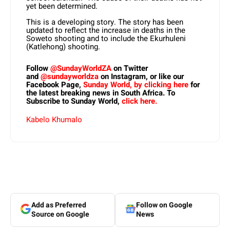
yet been determined.
This is a developing story. The story has been
updated to reflect the increase in deaths in the
Soweto shooting and to include the Ekurhuleni
(Katlehong) shooting.
Follow
@SundayWorldZA
on Twitter
and
@sundayworldza
on Instagram, or like our
Facebook Page,
Sunday World, by clicking here
for
the latest breaking news in South Africa. To
Subscribe to Sunday World,
click here.
Kabelo Khumalo
Add as Preferred
Follow on Google
Source on Google
News