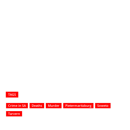
TAGS
Crime in SA
Deaths
Murder
Pietermaritzburg
Soweto
Tarvern