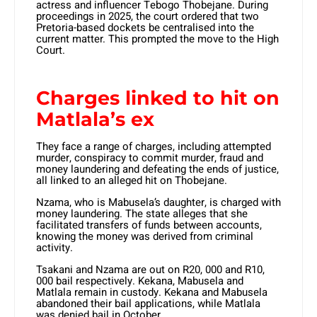
actress and influencer Tebogo Thobejane. During
proceedings in 2025, the court ordered that two
Pretoria-based dockets be centralised into the
current matter. This prompted the move to the High
Court.
Charges linked to hit on
Matlala’s ex
They face a range of charges, including attempted
murder, conspiracy to commit murder, fraud and
money laundering and defeating the ends of justice,
all linked to an alleged hit on Thobejane.
Nzama, who is Mabusela’s daughter, is charged with
money laundering. The state alleges that she
facilitated transfers of funds between accounts,
knowing the money was derived from criminal
activity.
Tsakani and Nzama are out on R20, 000 and R10,
000 bail respectively. Kekana, Mabusela and
Matlala remain in custody. Kekana and Mabusela
abandoned their bail applications, while Matlala
was denied bail in October.