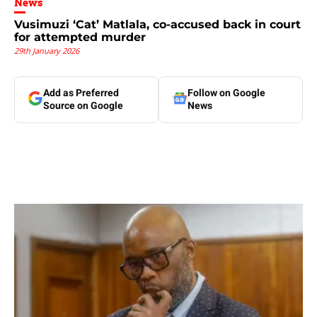
News
Vusimuzi ‘Cat’ Matlala, co-accused back in court
for attempted murder
29th January 2026
Add as Preferred
Follow on Google
Source on Google
News