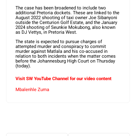
The case has been broadened to include two
additional Pretoria dockets. These are linked to the
August 2022 shooting of taxi owner Joe Sibanyoni
outside the Centurion Golf Estate, and the January
2024 shooting of Seunkie Mokubong, also known
as DJ Vettys, in Pretoria West.
The state is expected to pursue charges of
attempted murder and conspiracy to commit
murder against Matlala and his co-accused in
relation to both incidents when the matter comes
before the Johannesburg High Court on Thursday
(today).
Visit SW YouTube Channel for our video content
Mbalenhle Zuma