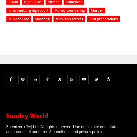
Fraud
High Court
Hitmen
Influencer
Johannesburg high court
Money Laundering
Murder
Murder Case
Shooting
television actress
Trial preparations
Sunday World
Zucorizon (Pty) Ltd. All rights reserved. Use of this site constitutes
acceptance of our terms & conditions and privacy policy.