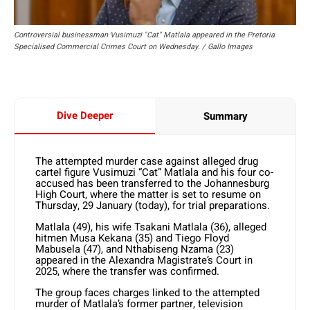
Controversial businessman Vusimuzi "Cat" Matlala appeared in the Pretoria
Specialised Commercial Crimes Court on Wednesday. / Gallo Images
Dive Deeper
Summary
The attempted murder case against alleged drug
cartel figure Vusimuzi “Cat” Matlala and his four co-
accused has been transferred to the Johannesburg
High Court, where the matter is set to resume on
Thursday, 29 January (today), for trial preparations.
Matlala (49), his wife Tsakani Matlala (36), alleged
hitmen Musa Kekana (35) and Tiego Floyd
Mabusela (47), and Nthabiseng Nzama (23)
appeared in the Alexandra Magistrate’s Court in
2025, where the transfer was confirmed.
The group faces charges linked to the attempted
murder of Matlala’s former partner, television