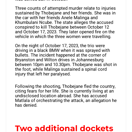
Three counts of attempted murder relate to injuries
sustained by Thobejane and her friends. She was in
the car with her friends Anele Malinga and
Khumbulani Ncube. The state alleges the accused
conspired to kill Thobejane between October 12
and October 17, 2023. They later opened fire on the
vehicle in which the three women were travelling.
On the night of October 17, 2023, the trio were
driving in a black BMW when it was sprayed with
bullets. The incident happened at the corner of
Bryanston and Wilton drives in Johannesburg
between 10pm and 10.30pm. Thobejane was shot in
the foot, while Malinga sustained a spinal cord
injury that left her paralysed.
Following the shooting, Thobejane fled the country,
citing fears for her life. She is currently living at an
undisclosed location abroad. She has accused
Matlala of orchestrating the attack, an allegation he
has denied.
Two additional dockets