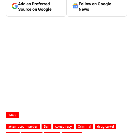
Add as Preferred
Follow on Google
Source on Google
News
TAGS
attempted murder
Bail
conspiracy
Criminal
drug cartel