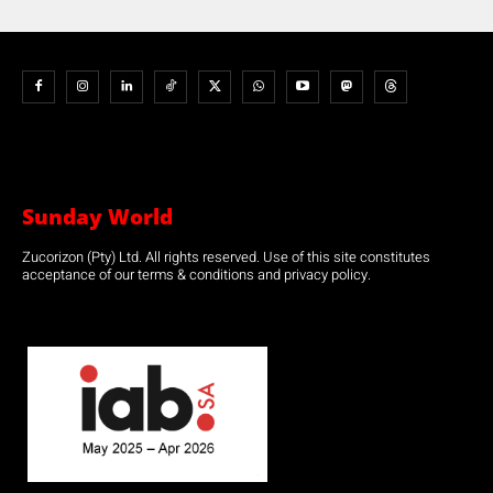
Sunday World
Zucorizon (Pty) Ltd. All rights reserved. Use of this site constitutes
acceptance of our terms & conditions and privacy policy.