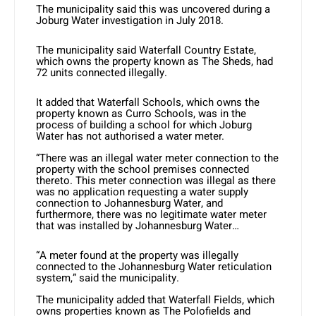
The municipality said this was uncovered during a
Joburg Water investigation in July 2018.
The municipality said Waterfall Country Estate,
which owns the property known as The Sheds, had
72 units connected illegally.
It added that Waterfall Schools, which owns the
property known as Curro Schools, was in the
process of building a school for which Joburg
Water has not authorised a water meter.
“There was an illegal water meter connection to the
property with the school premises connected
thereto. This meter connection was illegal as there
was no application requesting a water supply
connection to Johannesburg Water, and
furthermore, there was no legitimate water meter
that was installed by Johannesburg Water…
“A meter found at the property was illegally
connected to the Johannesburg Water reticulation
system,” said the municipality.
The municipality added that Waterfall Fields, which
owns properties known as The Polofields and