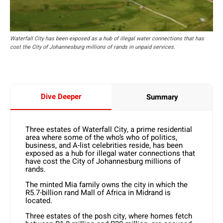
Waterfall City has been exposed as a hub of illegal water connections that has
cost the City of Johannesburg millions of rands in unpaid services.
Dive Deeper
Summary
Three estates of Waterfall City, a prime residential
area where some of the who’s who of politics,
business, and A-list celebrities reside, has been
exposed as a hub for illegal water connections that
have cost the City of Johannesburg millions of
rands.
The minted Mia family owns the city in which the
R5.7-billion rand Mall of Africa in Midrand is
located.
Three estates of the posh city, where homes fetch