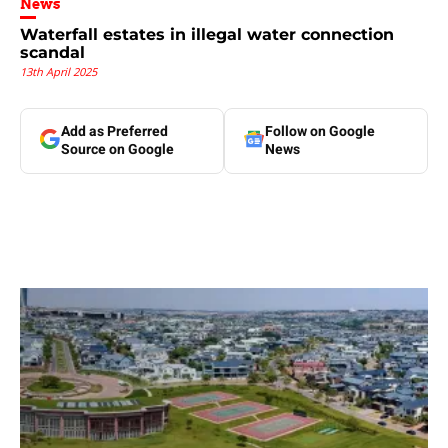
News
Waterfall estates in illegal water connection
scandal
13th April 2025
Add as Preferred
Follow on Google
Source on Google
News