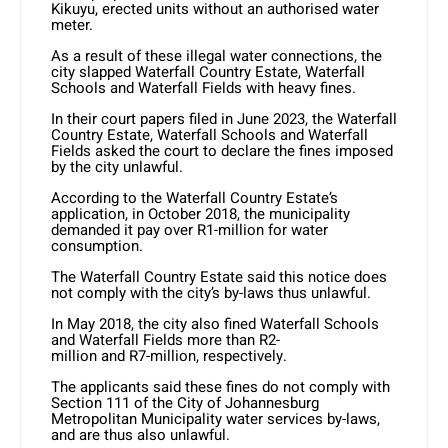
Kikuyu, erected units without an authorised water
meter.
As a result of these illegal water connections, the
city slapped Waterfall Country Estate, Waterfall
Schools and Waterfall Fields with heavy fines.
In their court papers filed in June 2023, the Waterfall
Country Estate, Waterfall Schools and Waterfall
Fields asked the court to declare the fines imposed
by the city unlawful.
According to the Waterfall Country Estate’s
application, in October 2018, the municipality
demanded it pay over R1-million for water
consumption.
The Waterfall Country Estate said this notice does
not comply with the city’s by-laws thus unlawful.
In May 2018, the city also fined Waterfall Schools
and Waterfall Fields more than R2-
million and R7-million, respectively.
The applicants said these fines do not comply with
Section 111 of the City of Johannesburg
Metropolitan Municipality water services by-laws,
and are thus also unlawful.