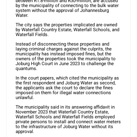
between R1.8-million and R30-million, are accused
by the municipality of connecting to the bulk water
system without the approval of Johannesburg
Water.
The city says the properties implicated are owned
by Waterfall Country Estate, Waterfall Schools, and
Waterfall Fields.
Instead of disconnecting these properties and
laying criminal charges against the culprits, the
municipality has instead imposed fines, but the
owners of the properties took the municipality to
Joburg High Court in June 2023 to challenge the
quantums.
In the court papers, which cited the municipality as
the first respondent and Joburg Water as second,
the applicants ask the court to declare the fines
imposed on them for illegal water connections
unlawful.
The municipality said in its answering affidavit in
November 2023 that Waterfall Country Estate,
Waterfall Schools and Waterfall Fields employed
private persons to install and connect water meters
to the infrastructure of Joburg Water without its
approval.