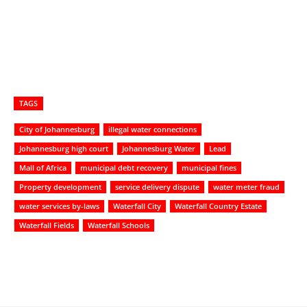
TAGS
City of Johannesburg
illegal water connections
Johannesburg high court
Johannesburg Water
Lead
Mall of Africa
municipal debt recovery
municipal fines
Property development
service delivery dispute
water meter fraud
water services by-laws
Waterfall City
Waterfall Country Estate
Waterfall Fields
Waterfall Schools