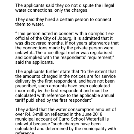
The applicants said they do not dispute the illegal
water connections, only the charges.
They said they hired a certain person to connect
them to water.
“This person acted in concert with a complicit ex-
official of the City of Joburg. It is admitted that it
was discovered months, if not years afterwards that
the connections made by the private person were
unlawful…The once illegal meter was regularised
and complied with the respondents’ requirement,”
said the applicants.
The applicants further state that “to the extent that
the amounts charged in the notices are for service
delivery by the first respondent, and have not been
prescribed, such amounts have been calculated
incorrectly by the first respondent and must be
calculated with reference to the applicable annual
tariff published by the first respondent”.
They added that the water consumption amount of
over R4. 3-million reflected in the June 2018
municipal account of Curro School Waterfall is
unlawful because “such charges have been
calculated and determined by the municipality with
reference