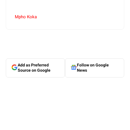
Mpho Koka
Add as Preferred
Follow on Google
Source on Google
News