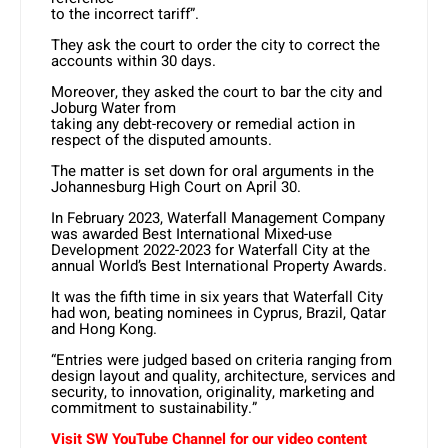
to the incorrect tariff”.
They ask the court to order the city to correct the
accounts within 30 days.
Moreover, they asked the court to bar the city and
Joburg Water from
taking any debt-recovery or remedial action in
respect of the disputed amounts.
The matter is set down for oral arguments in the
Johannesburg High Court on April 30.
In February 2023, Waterfall Management Company
was awarded Best International Mixed-use
Development 2022-2023 for Waterfall City at the
annual World’s Best International Property Awards.
It was the fifth time in six years that Waterfall City
had won, beating nominees in Cyprus, Brazil, Qatar
and Hong Kong.
“Entries were judged based on criteria ranging from
design layout and quality, architecture, services and
security, to innovation, originality, marketing and
commitment to sustainability.”
Visit SW YouTube Channel for our video content