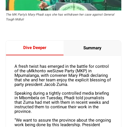
The MK Party’s Mary Phadi says she has withdrawn her case against General
Tough Mdluli
Dive Deeper
Summary
A fresh twist has emerged in the battle for control
of the uMkhonto weSizwe Party (MKP) in
Mpumalanga, with convener Mary Phadi declaring
that she and her team enjoy the explicit blessing of
party president Jacob Zuma.
Speaking during a tightly controlled media briefing
in Mbombela on Tuesday, Phadi told journalists
that Zuma had met with them in recent weeks and
instructed them to continue their work in the
province.
“We want to assure the province about the ongoing
work being done by this leadership. President