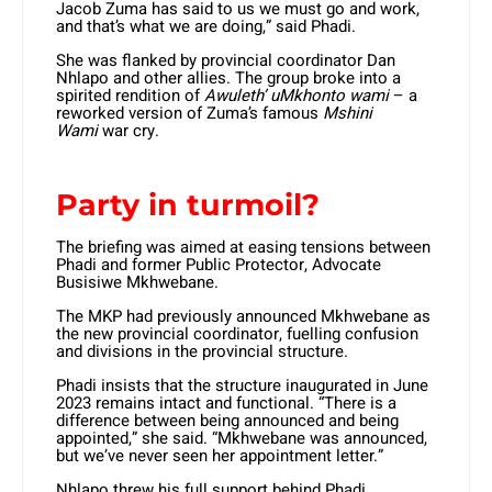
Jacob Zuma has said to us we must go and work,
and that’s what we are doing,” said Phadi.
She was flanked by provincial coordinator Dan
Nhlapo and other allies. The group broke into a
spirited rendition of
Awuleth’ uMkhonto wami
– a
reworked version of Zuma’s famous
Mshini
Wami
war cry.
Party in turmoil?
The briefing was aimed at easing tensions between
Phadi and former Public Protector, Advocate
Busisiwe Mkhwebane.
The MKP had previously announced Mkhwebane as
the new provincial coordinator, fuelling confusion
and divisions in the provincial structure.
Phadi insists that the structure inaugurated in June
2023 remains intact and functional. “There is a
difference between being announced and being
appointed,” she said. “Mkhwebane was announced,
but we’ve never seen her appointment letter.”
Nhlapo threw his full support behind Phadi,