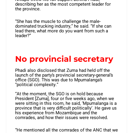
describing her as the most competent leader for
the province.
“She has the muscle to challenge the male-
dominated trucking industry,” he said. “If she can
lead there, what more do you want from such a
leader?”
No provincial secretary
Phadi also disclosed that Zuma had held off the
launch of the party’s provincial secretary-general’s
office (SGO). This was due to Mpumalanga’s
“political complexity.”
“At the moment, the SGO is on hold because
President [Zuma], four or five weeks ago, when we
were sitting in this room, he said, ‘Mpumalanga is a
province that is very difficult politically’. He gave us
his experience from Mozambique and the
comrades, and how their issues were resolved.
“He mentioned all the comrades of the ANC that we