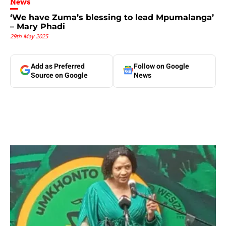
News
‘We have Zuma’s blessing to lead Mpumalanga’
– Mary Phadi
29th May 2025
Add as Preferred
Follow on Google
Source on Google
News