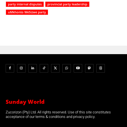
party internal disputes
provincial party leadership
uMkhonto WeSizwe party
Sunday World
Zucorizon (Pty) Ltd. All rights reserved. Use of this site constitutes
acceptance of our terms & conditions and privacy policy.