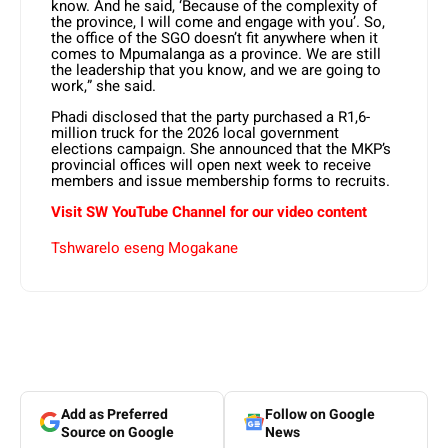
know. And he said, ‘Because of the complexity of
the province, I will come and engage with you’. So,
the office of the SGO doesn’t fit anywhere when it
comes to Mpumalanga as a province. We are still
the leadership that you know, and we are going to
work,” she said.
Phadi disclosed that the party purchased a R1,6-
million truck for the 2026 local government
elections campaign. She announced that the MKP’s
provincial offices will open next week to receive
members and issue membership forms to recruits.
Visit SW YouTube Channel for our video content
Tshwarelo eseng Mogakane
Add as Preferred
Follow on Google
Source on Google
News