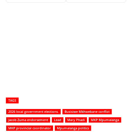
TAGS
2026 local government elections.
Busisiwe Mkhwebane conflict
Jacob Zuma endorsement
Lead
Mary Phadi
MKP Mpumalanga
MKP provincial coordinator
Mpumalanga politics