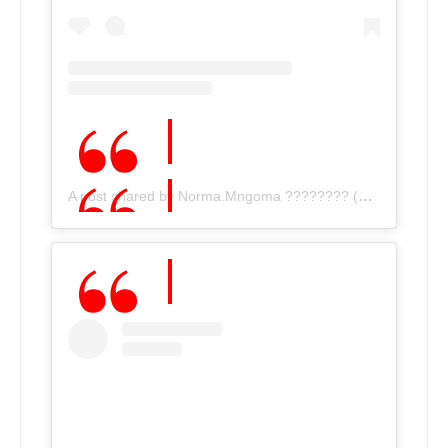
A post shared by Norma.Mngoma ???????? (@norma.mngoma)