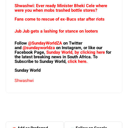
Shwashwi: Ever ready Minister Bheki Cele where
were you when mobs trashed bottle stores?
Fans come to rescue of ex-Bucs star after riots
Jub Jub gets a lashing for stance on looters
Follow
@SundayWorldZA
on Twitter
and
@sundayworldza
on Instagram, or like our
Facebook Page,
Sunday World, by clicking here
for
the latest breaking news in South Africa. To
Subscribe to Sunday World,
click here.
Sunday World
Shwashwi