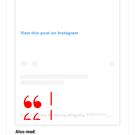
View this post on Instagram
A post shared by Norma.Mngoma ???????? (@norma.mngoma)
Also read: