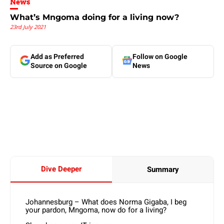
News
What’s Mngoma doing for a living now?
23rd July 2021
Add as Preferred
Follow on Google
Source on Google
News
Dive Deeper
Summary
Johannesburg – What does Norma Gigaba, I beg
your pardon, Mngoma, now do for a living?