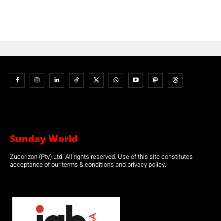
Sunday World
Zucorizon (Pty) Ltd. All rights reserved. Use of this site constitutes
acceptance of our terms & conditions and privacy policy.