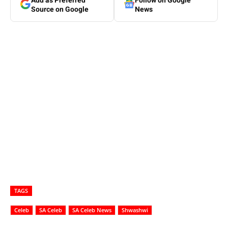
Add as Preferred
Follow on Google
Source on Google
News
TAGS
Celeb
SA Celeb
SA Celeb News
Shwashwi