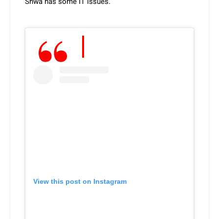
Shwa has some IT issues.
View this post on Instagram