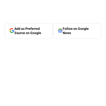
Add as Preferred
Follow on Google
Source on Google
News