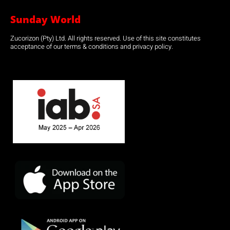
Sunday World
Zucorizon (Pty) Ltd. All rights reserved. Use of this site constitutes
acceptance of our terms & conditions and privacy policy.