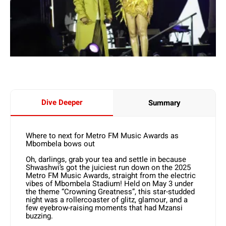
Dive Deeper
Summary
Where to next for Metro FM Music Awards as
Mbombela bows out
Oh, darlings, grab your tea and settle in because
Shwashwi’s got the juiciest run down on the 2025
Metro FM Music Awards, straight from the electric
vibes of Mbombela Stadium! Held on May 3 under
the theme “Crowning Greatness”, this star-studded
night was a rollercoaster of glitz, glamour, and a
few eyebrow-raising moments that had Mzansi
buzzing.