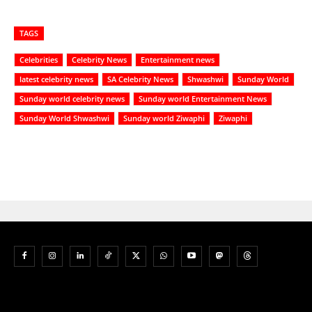
TAGS
Celebrities
Celebrity News
Entertainment news
latest celebrity news
SA Celebrity News
Shwashwi
Sunday World
Sunday world celebrity news
Sunday world Entertainment News
Sunday World Shwashwi
Sunday world Ziwaphi
Ziwaphi