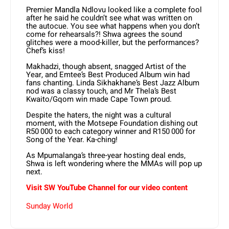
Premier Mandla Ndlovu looked like a complete fool
after he said he couldn’t see what was written on
the autocue. You see what happens when you don’t
come for rehearsals?! Shwa agrees the sound
glitches were a mood-killer, but the performances?
Chef’s kiss!
Makhadzi, though absent, snagged Artist of the
Year, and Emtee’s Best Produced Album win had
fans chanting. Linda Sikhakhane’s Best Jazz Album
nod was a classy touch, and Mr Thela’s Best
Kwaito/Gqom win made Cape Town proud.
Despite the haters, the night was a cultural
moment, with the Motsepe Foundation dishing out
R50 000 to each category winner and R150 000 for
Song of the Year. Ka-ching!
As Mpumalanga’s three-year hosting deal ends,
Shwa is left wondering where the MMAs will pop up
next.
Visit SW YouTube Channel for our video content
Sunday World