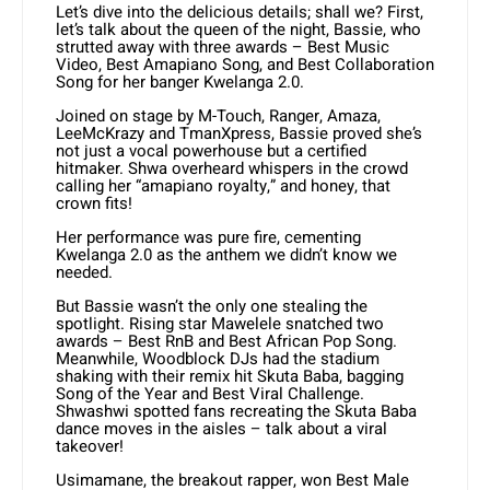
Let’s dive into the delicious details; shall we? First,
let’s talk about the queen of the night, Bassie, who
strutted away with three awards – Best Music
Video, Best Amapiano Song, and Best Collaboration
Song for her banger Kwelanga 2.0.
Joined on stage by M-Touch, Ranger, Amaza,
LeeMcKrazy and TmanXpress, Bassie proved she’s
not just a vocal powerhouse but a certified
hitmaker. Shwa overheard whispers in the crowd
calling her “amapiano royalty,” and honey, that
crown fits!
Her performance was pure fire, cementing
Kwelanga 2.0 as the anthem we didn’t know we
needed.
But Bassie wasn’t the only one stealing the
spotlight. Rising star Mawelele snatched two
awards – Best RnB and Best African Pop Song.
Meanwhile, Woodblock DJs had the stadium
shaking with their remix hit Skuta Baba, bagging
Song of the Year and Best Viral Challenge.
Shwashwi spotted fans recreating the Skuta Baba
dance moves in the aisles – talk about a viral
takeover!
Usimamane, the breakout rapper, won Best Male