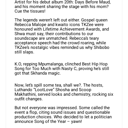
Artist for his debut album 20th: Days Before Maud,
and his moment sharing the stage with his mom?
Cue the tissues!
The legends weren’t left out either. Gospel queen
Rebecca Malope and kwaito icons TKZee were
honoured with Lifetime Achievement Awards, and
Shwa must say, their contributions to our
soundscape are unmatched. Rebecca’s teary
acceptance speech had the crowd roaring, while
TKZee’s nostalgic vibes reminded us why Shibobo
still slaps.
K.O, repping Mpumalanga, clinched Best Hip Hop
Song for Too Much with Nasty C, proving he’s still
got that Skhanda magic.
Now, let’s spill some tea, shall we?. The hosts,
Luthando “LootLove” Shosha and Scoop
Makhathini, served looks and chemistry, rocking six
outfit changes.
But not everyone was impressed. Some called the
event a flop, citing sound issues and questionable
production choices. Who decided to let a politician
announce Song of the Year – yawn!