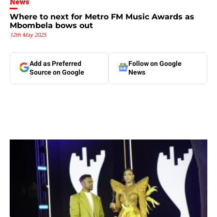
News
Where to next for Metro FM Music Awards as
Mbombela bows out
12th May 2025
Add as Preferred
Follow on Google
Source on Google
News