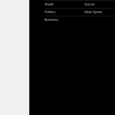
World
Soccer
Politics
More Sports
Business