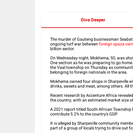
Dive Deeper
The murder of Gauteng businessman Seabata 
ongoing turf war between
foreign spaza own
billion sector.
On Wednesday night, Mokhema, 50, was shot a
One section as he was preparing to go home. H
the Vaal township on Thursday as community
belonging to foreign nationals in the area.
Mokhema owned four shops in Sharpeville whe
drinks, sweets and meat, among others. All 
Recent research by Accenture Africa reveale
the country, with an estimated market size of
A 2021 report titled South African Township
contribute 5.2% to the country’s GDP.
It is alleged by Sharpeville community mem
part of a group of locals trying to drive out 