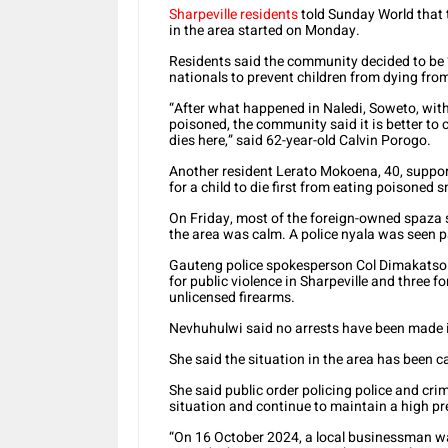
Sharpeville residents
told Sunday World that 
in the area started on Monday.
Residents said the community decided to be 
nationals to prevent children from dying fr
“After what happened in Naledi, Soweto, with
poisoned, the community said it is better to 
dies here,” said 62-year-old Calvin Porogo.
Another resident Lerato Mokoena, 40, suppor
for a child to die first from eating poisoned 
On Friday, most of the foreign-owned spaza s
the area was calm. A police nyala was seen pa
Gauteng police spokesperson Col Dimakatso N
for public violence in Sharpeville and three f
unlicensed firearms.
Nevhuhulwi said no arrests have been made 
She said the situation in the area has been 
She said public order policing police and cri
situation and continue to maintain a high pr
“On 16 October 2024, a local businessman wa