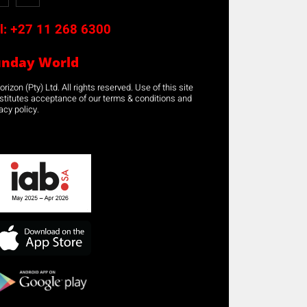
l:
+27 11 268 6300
unday World
rizon (Pty) Ltd. All rights reserved. Use of this site
stitutes acceptance of our terms & conditions and
acy policy.