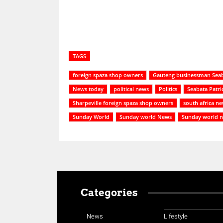
TAGS
foreign spaza shop owners
Gauteng businessman Seab
News today
political news
Politics
Seabata Patr
Sharpeville foreign spaza shop owners
south africa n
Sunday World
Sunday world News
Sunday world 
Categories
News
Lifestyle