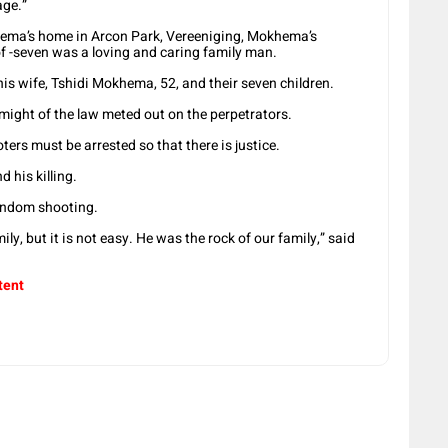
age.”
ema’s home in Arcon Park, Vereeniging, Mokhema’s
of -seven was a loving and caring family man.
s wife, Tshidi Mokhema, 52, and their seven children.
l might of the law meted out on the perpetrators.
ers must be arrested so that there is justice.
 his killing.
a random shooting.
ly, but it is not easy. He was the rock of our family,” said
tent