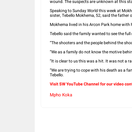
wound. The suspects are unknown at this st
Speaking to Sunday World this week at Mokh
sister, Tebello Mokhema, 52, said the father 
Mokhema lived in his Arcon Park home with hi
Tebello said the family wanted to see the ful
“The shooters and the people behind the shoot
“We as a family do not know the motive behind
“It is clear to us this was a hit. It was not 
“We are trying to cope with his death as a fami
Tebello.
Visit SW YouTube Channel for our video con
Mpho Koka
Share