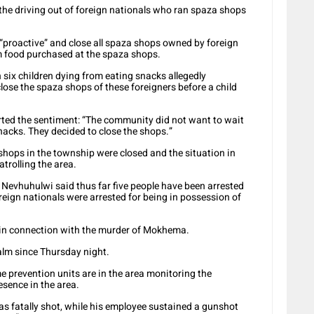
the driving out of foreign nationals who ran spaza shops
“proactive” and close all spaza shops owned by foreign
om food purchased at the spaza shops.
 six children dying from eating snacks allegedly
close the spaza shops of these foreigners before a child
ted the sentiment: “The community did not want to wait
snacks. They decided to close the shops.”
hops in the township were closed and the situation in
trolling the area.
evhuhulwi said thus far five people have been arrested
oreign nationals were arrested for being in possession of
in connection with the murder of Mokhema.
calm since Thursday night.
me prevention units are in the area monitoring the
esence in the area.
s fatally shot, while his employee sustained a gunshot