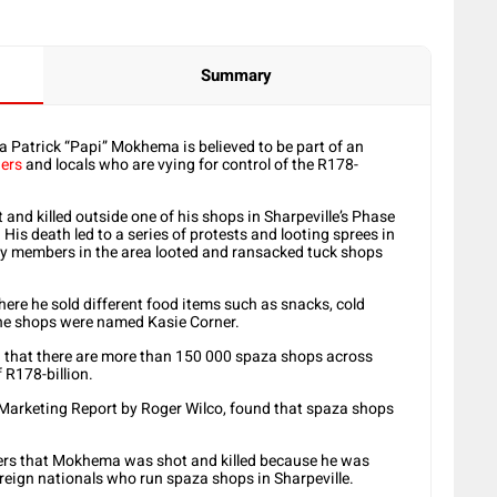
Summary
Patrick “Papi” Mokhema is believed to be part of an
ers
and locals who are vying for control of the R178-
nd killed outside one of his shops in Sharpeville’s Phase
is death led to a series of protests and looting sprees in
 members in the area looted and ransacked tuck shops
re he sold different food items such as snacks, cold
the shops were named Kasie Corner.
d that there are more than 150 000 spaza shops across
 R178-billion.
 Marketing Report by Roger Wilco, found that spaza shops
bers that Mokhema was shot and killed because he was
foreign nationals who run spaza shops in Sharpeville.