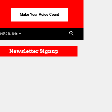
Make Your Voice Count
HEROES 2026
Newsletter Signup