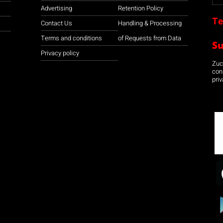
Advertising
Retention Policy
Te
Contact Us
Handling & Processing
Terms and conditions
of Requests from Data
S
Privacy policy
Zuco
con
priv