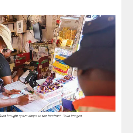
frica brought spaza shops to the forefront. Gallo Images