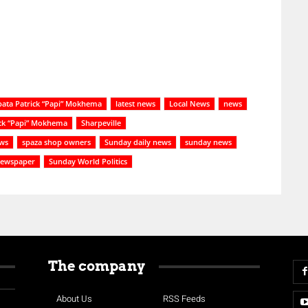
ata Patrick “Papi” Mokhema
latest news
Local News
news
ick “Papi” Mokhema
Sharpeville
ews
spaza shop owners
Sunday daily news
sunday news
newspaper
Sunday World Politics
The company
About Us
RSS Feeds