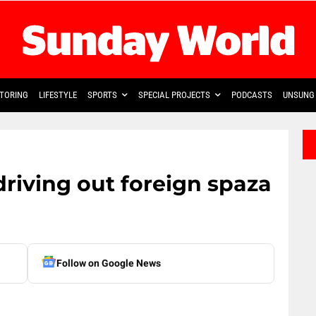
TORING
LIFESTYLE
SPORTS
SPECIAL PROJECTS
PODCASTS
UNSUNG 
driving out foreign spaza
Follow on Google News