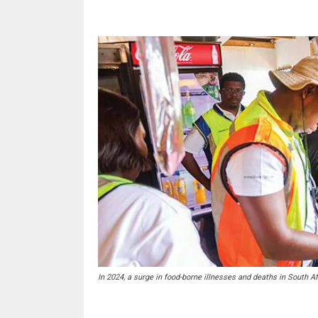
In 2024, a surge in food-borne illnesses and deaths in South A