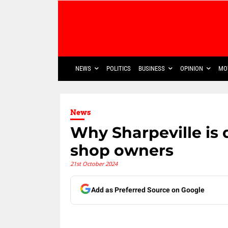
NEWS
POLITICS
BUSINESS
OPINION
MO
News
Why Sharpeville is 
shop owners
21st October 2024
Add as Preferred Source on Google
Share