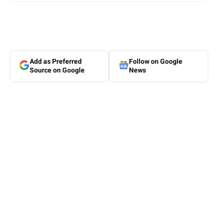
Add as Preferred
Follow on Google
Source on Google
News