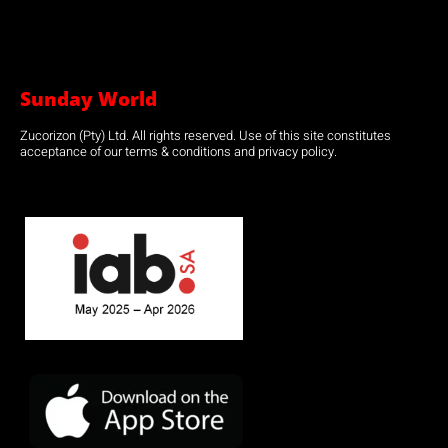
Sunday World
Zucorizon (Pty) Ltd. All rights reserved. Use of this site constitutes
acceptance of our terms & conditions and privacy policy.