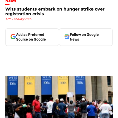
News
Wits students embark on hunger strike over
registration crisis
17th February 2025
Add as Preferred
Follow on Google
Source on Google
News