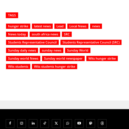
TAGS
hunger strike
latest news
Lead
Local News
news
News today
south africa news
SRC
Students Representative Council
Students Representative Council (SRC)
Sunday daily news
sunday news
Sunday World
Sunday world News
Sunday world newspaper
Wits hunger strike
Wits students
Wits students hunger strike