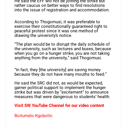
He said the EFF will not be joining the strike but
rather caucus on better ways to find resolutions
into the issue of registration and accommodation.
According to Thogomusi, it was preferable to
exercise their constitutionally guaranteed right to
peaceful protest since it was one method of
drawing the university’s notice.
“The plan would be to disrupt the daily schedule of
the university, such as lectures and buses, because
when you go on a hunger strike, you are not taking
anything from the university,” said Thogomusi.
“In fact, they [the university] are saving money
because they do not have many mouths to feed.”
He said the SRC did not, as would be expected,
garner political support to implement the hunger
strike but was driven by “excitement” to announce
measures that were dangerous to students’ health.
Visit SW YouTube Channel for our video content
Boitumelo Kgobotlo