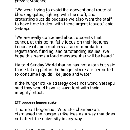
prevent violence.
“We were trying to avoid the conventional route of
blocking gates, fighting with the staff, and
protesting outside because we also want the staff
to have time to deal with these urgent issues,” said
Setsepu.
“We are really concerned about students that
cannot, at this point, fully focus on their lectures
because of such matters as accommodation,
registration, funding, and outstanding issues. We
hope this sends a loud message that will be heard.”
He told Sunday World that he has not eaten but said
those taking part in the hunger strike are permitted
to consume liquids like juice and water.
If the hunger strike strategy does not work, Setsepu
said they would have at least lost with their
integrity intact.
EFF opposes hunger strike
Tlhompo Thogomusi, Wits EFF chairperson,
dismissed the hunger strike idea as a way that does
not affect the university in any way.