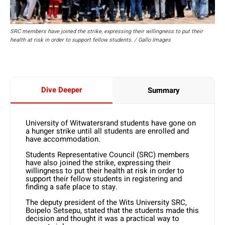
SRC members have joined the strike, expressing their willingness to put their
health at risk in order to support fellow students. / Gallo Images
Dive Deeper
Summary
University of Witwatersrand students have gone on
a hunger strike until all students are enrolled and
have accommodation.
Students Representative Council (SRC) members
have also joined the strike, expressing their
willingness to put their health at risk in order to
support their fellow students in registering and
finding a safe place to stay.
The deputy president of the Wits University SRC,
Boipelo Setsepu, stated that the students made this
decision and thought it was a practical way to