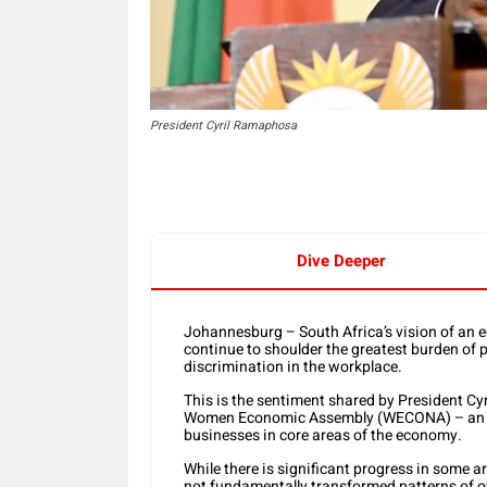
President Cyril Ramaphosa
Dive Deeper
Johannesburg – South Africa’s vision of an e
continue to shoulder the greatest burden of p
discrimination in the workplace.
This is the sentiment shared by President C
Women Economic Assembly (WECONA) – an init
businesses in core areas of the economy.
While there is significant progress in some a
not fundamentally transformed patterns of ow