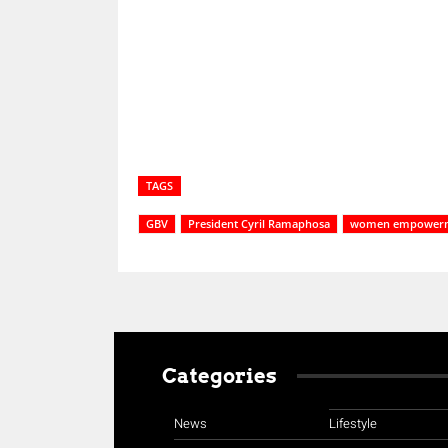
Share
TAGS
GBV
President Cyril Ramaphosa
women empower
Categories
News
Lifestyle