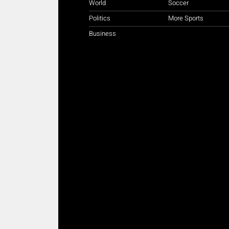
World
Soccer
Politics
More Sports
Business