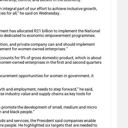
ntegral part of our effort to achieve inclusive growth,
es for all,” he said on Wednesday.
ment has allocated R21 billion to implement the National
ch is dedicated to economic empowerment programmes.
tution, and private company can and should implement
urement for women-owned enterprises.”
accounts for 9% of gross domestic product, which is about
women-owned enterprises in the first and second quarters
curement opportunities for women in government, it
wth and employment, needs to step forward,” he said,
se industry value and supply chains as key tools for
n promote the development of small, medium and micro
 and black people.”
ds and services, the President said companies enable
 people. He highlighted six targets that are needed to