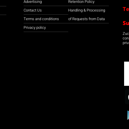
Advertising
Retention Policy
Te
Contact Us
Handling & Processing
Terms and conditions
of Requests from Data
S
Privacy policy
Zuco
con
priv