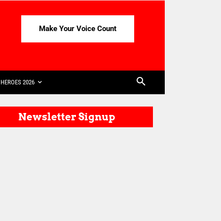
Make Your Voice Count
HEROES 2026
Newsletter Signup