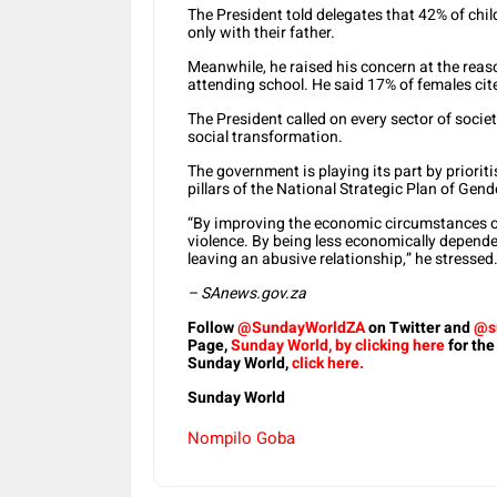
The President told delegates that 42% of chil
only with their father.
Meanwhile, he raised his concern at the reas
attending school. He said 17% of females cit
The President called on every sector of society
social transformation.
The government is playing its part by prior
pillars of the National Strategic Plan of Ge
“By improving the economic circumstances of
violence. By being less economically depend
leaving an abusive relationship,” he stressed
– SAnews.gov.za
Follow
@SundayWorldZA
on Twitter and
@s
Page,
Sunday World, by clicking here
for the
Sunday World,
click here.
Sunday World
Nompilo Goba