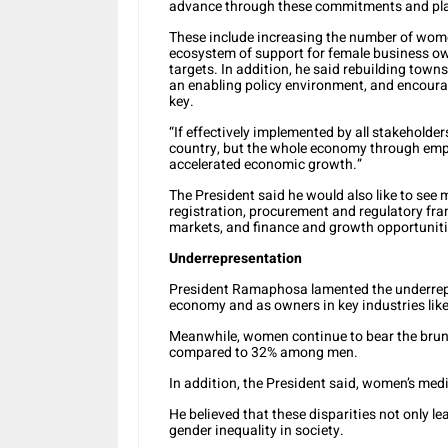
advance through these commitments and pl
These include increasing the number of wome
ecosystem of support for female business o
targets. In addition, he said rebuilding town
an enabling policy environment, and encoura
key.
“If effectively implemented by all stakeholder
country, but the whole economy through emp
accelerated economic growth.”
The President said he would also like to se
registration, procurement and regulatory fra
markets, and finance and growth opportuniti
Underrepresentation
President Ramaphosa lamented the underrepr
economy and as owners in key industries like 
Meanwhile, women continue to bear the brunt
compared to 32% among men.
In addition, the President said, women’s me
He believed that these disparities not only 
gender inequality in society.