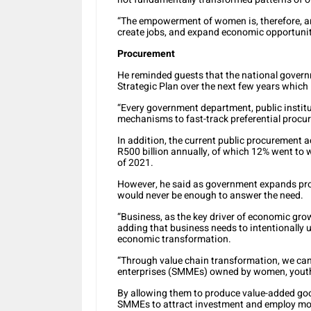
“The empowerment of women is, therefore, an i
create jobs, and expand economic opportuniti
Procurement
He reminded guests that the national govern
Strategic Plan over the next few years whi
“Every government department, public insti
mechanisms to fast-track preferential proc
In addition, the current public procurement 
R500 billion annually, of which 12% went to 
of 2021.
However, he said as government expands pro
would never be enough to answer the need.
“Business, as the key driver of economic gro
adding that business needs to intentionally u
economic transformation.
“Through value chain transformation, we ca
enterprises (SMMEs) owned by women, youth
By allowing them to produce value-added goo
SMMEs to attract investment and employ more