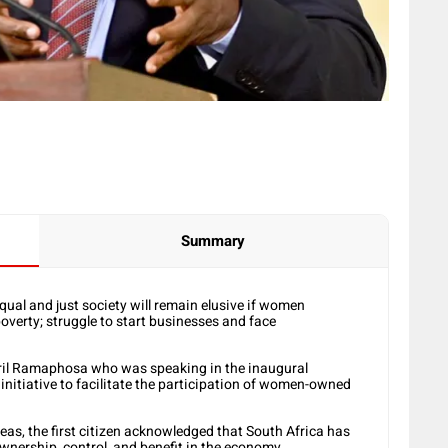
Summary
qual and just society will remain elusive if women
overty; struggle to start businesses and face
yril Ramaphosa who was speaking in the inaugural
iative to facilitate the participation of women-owned
reas, the first citizen acknowledged that South Africa has
nership, control, and benefit in the economy.