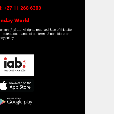
l:
+27 11 268 6300
unday World
rizon (Pty) Ltd. All rights reserved. Use of this site
stitutes acceptance of our terms & conditions and
acy policy.