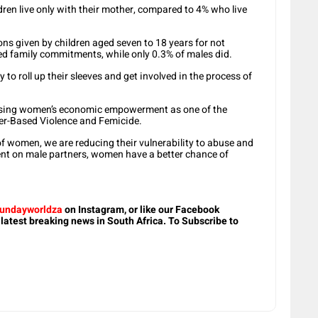
dren live only with their mother, compared to 4% who live
ons given by children aged seven to 18 years for not
ed family commitments, while only 0.3% of males did.
 to roll up their sleeves and get involved in the process of
itising women’s economic empowerment as one of the
nder-Based Violence and Femicide.
 women, we are reducing their vulnerability to abuse and
ent on male partners, women have a better chance of
.
undayworldza
on Instagram, or like our Facebook
 latest breaking news in South Africa. To Subscribe to