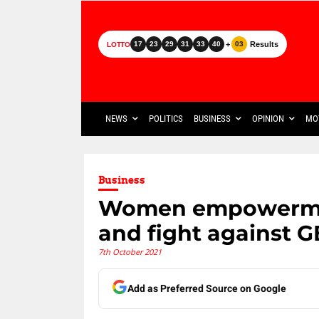
+
Results
17
23
29
31
33
40
03
LOTTO
NEWS
POLITICS
BUSINESS
OPINION
MO
Business
Women empowerment
and fight against 
7th October 2021
Add as Preferred Source on Google