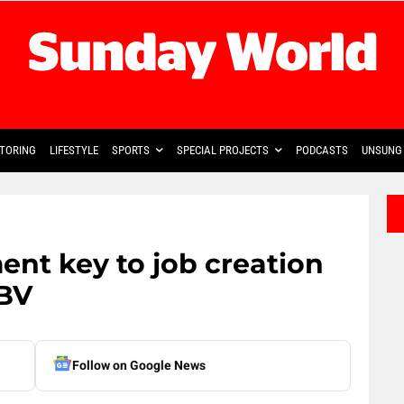
TORING
LIFESTYLE
SPORTS
SPECIAL PROJECTS
PODCASTS
UNSUNG 
 key to job creation
GBV
Follow on Google News