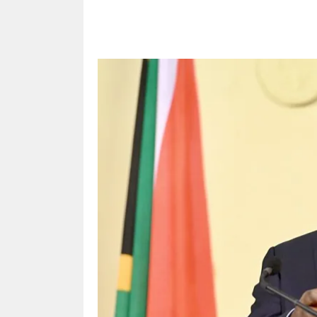
Share