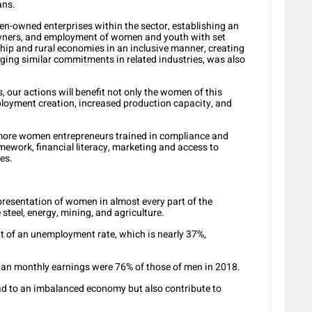
ans.
n-owned enterprises within the sector, establishing an
wners, and employment of women and youth with set
ship and rural economies in an inclusive manner, creating
ging similar commitments in related industries, was also
s, our actions will benefit not only the women of this
loyment creation, increased production capacity, and
e more women entrepreneurs trained in compliance and
mework, financial literacy, marketing and access to
es.
esentation of women in almost every part of the
steel, energy, mining, and agriculture.
 of an unemployment rate, which is nearly 37%,
dian monthly earnings were 76% of those of men in 2018.
lead to an imbalanced economy but also contribute to