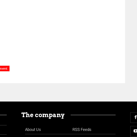
ment
The company
About Us
RSS Feeds