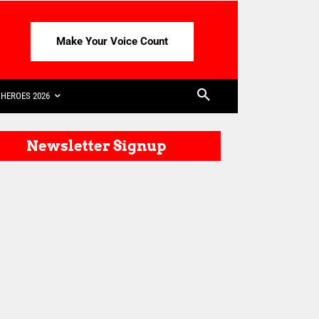
Make Your Voice Count
HEROES 2026
Newsletter Signup