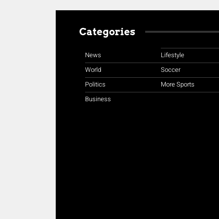
Categories
News
Lifestyle
World
Soccer
Politics
More Sports
Business