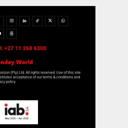
l:
+27 11 268 6300
unday World
rizon (Pty) Ltd. All rights reserved. Use of this site
stitutes acceptance of our terms & conditions and
acy policy.