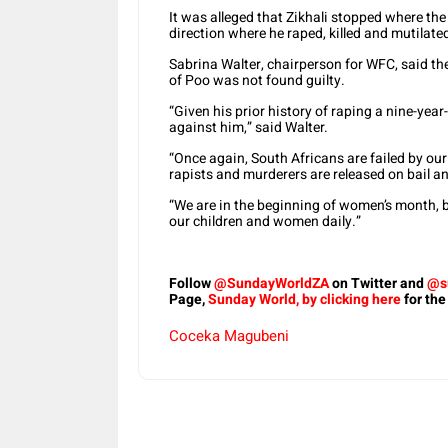
It was alleged that Zikhali stopped where the 
direction where he raped, killed and mutilate
Sabrina Walter, chairperson for WFC, said t
of Poo was not found guilty.
“Given his prior history of raping a nine-yea
against him,” said Walter.
“Once again, South Africans are failed by our
rapists and murderers are released on bail an
“We are in the beginning of women’s month, b
our children and women daily.”
Follow
@SundayWorldZA
on Twitter and
@s
Page,
Sunday World, by clicking here
for the
Coceka Magubeni
Share