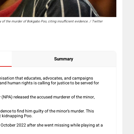
y of the murder of Bokgabo Poo, citing insufficient evidence. / Twitter
Summary
isation that educates, advocates, and campaigns
d human rights is calling for justice to be served for
y (NPA) released the accused murderer of the minor,
dence to find him guilty of the minor’s murder. This
ut kidnapping Poo.
n October 2022 after she went missing while playing at a