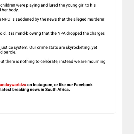
children were playing and lured the young girl to his
d her body.
he NPO is saddened by the news that the alleged murderer
r-old, it is mind-blowing that the NPA dropped the charges
 justice system. Our crime stats are skyrocketing, yet
d parole.
ut there is nothing to celebrate, instead we are mourning
undayworldza
on Instagram, or like our Facebook
 latest breaking news in South Africa.