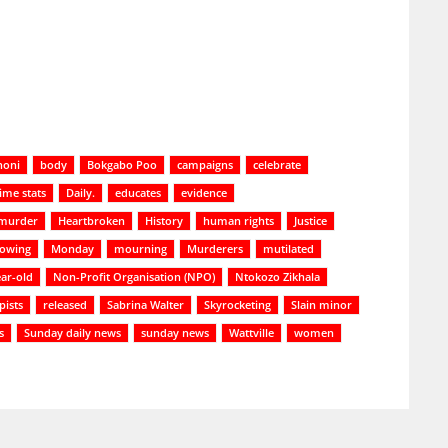
noni
body
Bokgabo Poo
campaigns
celebrate
ime stats
Daily.
educates
evidence
 murder
Heartbroken
History
human rights
Justice
lowing
Monday
mourning
Murderers
mutilated
ar-old
Non-Profit Organisation (NPO)
Ntokozo Zikhala
pists
released
Sabrina Walter
Skyrocketing
Slain minor
s
Sunday daily news
sunday news
Wattville
women