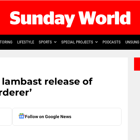
TORING
LIFESTYLE
SPORTS
SPECIAL PROJECTS
PODCASTS
UNSUNG 
lambast release of
derer’
Follow on Google News