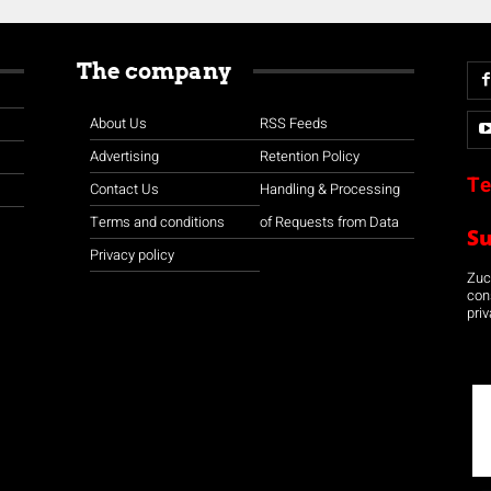
The company
About Us
RSS Feeds
Advertising
Retention Policy
Te
Contact Us
Handling & Processing
Terms and conditions
of Requests from Data
S
Privacy policy
Zuco
con
priv