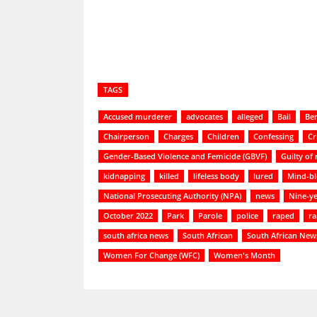
TAGS
Accused murderer
advocates
alleged
Bail
Be
Chairperson
Charges
Children
Confessing
Cr
Gender-Based Violence and Femicide (GBVF)
Guilty of
kidnapping
killed
lifeless body
lured
Mind-b
National Prosecuting Authority (NPA)
news
Nine-ye
October 2022
Park
Parole
police
raped
ra
south africa news
South African
South African New
Women For Change (WFC)
Women's Month