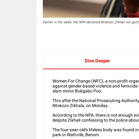
Earlier in the week, the NPA declared Ntokozo Zikhali not guilt
Dive Deeper
Women For Change (WFC), a non-profit organ
against gender-based violence and femicide an
slain minor Bokgabo Poo.
This after the National Prosecuting Authorit
Ntokozo Zikhala, on Monday.
According to the NPA, there is not enough evi
despite Zikhali confessing to the police abo
The four-year-old’s lifeless body was found i
park in Wattville, Benoni.