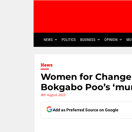
NEWS
POLITICS
BUSINESS
OPINION
MO
News
Women for Change 
Bokgabo Poo’s ‘mur
8th August 2023
Add as Preferred Source on Google
Share