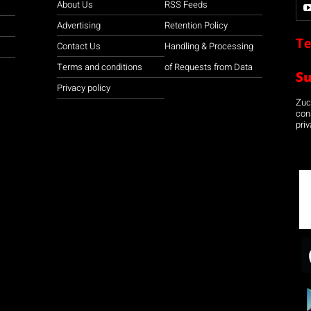
About Us
RSS Feeds
Advertising
Retention Policy
Te
Contact Us
Handling & Processing
Terms and conditions
of Requests from Data
S
Privacy policy
Zuco
con
priv