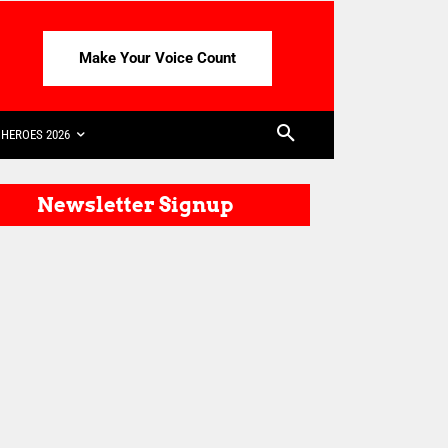
Make Your Voice Count
HEROES 2026
Newsletter Signup