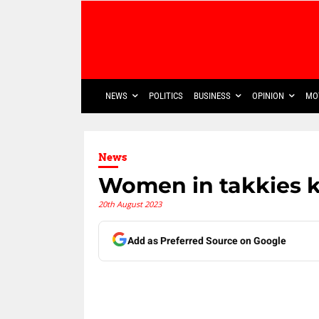
NEWS
POLITICS
BUSINESS
OPINION
MO
News
Women in takkies 
20th August 2023
Add as Preferred Source on Google
Share