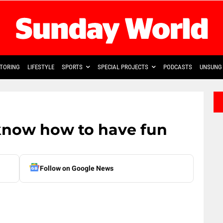
TORING
LIFESTYLE
SPORTS
SPECIAL PROJECTS
PODCASTS
UNSUNG 
know how to have fun
Follow on Google News