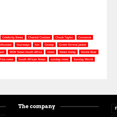
Celebrity News
Chantal Coetzee
Chuck Taylor
Converse
nthusiast
fourways
fun
Gossip
Green formal jacket
xer
MSN News South Africa
news
News today
Nicole Bear
frica news
South African News
sunday news
Sunday World
The company