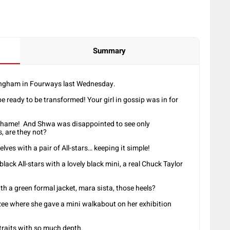
Summary
angham in Fourways last Wednesday.
e ready to be transformed! Your girl in gossip was in for
e, shame! And Shwa was disappointed to see only
s, are they not?
ves with a pair of All-stars… keeping it simple!
lack All-stars with a lovely black mini, a real Chuck Taylor
th a green formal jacket, mara sista, those heels?
zee where she gave a mini walkabout on her exhibition
traits with so much depth.