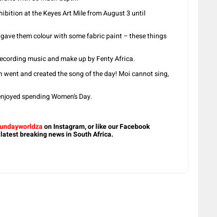
hibition at the Keyes Art Mile from August 3 until
 gave them colour with some fabric paint – these things
 recording music and make up by Fenty Africa.
 went and created the song of the day! Moi cannot sing,
 enjoyed spending Women’s Day.
undayworldza
on Instagram, or like our Facebook
 latest breaking news in South Africa.