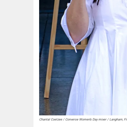
Chantal Coetzee / Converse Women’s Day mixer / Langham, Fi