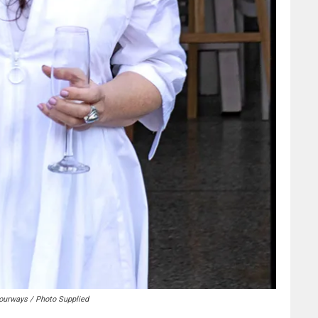
ourways / Photo Supplied