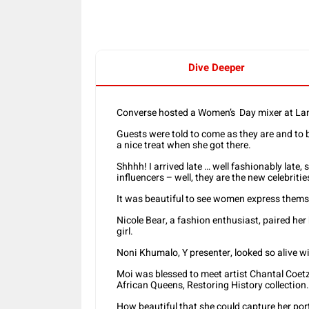
Dive Deeper
Converse hosted a Women’s Day mixer at L
Guests were told to come as they are and to b
a nice treat when she got there.
Shhhh! I arrived late … well fashionably lat
influencers – well, they are the new celebritie
It was beautiful to see women express themsel
Nicole Bear, a fashion enthusiast, paired her b
girl.
Noni Khumalo, Y presenter, looked so alive wi
Moi was blessed to meet artist Chantal Coet
African Queens, Restoring History collection.
How beautiful that she could capture her por