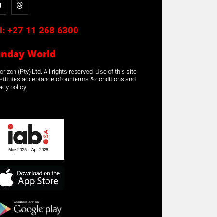
l:
+27 11 268 6300
unday World
rizon (Pty) Ltd. All rights reserved. Use of this site
stitutes acceptance of our terms & conditions and
acy policy.