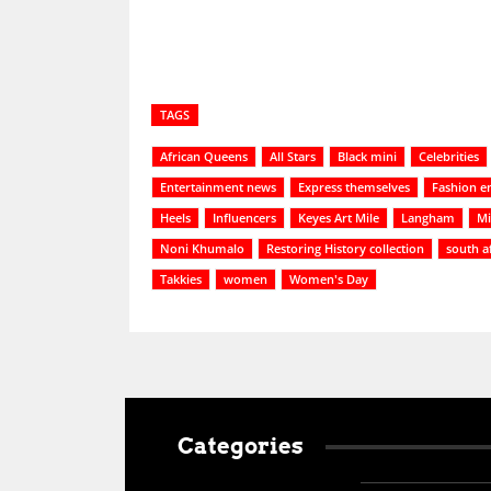
TAGS
African Queens
All Stars
Black mini
Celebrities
Entertainment news
Express themselves
Fashion e
Heels
Influencers
Keyes Art Mile
Langham
Mi
Noni Khumalo
Restoring History collection
south a
Takkies
women
Women's Day
Categories