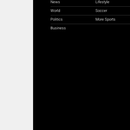
News
Lifestyle
World
Soccer
Politics
More Sports
Business