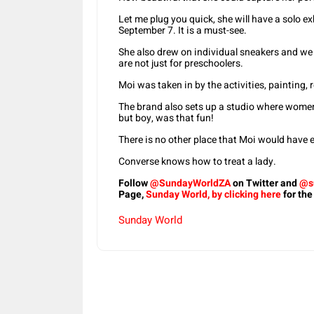
Let me plug you quick, she will have a solo ex
September 7. It is a must-see.
She also drew on individual sneakers and we
are not just for preschoolers.
Moi was taken in by the activities, painting,
The brand also sets up a studio where women
but boy, was that fun!
There is no other place that Moi would have
Converse knows how to treat a lady.
Follow
@SundayWorldZA
on Twitter and
@s
Page,
Sunday World, by clicking here
for the
Sunday World
Share