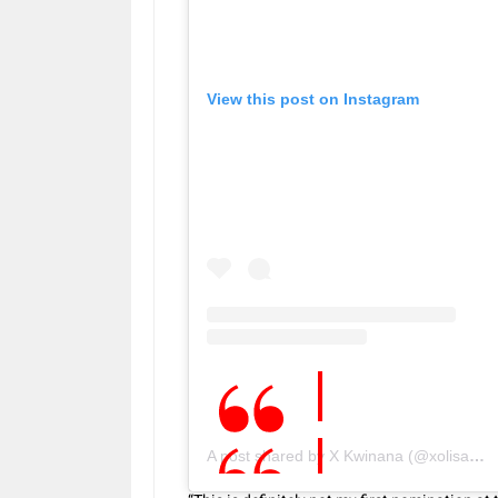
View this post on Instagram
A post shared by X Kwinana (@xolisakwinana)