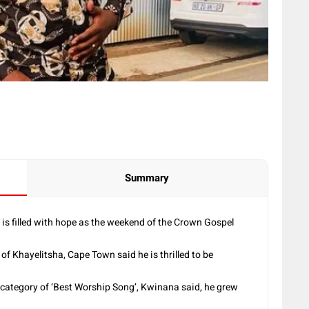
Summary
is filled with hope as the weekend of the Crown Gospel
f Khayelitsha, Cape Town said he is thrilled to be
 category of ‘Best Worship Song’, Kwinana said, he grew