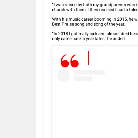
“I was raised by both my grandparents who in
church with them, I then realised I had a talen
With his music career booming in 2015, he 
Best Praise song and song of the year.
“In 2018 I got really sick and almost died bec
only came back a year later,” he added.