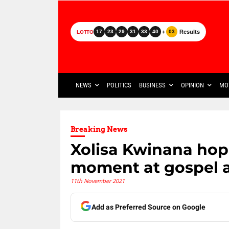
+
Results
17
23
29
31
33
40
03
LOTTO
NEWS
POLITICS
BUSINESS
OPINION
MO
Breaking News
Xolisa Kwinana hop
moment at gospel 
11th November 2021
Add as Preferred Source on Google