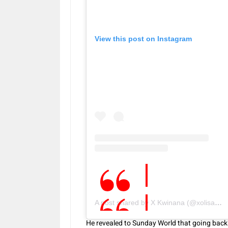
View this post on Instagram
A post shared by X Kwinana (@xolisakwinana)
He revealed to Sunday World that going back t