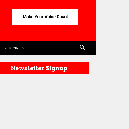
Make Your Voice Count
HEROES 2026
Newsletter Signup