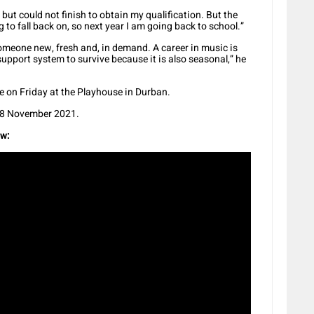
but could not finish to obtain my qualification. But the
to fall back on, so next year I am going back to school.”
 someone new, fresh and, in demand. A career in music is
pport system to survive because it is also seasonal,” he
e on Friday at the Playhouse in Durban.
 28 November 2021.
ow: