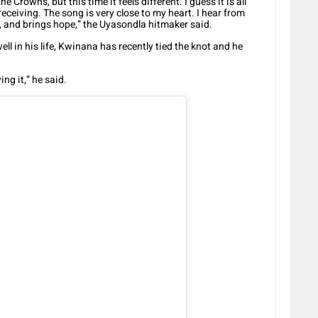
e Crowns, but this time it feels different. I guess it is all
eceiving. The song is very close to my heart. I hear from
s, and brings hope,” the Uyasondla hitmaker said.
ell in his life, Kwinana has recently tied the knot and he
ng it,” he said.