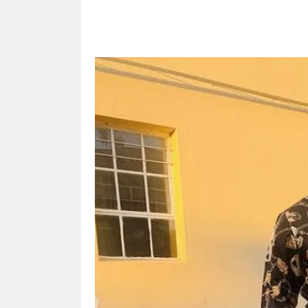
Share