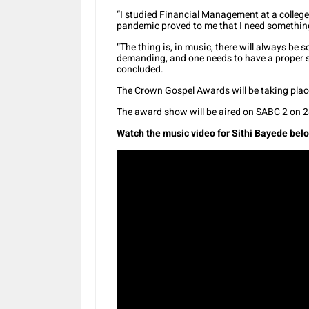
“I studied Financial Management at a college 
pandemic proved to me that I need something 
“The thing is, in music, there will always be
demanding, and one needs to have a proper su
concluded.
The Crown Gospel Awards will be taking plac
The award show will be aired on SABC 2 on
Watch the music video for Sithi Bayede bel