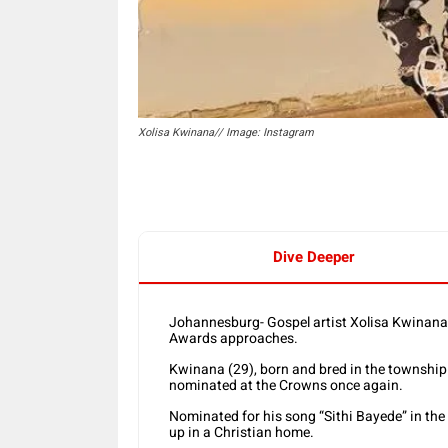
Xolisa Kwinana// Image: Instagram
Dive Deeper
Johannesburg- Gospel artist Xolisa Kwinana 
Awards approaches.
Kwinana (29), born and bred in the township o
nominated at the Crowns once again.
Nominated for his song “Sithi Bayede” in the
up in a Christian home.