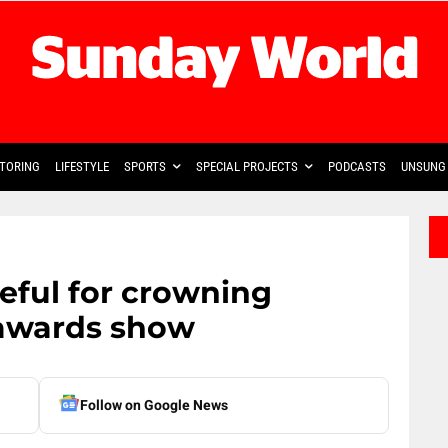
TORING
LIFESTYLE
SPORTS
SPECIAL PROJECTS
PODCASTS
UNSUNG 
eful for crowning
awards show
Follow on Google News