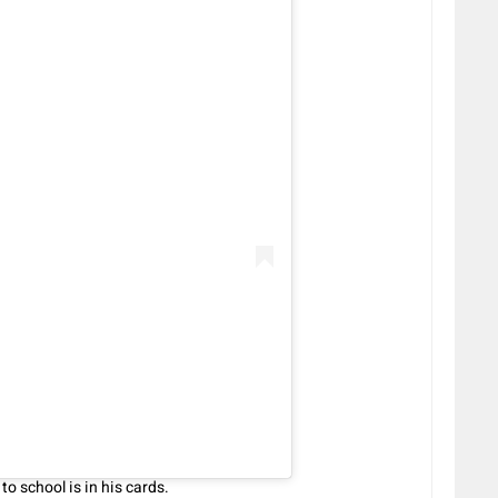
o school is in his cards.