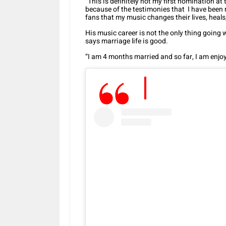
“This is definitely not my first nomination at th
because of the testimonies that I have been r
fans that my music changes their lives, heal
His music career is not the only thing going w
says marriage life is good.
“I am 4 months married and so far, I am enjoyi