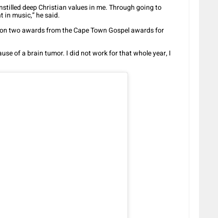
stilled deep Christian values in me. Through going to
t in music,” he said.
won two awards from the Cape Town Gospel awards for
ause of a brain tumor. I did not work for that whole year, I