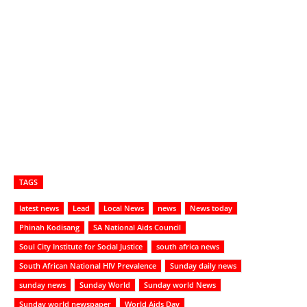
TAGS
latest news
Lead
Local News
news
News today
Phinah Kodisang
SA National Aids Council
Soul City Institute for Social Justice
south africa news
South African National HIV Prevalence
Sunday daily news
sunday news
Sunday World
Sunday world News
Sunday world newspaper
World Aids Day