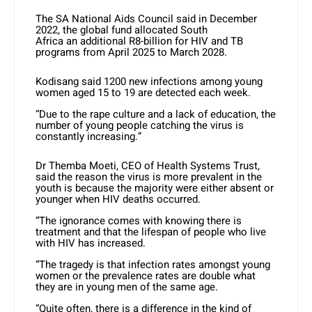
The SA National Aids Council said in December
2022, the global fund allocated South
Africa an additional R8-billion for HIV and TB
programs from April 2025 to March 2028.
Kodisang said 1200 new infections among young
women aged 15 to 19 are detected each week.
“Due to the rape culture and a lack of education, the
number of young people catching the virus is
constantly increasing.”
Dr Themba Moeti, CEO of Health Systems Trust,
said the reason the virus is more prevalent in the
youth is because the majority were either absent or
younger when HIV deaths occurred.
“The ignorance comes with knowing there is
treatment and that the lifespan of people who live
with HIV has increased.
“The tragedy is that infection rates amongst young
women or the prevalence rates are double what
they are in young men of the same age.
“Quite often, there is a difference in the kind of