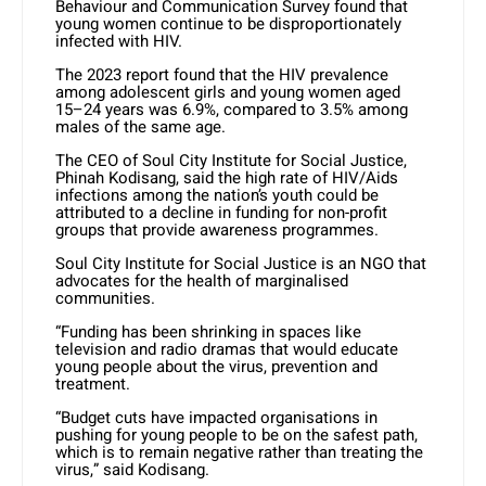
Behaviour and Communication Survey found that
young women continue to be disproportionately
infected with HIV.
The 2023 report found that the HIV prevalence
among adolescent girls and young women aged
15–24 years was 6.9%, compared to 3.5% among
males of the same age.
The CEO of Soul City Institute for Social Justice,
Phinah Kodisang, said the high rate of HIV/Aids
infections among the nation’s youth could be
attributed to a decline in funding for non-profit
groups that provide awareness programmes.
Soul City Institute for Social Justice is an NGO that
advocates for the health of marginalised
communities.
“Funding has been shrinking in spaces like
television and radio dramas that would educate
young people about the virus, prevention and
treatment.
“Budget cuts have impacted organisations in
pushing for young people to be on the safest path,
which is to remain negative rather than treating the
virus,” said Kodisang.