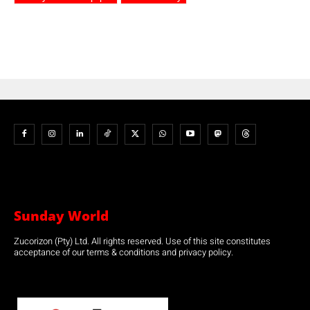
Sunday World
Zucorizon (Pty) Ltd. All rights reserved. Use of this site constitutes
acceptance of our terms & conditions and privacy policy.