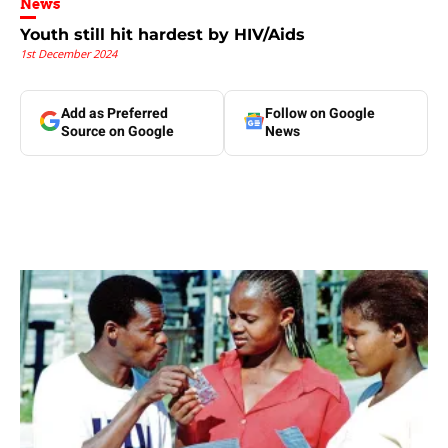
News
Youth still hit hardest by HIV/Aids
1st December 2024
Add as Preferred
Follow on Google
Source on Google
News