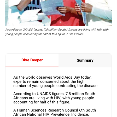
According to UNAIDS figures, 7.8-million South Africans are living with HIV, with
young people accounting for half of this figure. / File Picture
Dive Deeper
Summary
As the world observes World Aids Day today,
experts remain concerned about the high
number of young people contracting the disease.
According to UNAIDS figures, 7.8-million South
Africans are living with HIV, with young people
accounting for half of this figure.
A Human Sciences Research Council 6th South
African National HIV Prevalence, Incidence,