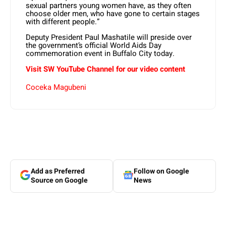
sexual partners young women have, as they often
choose older men, who have gone to certain stages
with different people.”
Deputy President Paul Mashatile will preside over
the government’s official World Aids Day
commemoration event in Buffalo City today.
Visit SW YouTube Channel for our video content
Coceka Magubeni
Add as Preferred
Follow on Google
Source on Google
News