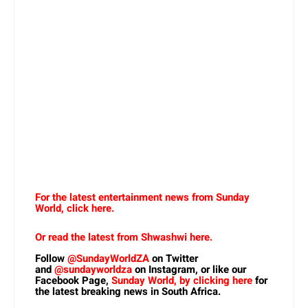
For the latest entertainment news from Sunday
World, click here.
Or read the latest from Shwashwi here.
Follow
@SundayWorldZA
on Twitter
and
@sundayworldza
on Instagram, or like our
Facebook Page,
Sunday World, by clicking here
for
the latest breaking news in South Africa.