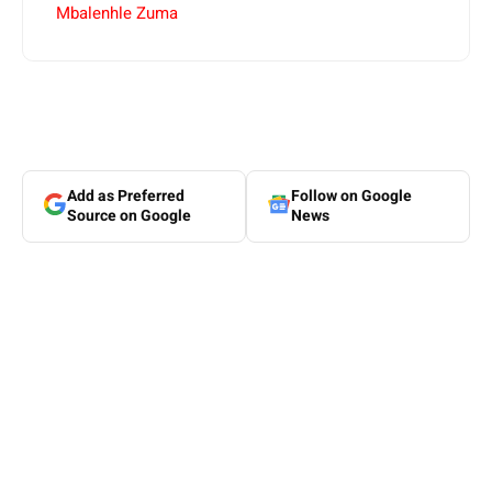
Mbalenhle Zuma
Add as Preferred
Follow on Google
Source on Google
News