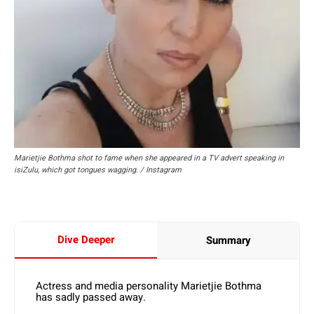
Marietjie Bothma shot to fame when she appeared in a TV advert speaking in
isiZulu, which got tongues wagging. / Instagram
Dive Deeper
Summary
Actress and media personality Marietjie Bothma
has sadly passed away.