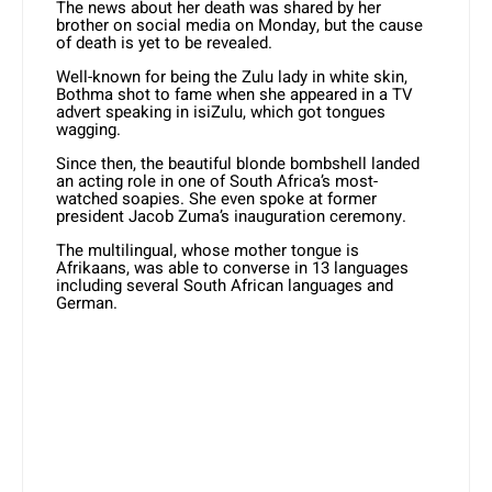
The news about her death was shared by her
brother on social media on Monday, but the cause
of death is yet to be revealed.
Well-known for being the Zulu lady in white skin,
Bothma shot to fame when she appeared in a TV
advert speaking in isiZulu, which got tongues
wagging.
Since then, the beautiful blonde bombshell landed
an acting role in one of South Africa’s most-
watched soapies. She even spoke at former
president Jacob Zuma’s inauguration ceremony.
The multilingual, whose mother tongue is
Afrikaans, was able to converse in 13 languages
including several South African languages and
German.