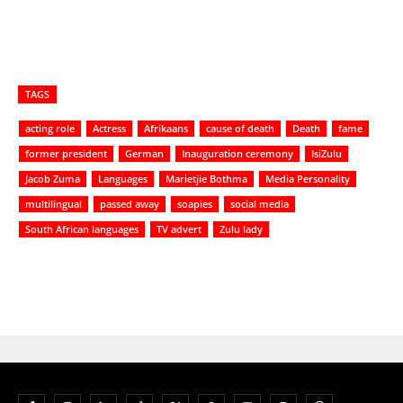
TAGS
acting role
Actress
Afrikaans
cause of death
Death
fame
former president
German
Inauguration ceremony
IsiZulu
Jacob Zuma
Languages
Marietjie Bothma
Media Personality
multilingual
passed away
soapies
social media
South African languages
TV advert
Zulu lady