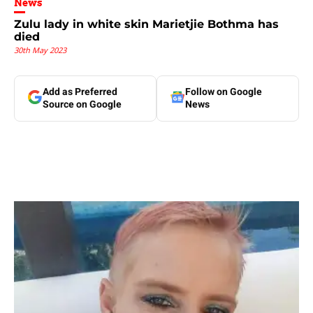
News
Zulu lady in white skin Marietjie Bothma has
died
30th May 2023
Add as Preferred
Follow on Google
Source on Google
News