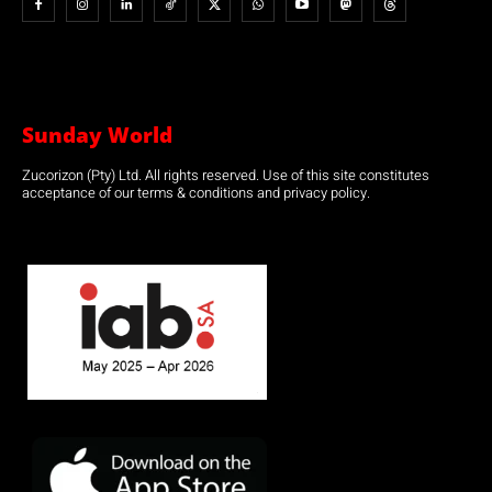
Sunday World
Zucorizon (Pty) Ltd. All rights reserved. Use of this site constitutes
acceptance of our terms & conditions and privacy policy.