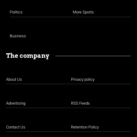
Politics
More Sports
Business
The company
About Us
Privacy policy
Advertising
RSS Feeds
Contact Us
Retention Policy