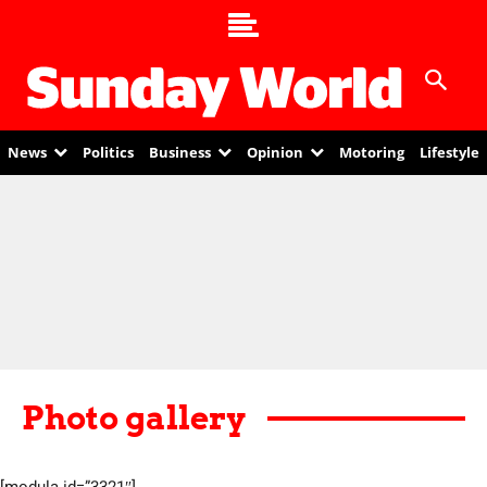
News
Politics
Business
Opinion
Motoring
Lifestyle
Photo gallery