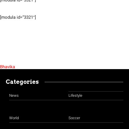
[modula id=”3321″]
[modula id=”3321″]
Bhavika
Categories
News
Lifestyle
World
Soccer