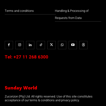
Terms and conditions
Handling & Processing of
Requests from Data
Tel:
+27 11 268 6300
Sunday World
Zucorizon (Pty) Ltd. All rights reserved. Use of this site constitutes
acceptance of our terms & conditions and privacy policy.