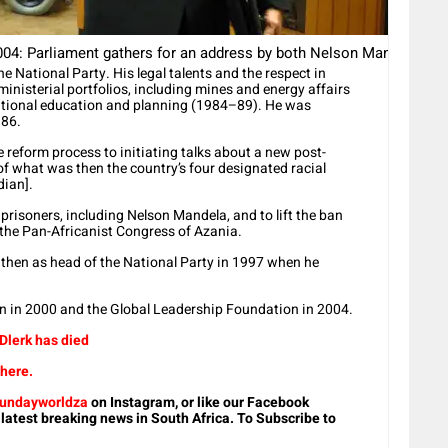
 Parliament gathers for an address by both Nelson Mandela and F
he National Party. His legal talents and the respect in
nisterial portfolios, including mines and energy affairs
ational education and planning (1984–89). He was
986.
 reform process to initiating talks about a new post-
of what was then the country’s four designated racial
dian].
 prisoners, including Nelson Mandela, and to lift the ban
the Pan-Africanist Congress of Azania.
 then as head of the National Party in 1997 when he
on in 2000 and the Global Leadership Foundation in 2004.
 Dlerk has died
 here.
undayworldza
on Instagram, or like our Facebook
 latest breaking news in South Africa. To Subscribe to