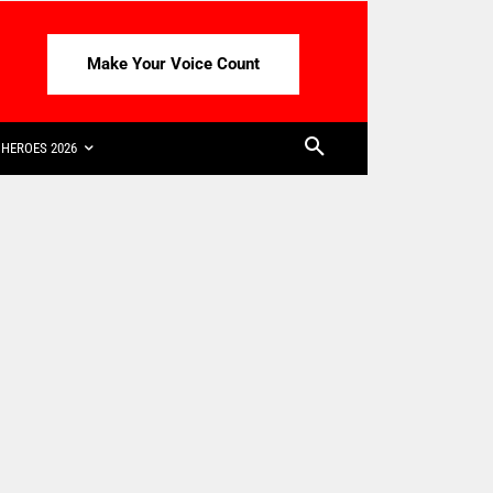
Make Your Voice Count
HEROES 2026