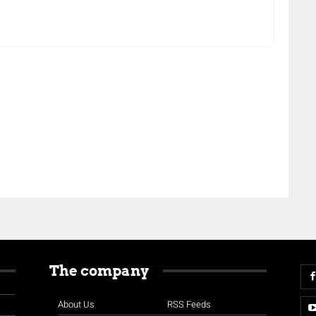
The company
About Us
RSS Feeds