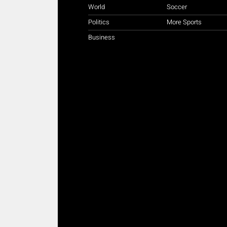
World
Soccer
Politics
More Sports
Business