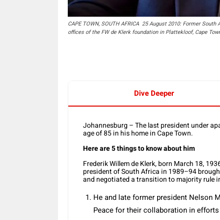
CAPE TOWN, SOUTH AFRICA  25 August 2010: Former South Afri
offices of the FW de Klerk foundation in Plattekloof, Cape To
Dive Deeper
Johannesburg – The last president under apar
age of 85 in his home in Cape Town.
Here are 5 things to know about him
Frederik Willem de Klerk, born March 18, 193
president of South Africa in 1989–94 brought
and negotiated a transition to majority rule i
He and late former president Nelson Ma
Peace for their collaboration in effort