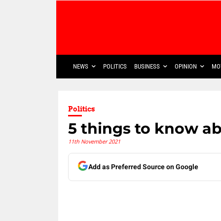
NEWS
POLITICS
BUSINESS
OPINION
MO
Politics
5 things to know a
11th November 2021
Add as Preferred Source on Google
Share