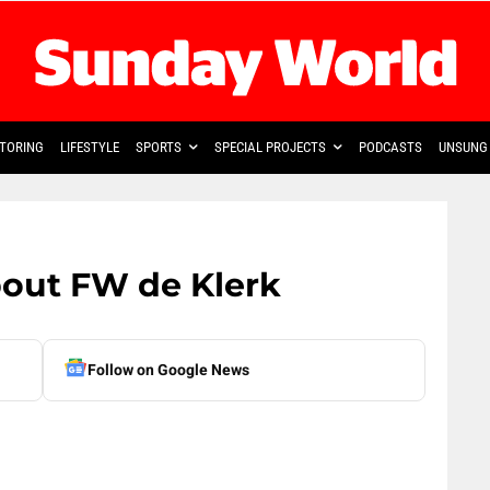
TORING
LIFESTYLE
SPORTS
SPECIAL PROJECTS
PODCASTS
UNSUNG 
bout FW de Klerk
Follow on Google News