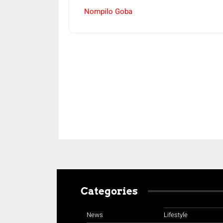
Nompilo Goba
Share
Categories
News
Lifestyle