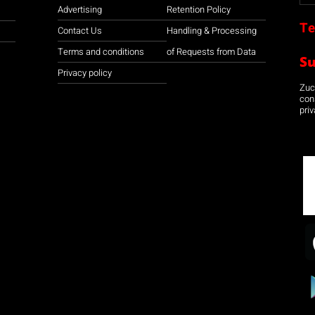
Advertising
Retention Policy
Te
Contact Us
Handling & Processing
Terms and conditions
of Requests from Data
S
Privacy policy
Zuco
con
priv