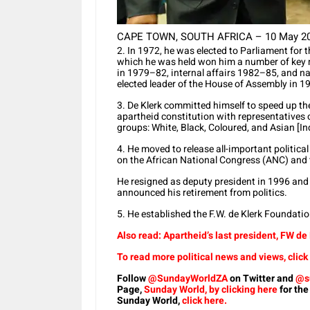
CAPE TOWN, SOUTH AFRICA – 10 May 2004:
2. In 1972, he was elected to Parliament for t
which he was held won him a number of key mi
in 1979–82, internal affairs 1982–85, and n
elected leader of the House of Assembly in 1
3. De Klerk committed himself to speed up the
apartheid constitution with representatives 
groups: White, Black, Coloured, and Asian [In
4. He moved to release all-important political
on the African National Congress (ANC) and 
He resigned as deputy president in 1996 and
announced his retirement from politics.
5. He established the F.W. de Klerk Foundati
Also read: Apartheid’s last president, FW de
To read more political news and views, click
Follow
@SundayWorldZA
on Twitter and
@s
Page,
Sunday World, by clicking here
for the
Sunday World,
click here.