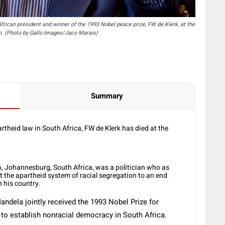
can president and winner of the 1993 Nobel peace prize, FW de Klerk, at the
wn. (Photo by Gallo Images/Jaco Marais)
Summary
theid law in South Africa, FW de Klerk has died at the
6, Johannesburg, South Africa, was a politician who as
 the apartheid system of racial segregation to an end
n his country.
ndela jointly received the 1993 Nobel Prize for
s to establish nonracial democracy in South Africa.