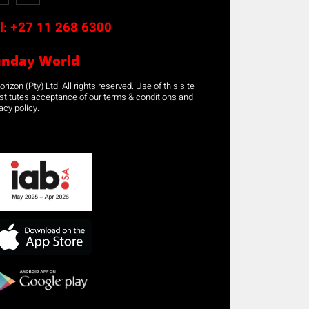
l:
+27 11 268 6300
unday World
rizon (Pty) Ltd. All rights reserved. Use of this site
stitutes acceptance of our terms & conditions and
acy policy.