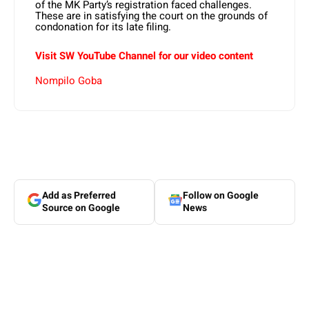
of the MK Party’s registration faced challenges.
These are in satisfying the court on the grounds of
condonation for its late filing.
Visit SW YouTube Channel for our video content
Nompilo Goba
Add as Preferred
Follow on Google
Source on Google
News