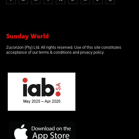
Sunday World
Zucorizon (Pty) Ltd. All rights reserved. Use of this site constitutes
acceptance of our terms & conditions and privacy policy.