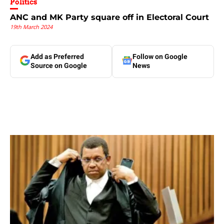
Politics
ANC and MK Party square off in Electoral Court
19th March 2024
Add as Preferred
Follow on Google
Source on Google
News