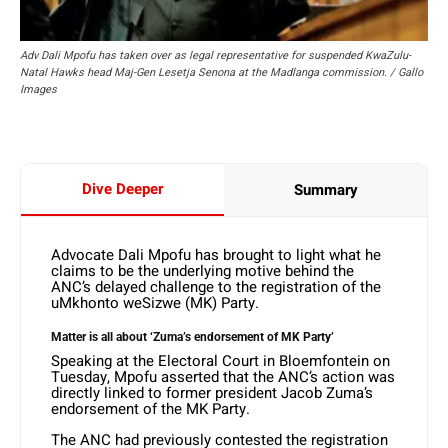
Adv Dali Mpofu has taken over as legal representative for suspended KwaZulu-
Natal Hawks head Maj-Gen Lesetja Senona at the Madlanga commission. / Gallo
Images
Dive Deeper
Summary
Advocate Dali Mpofu has brought to light what he
claims to be the underlying motive behind the
ANC’s delayed challenge to the registration of the
uMkhonto weSizwe (MK) Party.
Matter is all about ‘Zuma’s endorsement of MK Party’
Speaking at the Electoral Court in Bloemfontein on
Tuesday, Mpofu asserted that the ANC’s action was
directly linked to former president Jacob Zuma’s
endorsement of the MK Party.
The ANC had previously contested the registration