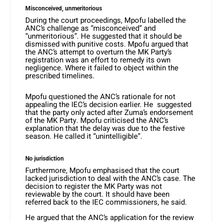
Misconceived, unmeritorious
During the court proceedings, Mpofu labelled the
ANC’s challenge as “misconceived” and
“unmeritorious”. He suggested that it should be
dismissed with punitive costs. Mpofu argued that
the ANC’s attempt to overturn the MK Party’s
registration was an effort to remedy its own
negligence. Where it failed to object within the
prescribed timelines.
Mpofu questioned the ANC’s rationale for not
appealing the IEC’s decision earlier. He suggested
that the party only acted after Zuma’s endorsement
of the MK Party. Mpofu criticised the ANC’s
explanation that the delay was due to the festive
season. He called it “unintelligible”.
No jurisdiction
Furthermore, Mpofu emphasised that the court
lacked jurisdiction to deal with the ANC’s case. The
decision to register the MK Party was not
reviewable by the court. It should have been
referred back to the IEC commissioners, he said.
He argued that the ANC’s application for the review