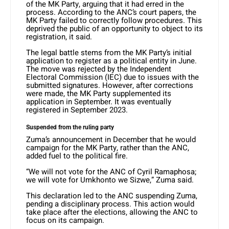
of the MK Party, arguing that it had erred in the
process. According to the ANC’s court papers, the
MK Party failed to correctly follow procedures. This
deprived the public of an opportunity to object to its
registration, it said.
The legal battle stems from the MK Party’s initial
application to register as a political entity in June.
The move was rejected by the Independent
Electoral Commission (IEC) due to issues with the
submitted signatures. However, after corrections
were made, the MK Party supplemented its
application in September. It was eventually
registered in September 2023.
Suspended from the ruling party
Zuma’s announcement in December that he would
campaign for the MK Party, rather than the ANC,
added fuel to the political fire.
“We will not vote for the ANC of Cyril Ramaphosa;
we will vote for Umkhonto we Sizwe,” Zuma said.
This declaration led to the ANC suspending Zuma,
pending a disciplinary process. This action would
take place after the elections, allowing the ANC to
focus on its campaign.