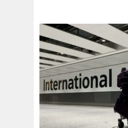
Share