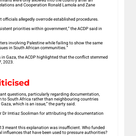
inians were only allowed into the country after an
 Relations and Cooperation Ronald Lamola and Zane
officials allegedly overrode established procedures.
nsistent priorities within government,” the ACDP said in
ters involving Palestine while failing to show the same
ssues in South African communities.”
 in Gaza, the ACDP highlighted that the conflict stemmed
7, 2023.
iticised
icant questions, particularly regarding documentation,
em to South Africa rather than neighbouring countries
 Gaza, which is an issue,” the party said.
er Dr Imtiaz Sooliman for attributing the documentation
 2013 meant this explanation was insufficient. Who funded
ial influences that have been used to pressure authorities?