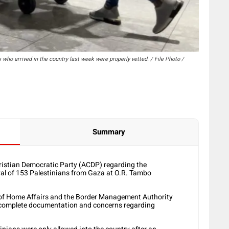
ho arrived in the country last week were properly vetted. / File Photo /
Summary
ristian Democratic Party (ACDP) regarding the
ival of 153 Palestinians from Gaza at O.R. Tambo
t of Home Affairs and the Border Management Authority
 incomplete documentation and concerns regarding