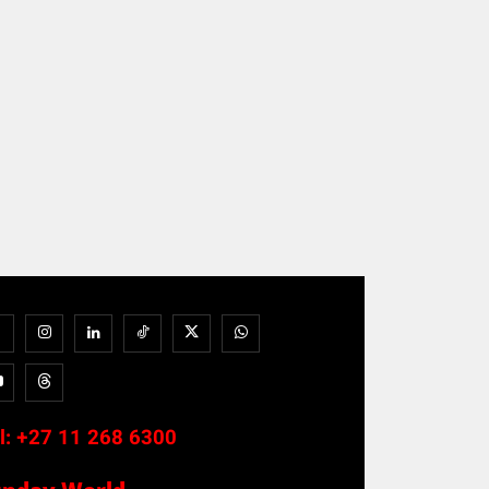
l:
+27 11 268 6300