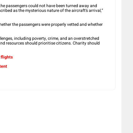
 the passengers could not have been turned away and
ibed as the mysterious nature of the aircraft’s arrival,”
hether the passengers were properly vetted and whether
lenges, including poverty, crime, and an overstretched
nd resources should prioritise citizens. Charity should
flights
tent