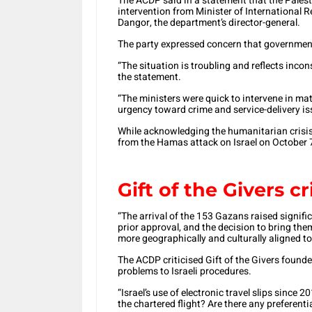
The ACDP said in a statement that the Palest
intervention from Minister of International
Dangor, the department’s director-general.
The party expressed concern that government 
“The situation is troubling and reflects inco
the statement.
“The ministers were quick to intervene in mat
urgency toward crime and service-delivery i
While acknowledging the humanitarian crisis
from the Hamas attack on Israel on October 
Gift of the Givers cr
“The arrival of the 153 Gazans raised signif
prior approval, and the decision to bring th
more geographically and culturally aligned to
The ACDP criticised Gift of the Givers found
problems to Israeli procedures.
“Israel’s use of electronic travel slips since
the chartered flight? Are there any preferent