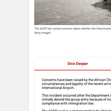
The ACDP has raised concerns about whether the Palestinians w
Getty Images
Dive Deeper
Concerns have been raised by the African Ch
circumstances and legality of the recent arr
International Airport.
This incident occurred after the Departmen
initially denied the group entry because of
compliance with immigration law.