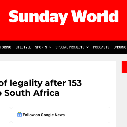
TORING
LIFESTYLE
SPORTS
SPECIAL PROJECTS
PODCASTS
UNSUNG 
f legality after 153
 South Africa
Follow on Google News