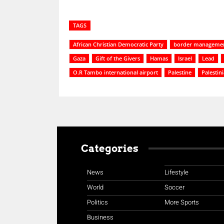
TAGS
African Christian Democratic Party
border managemen
Gaza
Gift of the Givers
Hamas
Israel
Lead
O.R Tambo international airport
Palestine
Palestin
Categories
News
Lifestyle
World
Soccer
Politics
More Sports
Business