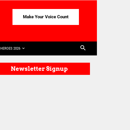
Make Your Voice Count
HEROES 2026
Newsletter Signup