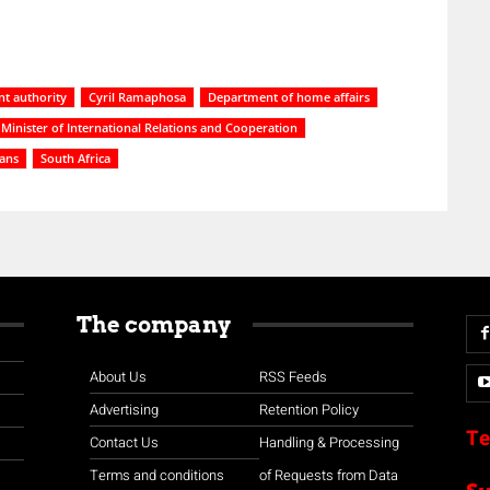
t authority
Cyril Ramaphosa
Department of home affairs
Minister of International Relations and Cooperation
ians
South Africa
The company
About Us
RSS Feeds
Advertising
Retention Policy
Te
Contact Us
Handling & Processing
Terms and conditions
of Requests from Data