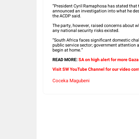
“President Cyril Ramaphosa has stated that
announced an investigation into what he descr
the ACDP said.
The party, however, raised concerns about w
any national security risks existed.
“South Africa faces significant domestic chal
public service sector; government attention a
begin at home.”
READ MORE:
SA on high alert for more Gaza 
Visit SW
YouTube
Channel for our video con
Coceka Magubeni
Share