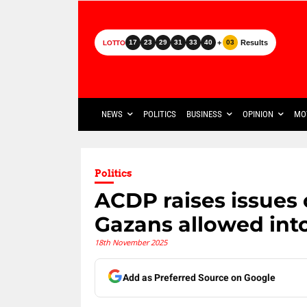
+
Results
17
23
29
31
33
40
03
LOTTO
NEWS
POLITICS
BUSINESS
OPINION
MO
Politics
ACDP raises issues o
Gazans allowed into
18th November 2025
Add as Preferred Source on Google