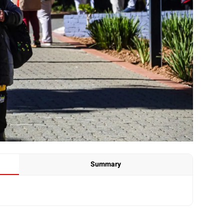
Summary