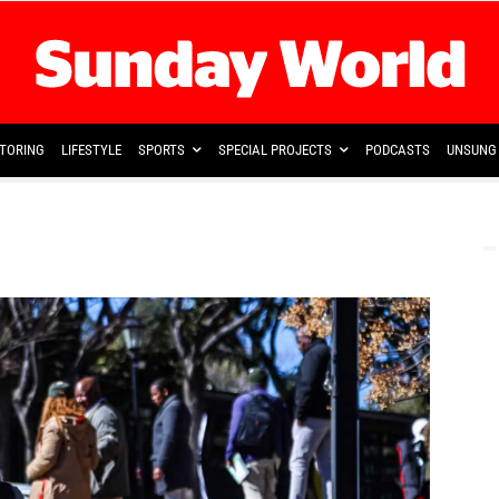
TORING
LIFESTYLE
SPORTS
SPECIAL PROJECTS
PODCASTS
UNSUNG 