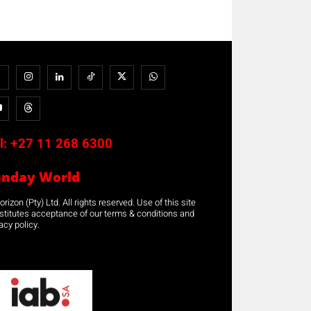
l:
+27 11 268 6300
unday World
rizon (Pty) Ltd. All rights reserved. Use of this site
stitutes acceptance of our terms & conditions and
acy policy.