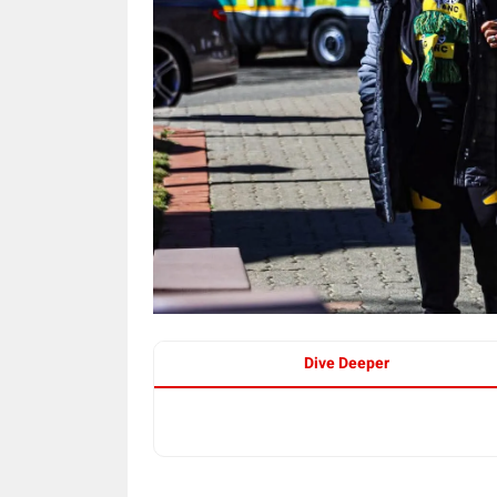
Dive Deeper