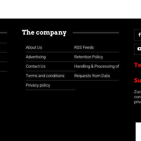
The company
About Us
RSS Feeds
Advertising
Retention Policy
Te
Contact Us
Handling & Processing of
Terms and conditions
Requests from Data
S
Privacy policy
Zuco
con
priv