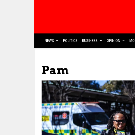
NEWS
POLITICS
BUSINESS
OPINION
MO
Pam