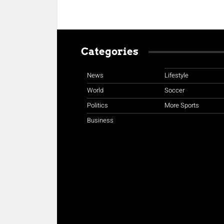
Categories
News
Lifestyle
World
Soccer
Politics
More Sports
Business