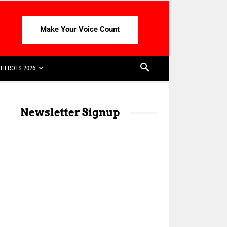
Make Your Voice Count
HEROES 2026
Newsletter Signup