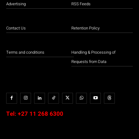
Advertising
RSS Feeds
Contact Us
Retention Policy
Terms and conditions
Handling & Processing of
Requests from Data
Tel:
+27 11 268 6300