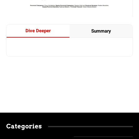
Dive Deeper
Summary
Categories