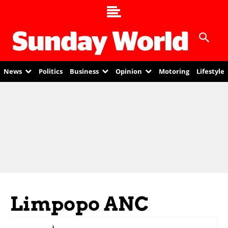
News
Politics
Business
Opinion
Motoring
Lifestyle
Limpopo ANC