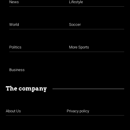
News
Lifestyle
World
Soccer
Politics
More Sports
Business
The company
About Us
Privacy policy