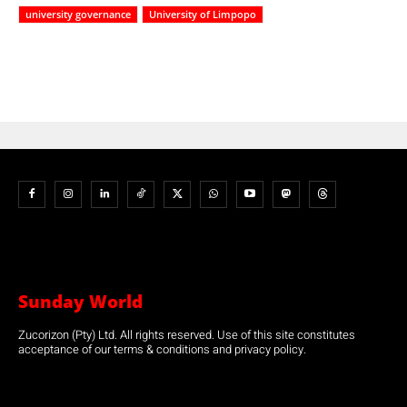
university governance
University of Limpopo
Sunday World
Zucorizon (Pty) Ltd. All rights reserved. Use of this site constitutes
acceptance of our terms & conditions and privacy policy.