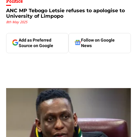
Politics
ANC MP Tebogo Letsie refuses to apologise to
University of Limpopo
8th May 2025
Add as Preferred
Follow on Google
Source on Google
News