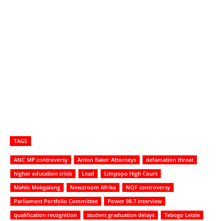
TAGS
ANC MP controversy
Anton Baker Attorneys
defamation threat
higher education crisis
Lead
Limpopo High Court
Mahlo Mokgalong
Newzroom Afrika
NQF controversy
Parliament Portfolio Committee
Power 98.7 interview
qualification recognition
student graduation delays
Tebogo Letsie