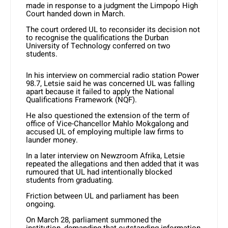
made in response to a judgment the Limpopo High
Court handed down in March.
The court ordered UL to reconsider its decision not
to recognise the qualifications the Durban
University of Technology conferred on two
students.
In his interview on commercial radio station Power
98.7, Letsie said he was concerned UL was falling
apart because it failed to apply the National
Qualifications Framework (NQF).
He also questioned the extension of the term of
office of Vice-Chancellor Mahlo Mokgalong and
accused UL of employing multiple law firms to
launder money.
In a later interview on Newzroom Afrika, Letsie
repeated the allegations and then added that it was
rumoured that UL had intentionally blocked
students from graduating.
Friction between UL and parliament has been
ongoing.
On March 28, parliament summoned the