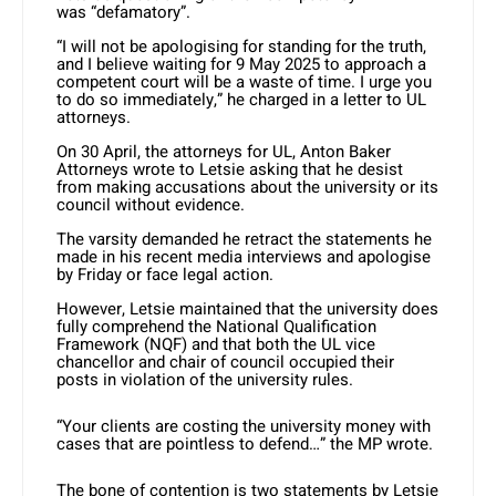
was “defamatory”.
“I will not be apologising for standing for the truth,
and I believe waiting for 9 May 2025 to approach a
competent court will be a waste of time. I urge you
to do so immediately,” he charged in a letter to UL
attorneys.
On 30 April, the attorneys for UL, Anton Baker
Attorneys wrote to Letsie asking that he desist
from making accusations about the university or its
council without evidence.
The varsity demanded he retract the statements he
made in his recent media interviews and apologise
by Friday or face legal action.
However, Letsie maintained that the university does
fully comprehend the National Qualification
Framework (NQF) and that both the UL vice
chancellor and chair of council occupied their
posts in violation of the university rules.
“Your clients are costing the university money with
cases that are pointless to defend…” the MP wrote.
The bone of contention is two statements by Letsie