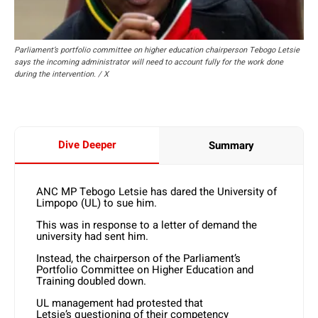
Parliament’s portfolio committee on higher education chairperson Tebogo Letsie
says the incoming administrator will need to account fully for the work done
during the intervention. / X
Dive Deeper
Summary
ANC MP Tebogo Letsie has dared the University of
Limpopo (UL) to sue him.
This was in response to a letter of demand the
university had sent him.
Instead, the chairperson of the Parliament’s
Portfolio Committee on Higher Education and
Training doubled down.
UL management had protested that
Letsie’s questioning of their competency