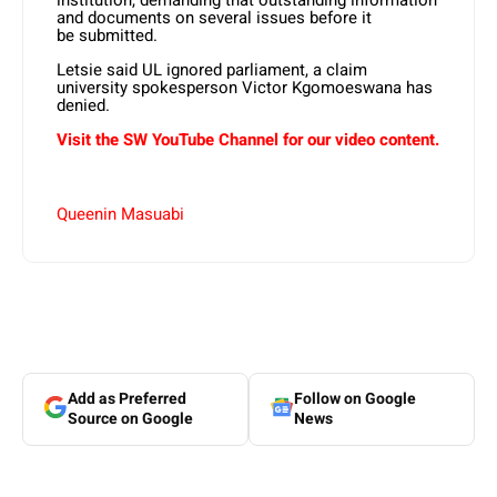
institution, demanding that outstanding information
and documents on several issues before it
be submitted.
Letsie said UL ignored parliament, a claim
university spokesperson Victor Kgomoeswana has
denied.
Visit the SW YouTube Channel for our video content.
Queenin Masuabi
Add as Preferred
Follow on Google
Source on Google
News